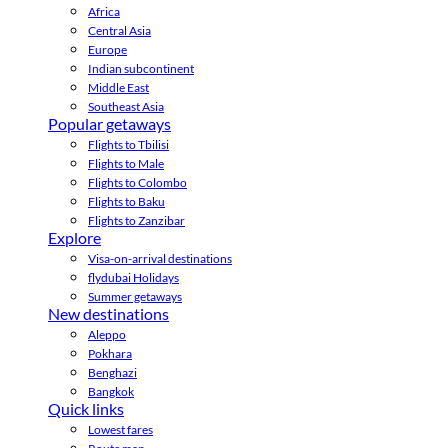
Africa
Central Asia
Europe
Indian subcontinent
Middle East
Southeast Asia
Popular getaways
Flights to Tbilisi
Flights to Male
Flights to Colombo
Flights to Baku
Flights to Zanzibar
Explore
Visa-on-arrival destinations
flydubai Holidays
Summer getaways
New destinations
Aleppo
Pokhara
Benghazi
Bangkok
Quick links
Lowest fares