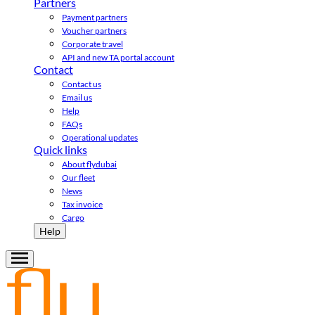
Partners
Payment partners
Voucher partners
Corporate travel
API and new TA portal account
Contact
Contact us
Email us
Help
FAQs
Operational updates
Quick links
About flydubai
Our fleet
News
Tax invoice
Cargo
Help