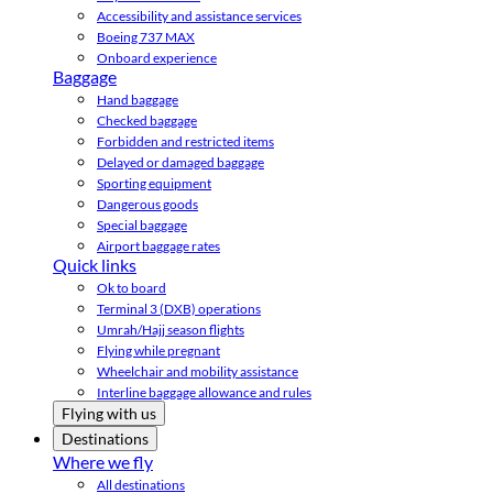
Accessibility and assistance services
Boeing 737 MAX
Onboard experience
Baggage
Hand baggage
Checked baggage
Forbidden and restricted items
Delayed or damaged baggage
Sporting equipment
Dangerous goods
Special baggage
Airport baggage rates
Quick links
Ok to board
Terminal 3 (DXB) operations
Umrah/Hajj season flights
Flying while pregnant
Wheelchair and mobility assistance
Interline baggage allowance and rules
Flying with us
Destinations
Where we fly
All destinations