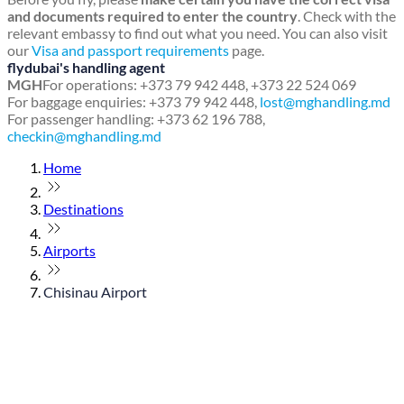
and documents required to enter the country
. Check with the
relevant embassy to find out what you need. You can also visit
our
Visa and passport requirements
page.
flydubai's handling agent
MGH
For operations: +373 79 942 448, +373 22 524 069
For baggage enquiries: +373 79 942 448,
lost@mghandling.md
For passenger handling: +373 62 196 788,
checkin@mghandling.md
Home
Destinations
Airports
Chisinau Airport