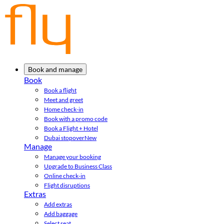
Book and manage
Book
Book a flight
Meet and greet
Home check-in
Book with a promo code
Book a Flight + Hotel
Dubai stopover
New
Manage
Manage your booking
Upgrade to Business Class
Online check-in
Flight disruptions
Extras
Add extras
Add baggage
Select seat