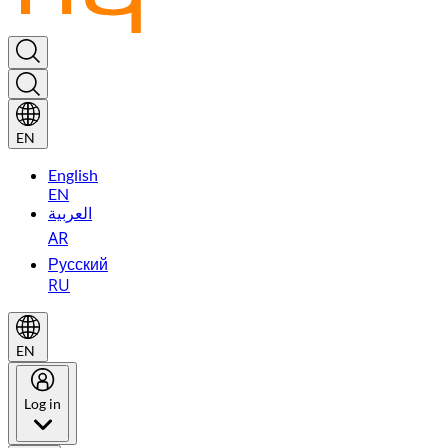
EN
English
EN
العربية
AR
Русский
RU
EN
Log in