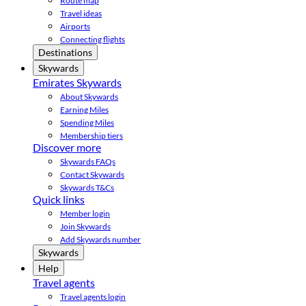
Route map
Travel ideas
Airports
Connecting flights
Destinations
Skywards
Emirates Skywards
About Skywards
Earning Miles
Spending Miles
Membership tiers
Discover more
Skywards FAQs
Contact Skywards
Skywards T&Cs
Quick links
Member login
Join Skywards
Add Skywards number
Skywards
Help
Travel agents
Travel agents login