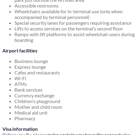
Accessible restrooms
Wheelchairs available for in-terminal use (only when
accompanied by terminal personnel)
Special security lanes for passengers requiring assistance
Lifts to access services on the terminal’s second floor
Ramps with lift platforms to assist wheelchair users during
boarding
Airport facilities
Business lounge
Express lounge
Cafes and restaurants
Wi-Fi
ATMs
Bank services
Currency exchange
Children's playground
Mother and child room
Medical aid unit
Pharmacy
Visa information
Before you fly, please
make certain you have the correct visa