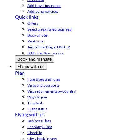
Add travel insurance
Additional services
Quick links
Offers
Select an extra legroom seat
Book a hotel
Rent a car
Airport Parking at DXB T2
UAE chauffeur service
Book and manage
Flying with us
Plan
Fare types and rules
Visas and passports
Visa requirements by country
Ways to pay
Timetable
Flight status
Flying with us
Business Class
Economy Class
Check-in
City Check-in
New