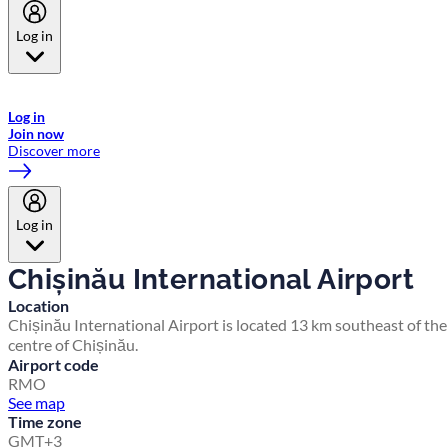
Log in
Welcome to Emirates Skywards, the loyalty programme for Emirates a
now flydubai.
Log in
Join now
Discover more
Log in
Chișinău International Airport
Location
Chișinău International Airport is located 13 km southeast of the
centre of Chișinău.
Airport code
RMO
See map
Time zone
GMT+3