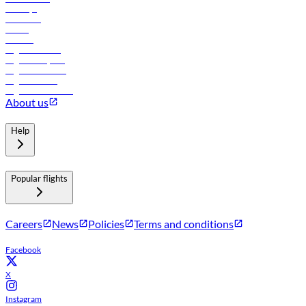
Holidays
Car rental
Hotels
Careers
Flights to Tbilisi
Flights to Riyadh
Flights to Muscat
Flights to Male
Flights to Colombo
About us
Help
Popular flights
Careers
News
Policies
Terms and conditions
Facebook
X
Instagram