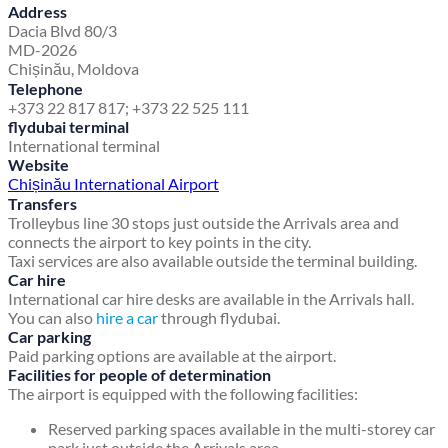
Address
Dacia Blvd 80/3
MD-2026
Chișinău, Moldova
Telephone
+373 22 817 817; +373 22 525 111
flydubai terminal
International terminal
Website
Chișinău International Airport
Transfers
Trolleybus line 30 stops just outside the Arrivals area and
connects the airport to key points in the city.
Taxi services are also available outside the terminal building.
Car hire
International car hire desks are available in the Arrivals hall.
You can also
hire a car
through flydubai.
Car parking
Paid parking options are available at the airport.
Facilities for people of determination
The airport is equipped with the following facilities:
Reserved parking spaces available in the multi-storey car
park just outside the Arrivals area