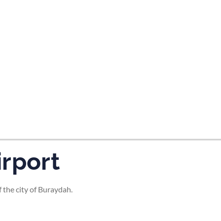
tes and now flydubai.
rport
 the city of Buraydah.