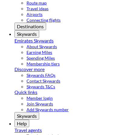
Route map
Travel ideas
Airports
Connecting flights
Destinations
Skywards
Emirates Skywards
About Skywards
Earning Miles
Spending Miles
Membership tiers
Discover more
Skywards FAQs
Contact Skywards
Skywards T&Cs
Quick links
Member login
Join Skywards
Add Skywards number
Skywards
Help
Travel agents