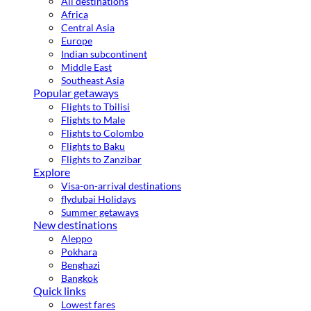
All destinations
Africa
Central Asia
Europe
Indian subcontinent
Middle East
Southeast Asia
Popular getaways
Flights to Tbilisi
Flights to Male
Flights to Colombo
Flights to Baku
Flights to Zanzibar
Explore
Visa-on-arrival destinations
flydubai Holidays
Summer getaways
New destinations
Aleppo
Pokhara
Benghazi
Bangkok
Quick links
Lowest fares