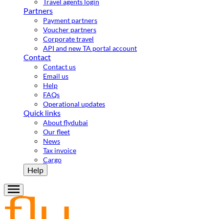
Travel agents login
Partners
Payment partners
Voucher partners
Corporate travel
API and new TA portal account
Contact
Contact us
Email us
Help
FAQs
Operational updates
Quick links
About flydubai
Our fleet
News
Tax invoice
Cargo
Help