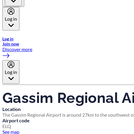
Log in
Welcome to Emirates Skywards, the loyalty programme for Emira
Log in
Join now
Discover more
Log in
Gassim Regional Ai
Location
The Gassim Regional Airport is around 27km to the southwest of
Airport code
ELQ
See map