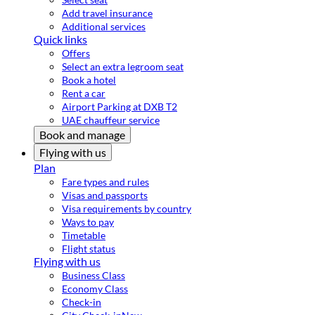
Add travel insurance
Additional services
Quick links
Offers
Select an extra legroom seat
Book a hotel
Rent a car
Airport Parking at DXB T2
UAE chauffeur service
Book and manage
Flying with us
Plan
Fare types and rules
Visas and passports
Visa requirements by country
Ways to pay
Timetable
Flight status
Flying with us
Business Class
Economy Class
Check-in