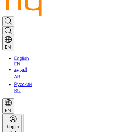
EN
English
EN
العربية
AR
Русский
RU
EN
Log in