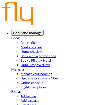
Book and manage
Book
Book a flight
Meet and greet
Home check-in
Book with a promo code
Book a Flight + Hotel
Dubai stopover
New
Manage
Manage your booking
Upgrade to Business Class
Online check-in
Flight disruptions
Extras
Add extras
Add baggage
Select seat