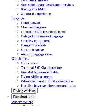
City Check-in
New
Accessibility and assistance services
Boeing 737 MAX
Onboard experience
Baggage
Hand baggage
Checked baggage
Forbidden and restricted items
Delayed or damaged baggage
Sporting equipment
Dangerous goods
Special baggage
Airport baggage rates
Quick links
Ok to board
Terminal 3 (DXB) operations
Umrah/Hajj season flights
Flying while pregnant
Wheelchair and mobility assistance
Interline baggage allowance and rules
Flying with us
Destinations
Where we fly