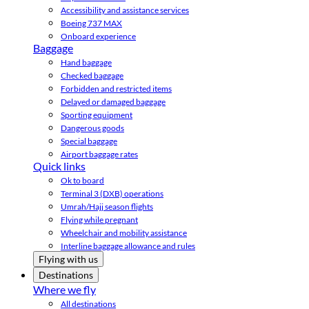
Accessibility and assistance services
Boeing 737 MAX
Onboard experience
Baggage
Hand baggage
Checked baggage
Forbidden and restricted items
Delayed or damaged baggage
Sporting equipment
Dangerous goods
Special baggage
Airport baggage rates
Quick links
Ok to board
Terminal 3 (DXB) operations
Umrah/Hajj season flights
Flying while pregnant
Wheelchair and mobility assistance
Interline baggage allowance and rules
Flying with us
Destinations
Where we fly
All destinations