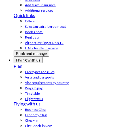
Add travel insurance
Additional services
Quick links
Offers
Select an extra legroom seat
Book a hotel
Rent a car
Airport Parking at DXB T2
UAE chauffeur service
Book and manage
Flying with us
Plan
Fare types and rules
Visas and passports
Visa requirements by country
Ways to pay
Timetable
Flight status
Flying with us
Business Class
Economy Class
Check-in
City Check-in
New