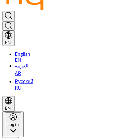
EN
English
EN
العربية
AR
Русский
RU
EN
Log in