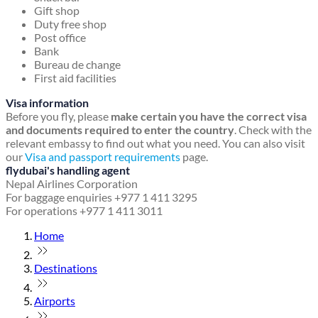
Gift shop
Duty free shop
Post office
Bank
Bureau de change
First aid facilities
Visa information
Before you fly, please
make certain you have the correct visa
and documents required to enter the country
. Check with the
relevant embassy to find out what you need. You can also visit
our
Visa and passport requirements
page.
flydubai's handling agent
Nepal Airlines Corporation
For baggage enquiries +977 1 411 3295
For operations +977 1 411 3011
Home
Destinations
Airports