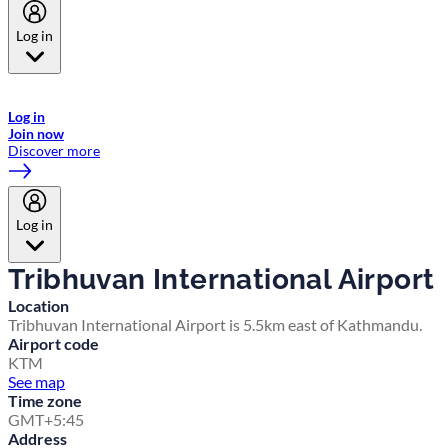
Log in
Welcome to Emirates Skywards, the loyalty programme for Emirates a
now flydubai.
Log in
Join now
Discover more
Log in
Tribhuvan International Airport
Location
Tribhuvan International Airport is 5.5km east of Kathmandu.
Airport code
KTM
See map
Time zone
GMT+5:45
Address