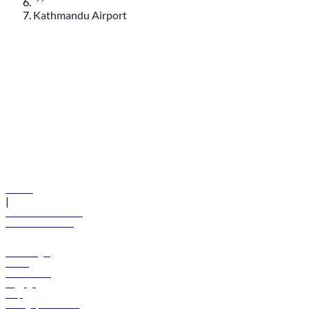
Kathmandu Airport
© flydubai 2026. All rights reserved.
Policies
|
Terms and conditions
+971 600 54 44 45
Book a flight
Offers
Destinations
Baggage
Help
Manage your booking