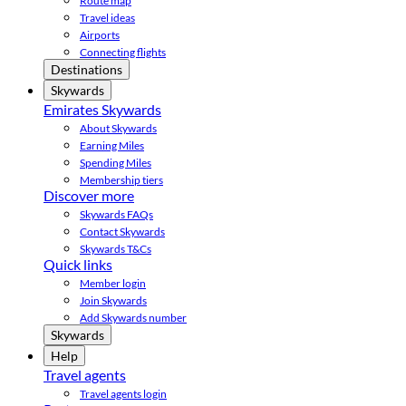
Route map
Travel ideas
Airports
Connecting flights
Destinations
Skywards
Emirates Skywards
About Skywards
Earning Miles
Spending Miles
Membership tiers
Discover more
Skywards FAQs
Contact Skywards
Skywards T&Cs
Quick links
Member login
Join Skywards
Add Skywards number
Skywards
Help
Travel agents
Travel agents login