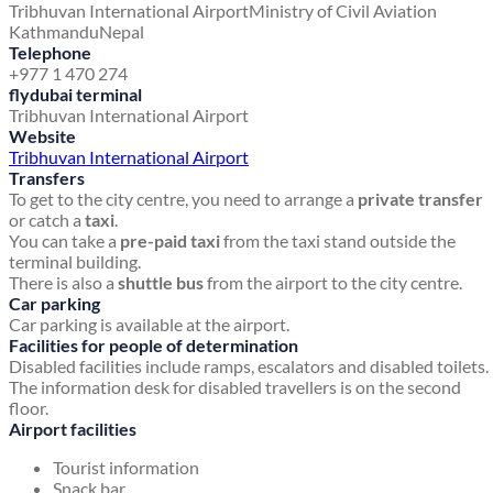
Tribhuvan International Airport
Ministry of Civil Aviation
Kathmandu
Nepal
Telephone
+977 1 470 274
flydubai terminal
Tribhuvan International Airport
Website
Tribhuvan International Airport
Transfers
To get to the city centre, you need to arrange a
private transfer
or catch a
taxi
.
You can take a
pre-paid taxi
from the taxi stand outside the
terminal building.
There is also a
shuttle bus
from the airport to the city centre.
Car parking
Car parking is available at the airport.
Facilities for people of determination
Disabled facilities include ramps, escalators and disabled toilets.
The information desk for disabled travellers is on the second
floor.
Airport facilities
Tourist information
Snack bar