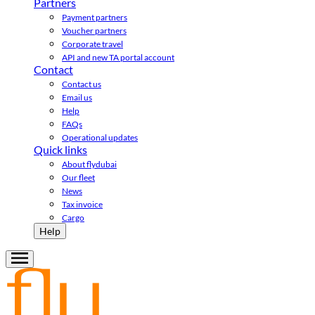
Partners
Payment partners
Voucher partners
Corporate travel
API and new TA portal account
Contact
Contact us
Email us
Help
FAQs
Operational updates
Quick links
About flydubai
Our fleet
News
Tax invoice
Cargo
Help