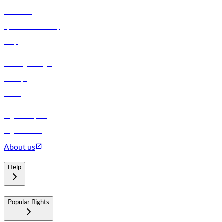
News
Contact us
Cargo
flydubai sustainability
Online check-in
FAQs
Procurement
In-flight advertising
Travel agents login
Lowest fares
Holidays
Car rental
Hotels
Careers
Flights to Tbilisi
Flights to Riyadh
Flights to Muscat
Flights to Male
Flights to Colombo
About us
Help
Popular flights