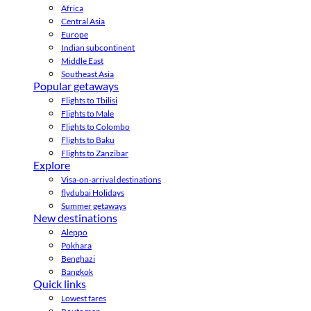
Africa
Central Asia
Europe
Indian subcontinent
Middle East
Southeast Asia
Popular getaways
Flights to Tbilisi
Flights to Male
Flights to Colombo
Flights to Baku
Flights to Zanzibar
Explore
Visa-on-arrival destinations
flydubai Holidays
Summer getaways
New destinations
Aleppo
Pokhara
Benghazi
Bangkok
Quick links
Lowest fares