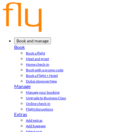
Book and manage
Book
Book a flight
Meet and greet
Home check-in
Book with a promo code
Book a Flight + Hotel
Dubai stopover
New
Manage
Manage your booking
Upgrade to Business Class
Online check-in
Flight disruptions
Extras
Add extras
Add baggage
Select seat