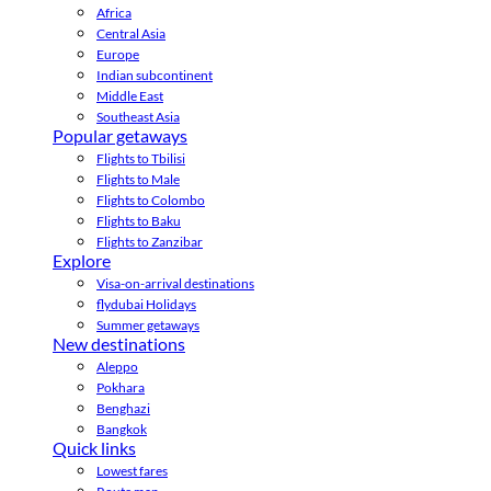
Africa
Central Asia
Europe
Indian subcontinent
Middle East
Southeast Asia
Popular getaways
Flights to Tbilisi
Flights to Male
Flights to Colombo
Flights to Baku
Flights to Zanzibar
Explore
Visa-on-arrival destinations
flydubai Holidays
Summer getaways
New destinations
Aleppo
Pokhara
Benghazi
Bangkok
Quick links
Lowest fares