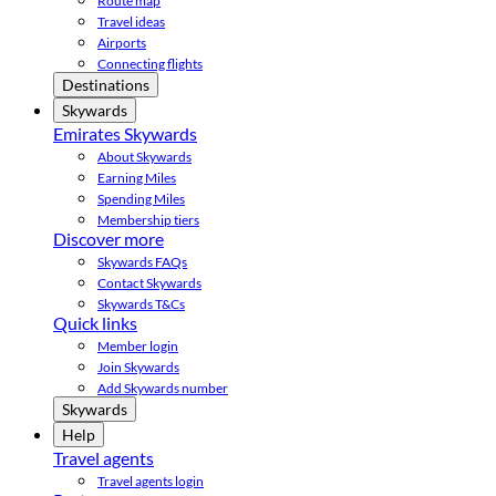
Route map
Travel ideas
Airports
Connecting flights
Destinations
Skywards
Emirates Skywards
About Skywards
Earning Miles
Spending Miles
Membership tiers
Discover more
Skywards FAQs
Contact Skywards
Skywards T&Cs
Quick links
Member login
Join Skywards
Add Skywards number
Skywards
Help
Travel agents
Travel agents login