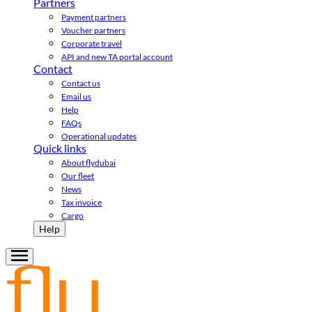
Partners
Payment partners
Voucher partners
Corporate travel
API and new TA portal account
Contact
Contact us
Email us
Help
FAQs
Operational updates
Quick links
About flydubai
Our fleet
News
Tax invoice
Cargo
Help