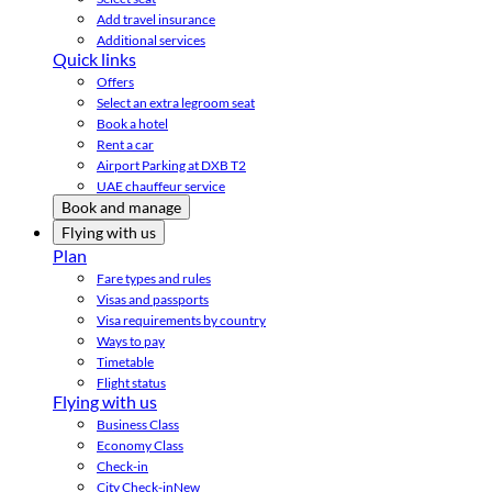
Add travel insurance
Additional services
Quick links
Offers
Select an extra legroom seat
Book a hotel
Rent a car
Airport Parking at DXB T2
UAE chauffeur service
Book and manage
Flying with us
Plan
Fare types and rules
Visas and passports
Visa requirements by country
Ways to pay
Timetable
Flight status
Flying with us
Business Class
Economy Class
Check-in
City Check-in
New