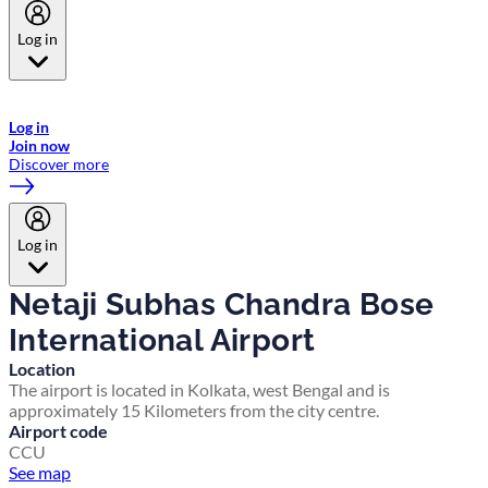
Log in
Welcome to Emirates Skywards, the loyalty programme for Emirates a
now flydubai.
Log in
Join now
Discover more
Log in
Netaji Subhas Chandra Bose
International Airport
Location
The airport is located in Kolkata, west Bengal and is
approximately 15 Kilometers from the city centre.
Airport code
CCU
See map