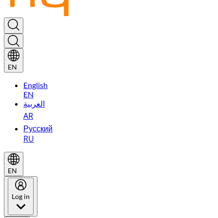
EN
English
EN
العربية
AR
Русский
RU
EN
Log in