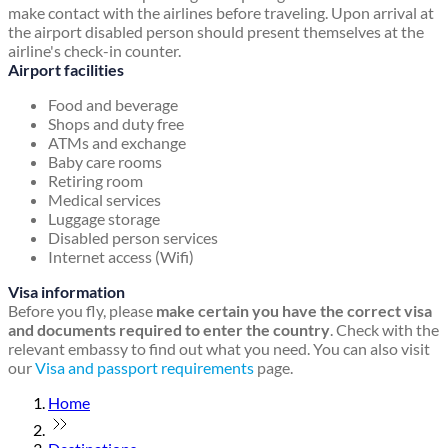
make contact with the airlines before traveling. Upon arrival at
the airport disabled person should present themselves at the
airline's check-in counter.
Airport facilities
Food and beverage
Shops and duty free
ATMs and exchange
Baby care rooms
Retiring room
Medical services
Luggage storage
Disabled person services
Internet access (Wifi)
Visa information
Before you fly, please
make certain you have the correct visa
and documents required to enter the country
. Check with the
relevant embassy to find out what you need. You can also visit
our
Visa and passport requirements
page.
Home