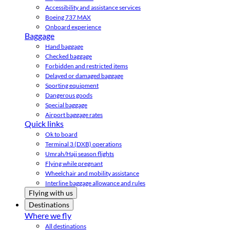
Accessibility and assistance services
Boeing 737 MAX
Onboard experience
Baggage
Hand baggage
Checked baggage
Forbidden and restricted items
Delayed or damaged baggage
Sporting equipment
Dangerous goods
Special baggage
Airport baggage rates
Quick links
Ok to board
Terminal 3 (DXB) operations
Umrah/Hajj season flights
Flying while pregnant
Wheelchair and mobility assistance
Interline baggage allowance and rules
Flying with us
Destinations
Where we fly
All destinations