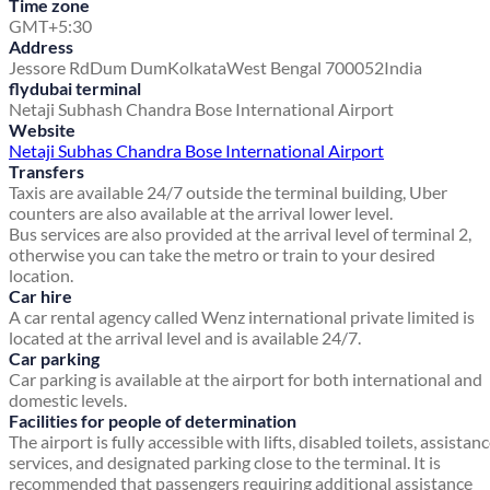
Time zone
GMT+5:30
Address
Jessore Rd
Dum Dum
Kolkata
West Bengal 700052
India
flydubai terminal
Netaji Subhash Chandra Bose International Airport
Website
Netaji Subhas Chandra Bose International Airport
Transfers
Taxis are available 24/7 outside the terminal building, Uber
counters are also available at the arrival lower level.
Bus services are also provided at the arrival level of terminal 2,
otherwise you can take the metro or train to your desired
location.
Car hire
A car rental agency called Wenz international private limited is
located at the arrival level and is available 24/7.
Car parking
Car parking is available at the airport for both international and
domestic levels.
Facilities for people of determination
The airport is fully accessible with lifts, disabled toilets, assistan
services, and designated parking close to the terminal. It is
recommended that passengers requiring additional assistance