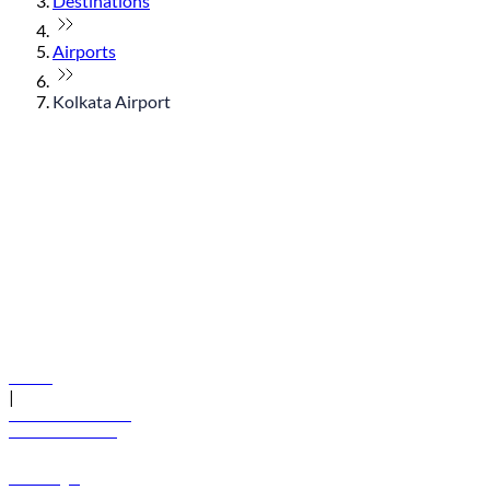
Destinations
Airports
Kolkata Airport
© flydubai 2026. All rights reserved.
Policies
|
Terms and conditions
+971 600 54 44 45
Book a flight