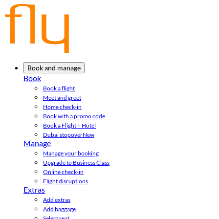
Book and manage
Book
Book a flight
Meet and greet
Home check-in
Book with a promo code
Book a Flight + Hotel
Dubai stopover
New
Manage
Manage your booking
Upgrade to Business Class
Online check-in
Flight disruptions
Extras
Add extras
Add baggage
Select seat