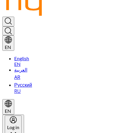
EN
English
EN
العربية
AR
Русский
RU
EN
Log in