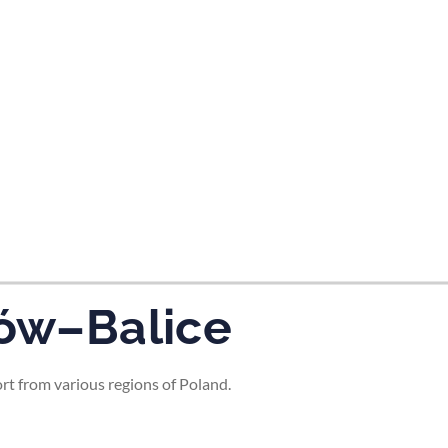
ków–Balice
ort from various regions of Poland.