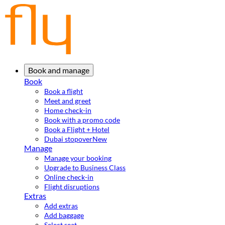
Book and manage
Book
Book a flight
Meet and greet
Home check-in
Book with a promo code
Book a Flight + Hotel
Dubai stopover
New
Manage
Manage your booking
Upgrade to Business Class
Online check-in
Flight disruptions
Extras
Add extras
Add baggage
Select seat