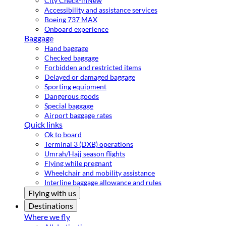
City Check-in
New
Accessibility and assistance services
Boeing 737 MAX
Onboard experience
Baggage
Hand baggage
Checked baggage
Forbidden and restricted items
Delayed or damaged baggage
Sporting equipment
Dangerous goods
Special baggage
Airport baggage rates
Quick links
Ok to board
Terminal 3 (DXB) operations
Umrah/Hajj season flights
Flying while pregnant
Wheelchair and mobility assistance
Interline baggage allowance and rules
Flying with us
Destinations
Where we fly