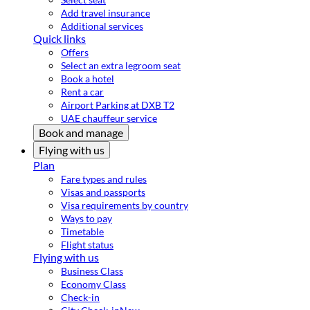
Add travel insurance
Additional services
Quick links
Offers
Select an extra legroom seat
Book a hotel
Rent a car
Airport Parking at DXB T2
UAE chauffeur service
Book and manage
Flying with us
Plan
Fare types and rules
Visas and passports
Visa requirements by country
Ways to pay
Timetable
Flight status
Flying with us
Business Class
Economy Class
Check-in