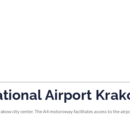
tes and now flydubai.
national Airport Kra
 Krakow city center. The A4 motoroway facilitates access to the airp