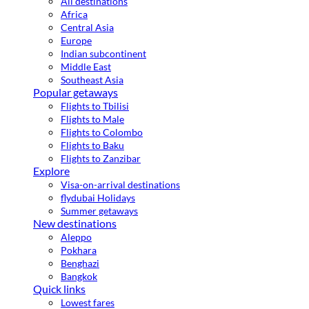
All destinations
Africa
Central Asia
Europe
Indian subcontinent
Middle East
Southeast Asia
Popular getaways
Flights to Tbilisi
Flights to Male
Flights to Colombo
Flights to Baku
Flights to Zanzibar
Explore
Visa-on-arrival destinations
flydubai Holidays
Summer getaways
New destinations
Aleppo
Pokhara
Benghazi
Bangkok
Quick links
Lowest fares