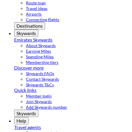
Route map
Travel ideas
Airports
Connecting flights
Destinations
Skywards
Emirates Skywards
About Skywards
Earning Miles
Spending Miles
Membership tiers
Discover more
Skywards FAQs
Contact Skywards
Skywards T&Cs
Quick links
Member login
Join Skywards
Add Skywards number
Skywards
Help
Travel agents