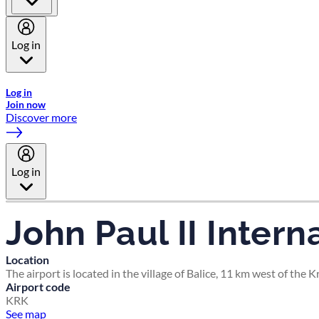
Log in
Welcome to Emirates Skywards, the loyalty programme for Emira
Log in
Join now
Discover more
Log in
John Paul II Inter
Location
The airport is located in the village of Balice, 11 km west of the
Airport code
KRK
See map