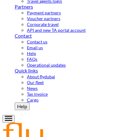
Travel agents login
Partners
Payment partners
Voucher partners
Corporate travel
API and new TA portal account
Contact
Contact us
Email us
Help
FAQs
Operational updates
Quick links
About flydubai
Our fleet
News
Tax invoice
Cargo
Help