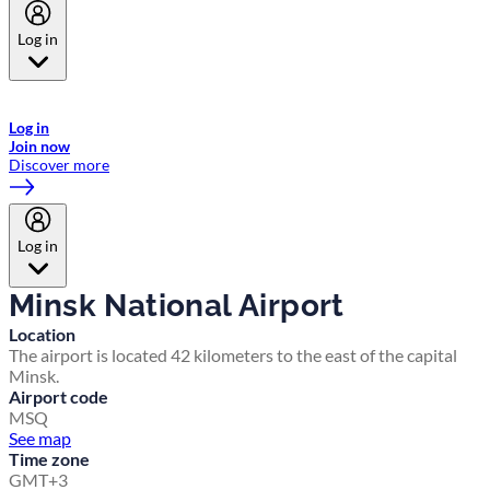
Log in
Welcome to Emirates Skywards, the loyalty programme for Emirates a
now flydubai.
Log in
Join now
Discover more
Log in
Minsk National Airport
Location
The airport is located 42 kilometers to the east of the capital
Minsk.
Airport code
MSQ
See map
Time zone
GMT+3