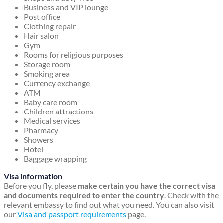
Business and VIP lounge
Post office
Clothing repair
Hair salon
Gym
Rooms for religious purposes
Storage room
Smoking area
Currency exchange
ATM
Baby care room
Children attractions
Medical services
Pharmacy
Showers
Hotel
Baggage wrapping
Visa information
Before you fly, please
make certain you have the correct visa
and documents required to enter the country
. Check with the
relevant embassy to find out what you need. You can also visit
our
Visa and passport requirements
page.