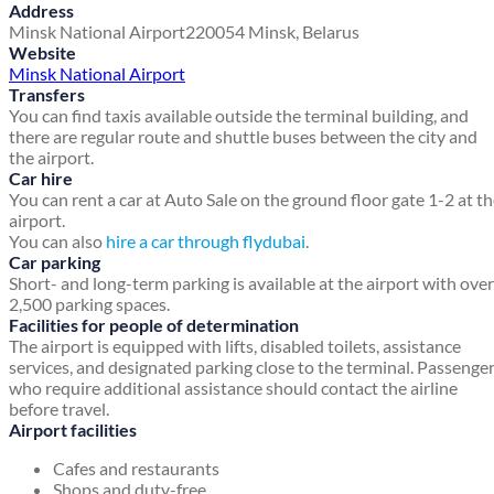
Address
Minsk National Airport
220054
Minsk, Belarus
Website
Minsk National Airport
Transfers
You can find taxis available outside the terminal building, and
there are regular route and shuttle buses between the city and
the airport.
Car hire
You can rent a car at Auto Sale on the ground floor gate 1-2 at t
airport.
You can also
hire a car through flydubai
.
Car parking
Short- and long-term parking is available at the airport with over
2,500 parking spaces.
Facilities for people of determination
The airport is equipped with lifts, disabled toilets, assistance
services, and designated parking close to the terminal. Passenge
who require additional assistance should contact the airline
before travel.
Airport facilities
Cafes and restaurants
Shops and duty-free