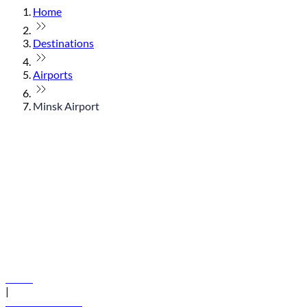
Home
Destinations
Airports
Minsk Airport
© flydubai 2026. All rights reserved.
Policies
|
Terms and conditions