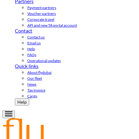
Partners
Payment partners
Voucher partners
Corporate travel
API and new TA portal account
Contact
Contact us
Email us
Help
FAQs
Operational updates
Quick links
About flydubai
Our fleet
News
Tax invoice
Cargo
Help