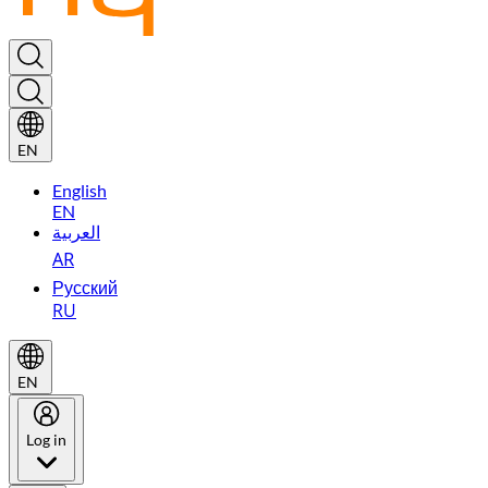
EN
English
EN
العربية
AR
Русский
RU
EN
Log in