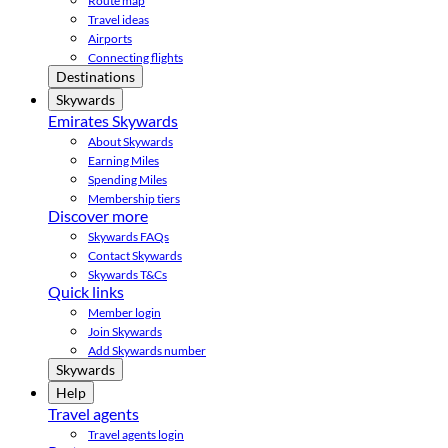
Route map
Travel ideas
Airports
Connecting flights
Destinations
Skywards
Emirates Skywards
About Skywards
Earning Miles
Spending Miles
Membership tiers
Discover more
Skywards FAQs
Contact Skywards
Skywards T&Cs
Quick links
Member login
Join Skywards
Add Skywards number
Skywards
Help
Travel agents
Travel agents login