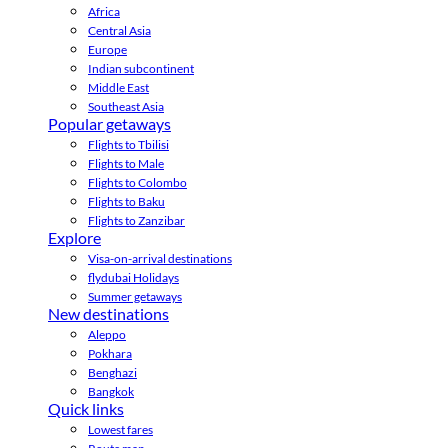
Africa
Central Asia
Europe
Indian subcontinent
Middle East
Southeast Asia
Popular getaways
Flights to Tbilisi
Flights to Male
Flights to Colombo
Flights to Baku
Flights to Zanzibar
Explore
Visa-on-arrival destinations
flydubai Holidays
Summer getaways
New destinations
Aleppo
Pokhara
Benghazi
Bangkok
Quick links
Lowest fares