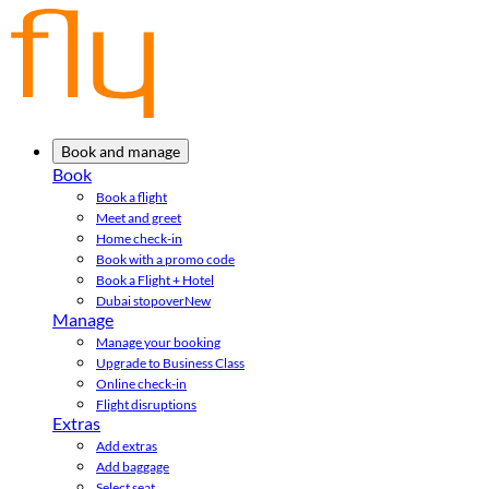
Book and manage
Book
Book a flight
Meet and greet
Home check-in
Book with a promo code
Book a Flight + Hotel
Dubai stopover
New
Manage
Manage your booking
Upgrade to Business Class
Online check-in
Flight disruptions
Extras
Add extras
Add baggage
Select seat