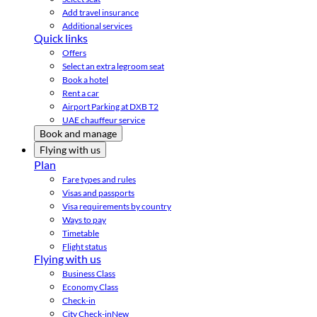
Add travel insurance
Additional services
Quick links
Offers
Select an extra legroom seat
Book a hotel
Rent a car
Airport Parking at DXB T2
UAE chauffeur service
Book and manage
Flying with us
Plan
Fare types and rules
Visas and passports
Visa requirements by country
Ways to pay
Timetable
Flight status
Flying with us
Business Class
Economy Class
Check-in
City Check-in
New