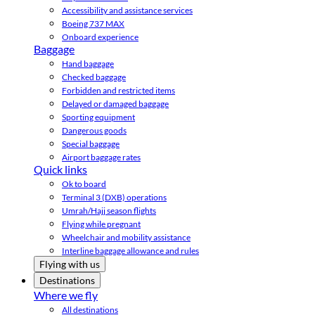
Accessibility and assistance services
Boeing 737 MAX
Onboard experience
Baggage
Hand baggage
Checked baggage
Forbidden and restricted items
Delayed or damaged baggage
Sporting equipment
Dangerous goods
Special baggage
Airport baggage rates
Quick links
Ok to board
Terminal 3 (DXB) operations
Umrah/Hajj season flights
Flying while pregnant
Wheelchair and mobility assistance
Interline baggage allowance and rules
Flying with us
Destinations
Where we fly
All destinations