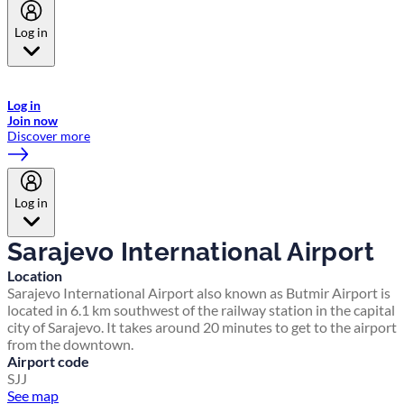
Log in
Welcome to Emirates Skywards, the loyalty programme for Emirates a
now flydubai.
Log in
Join now
Discover more
Log in
Sarajevo International Airport
Location
Sarajevo International Airport also known as Butmir Airport is
located in 6.1 km southwest of the railway station in the capital
city of Sarajevo. It takes around 20 minutes to get to the airport
from the downtown.
Airport code
SJJ
See map