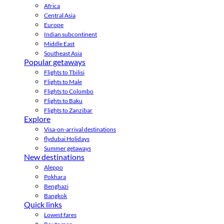
Africa
Central Asia
Europe
Indian subcontinent
Middle East
Southeast Asia
Popular getaways
Flights to Tbilisi
Flights to Male
Flights to Colombo
Flights to Baku
Flights to Zanzibar
Explore
Visa-on-arrival destinations
flydubai Holidays
Summer getaways
New destinations
Aleppo
Pokhara
Benghazi
Bangkok
Quick links
Lowest fares