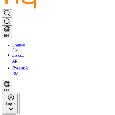
EN
English
EN
العربية
AR
Русский
RU
EN
Log in