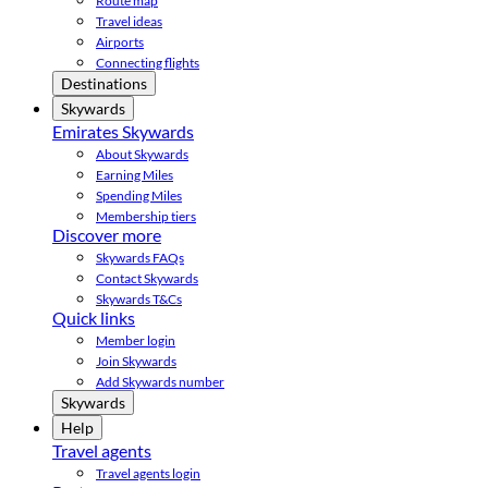
Route map
Travel ideas
Airports
Connecting flights
Destinations
Skywards
Emirates Skywards
About Skywards
Earning Miles
Spending Miles
Membership tiers
Discover more
Skywards FAQs
Contact Skywards
Skywards T&Cs
Quick links
Member login
Join Skywards
Add Skywards number
Skywards
Help
Travel agents
Travel agents login