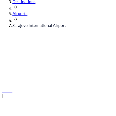
Destinations
Airports
Sarajevo International Airport
© flydubai 2026. All rights reserved.
Policies
|
Terms and conditions
+971 600 54 44 45
Book a flight