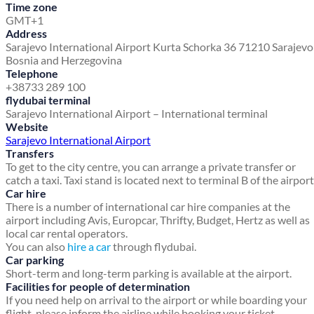
Time zone
GMT+1
Address
Sarajevo International Airport
Kurta Schorka 36
71210 Sarajev
Bosnia and Herzegovina
Telephone
+38733 289 100
flydubai terminal
Sarajevo International Airport – International terminal
Website
Sarajevo International Airport
Transfers
To get to the city centre, you can arrange a private transfer or
catch a taxi. Taxi stand is located next to terminal B of the airport
Car hire
There is a number of international car hire companies at the
airport including Avis, Europcar, Thrifty, Budget, Hertz as well as
local car rental operators.
You can also
hire a car
through flydubai.
Car parking
Short-term and long-term parking is available at the airport.
Facilities for people of determination
If you need help on arrival to the airport or while boarding your
flight, please inform the airline while booking your ticket.