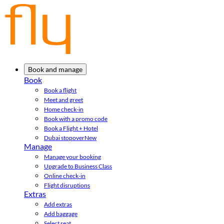
Book and manage
Book
Book a flight
Meet and greet
Home check-in
Book with a promo code
Book a Flight + Hotel
Dubai stopover
New
Manage
Manage your booking
Upgrade to Business Class
Online check-in
Flight disruptions
Extras
Add extras
Add baggage
Select seat