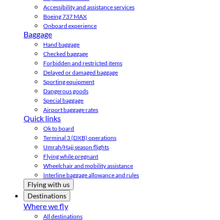
Accessibility and assistance services
Boeing 737 MAX
Onboard experience
Baggage
Hand baggage
Checked baggage
Forbidden and restricted items
Delayed or damaged baggage
Sporting equipment
Dangerous goods
Special baggage
Airport baggage rates
Quick links
Ok to board
Terminal 3 (DXB) operations
Umrah/Hajj season flights
Flying while pregnant
Wheelchair and mobility assistance
Interline baggage allowance and rules
Flying with us
Destinations
Where we fly
All destinations