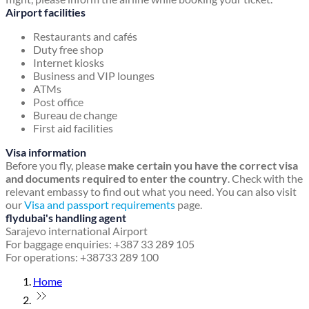
Airport facilities
Restaurants and cafés
Duty free shop
Internet kiosks
Business and VIP lounges
ATMs
Post office
Bureau de change
First aid facilities
Visa information
Before you fly, please
make certain you have the correct visa
and documents required to enter the country
. Check with the
relevant embassy to find out what you need. You can also visit
our
Visa and passport requirements
page.
flydubai's handling agent
Sarajevo international Airport
For baggage enquiries: +387 33 289 105
For operations: +38733 289 100
Home