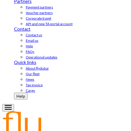
Partners
Payment partners
Voucher partners
Corporate travel
API and new TA portal account
Contact
Contact us
Email us
Help
FAQs
Operational updates
Quick links
About flydubai
Our fleet
News
Tax invoice
Cargo
Help