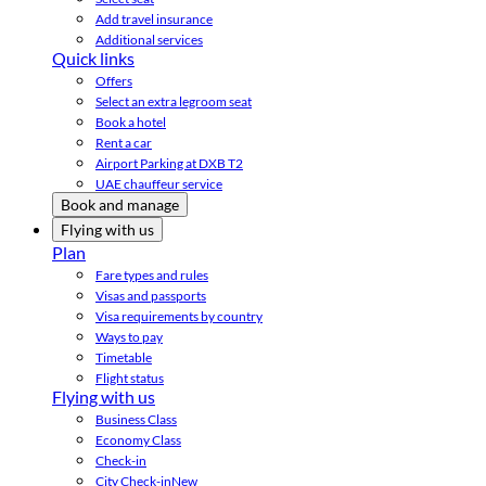
Add travel insurance
Additional services
Quick links
Offers
Select an extra legroom seat
Book a hotel
Rent a car
Airport Parking at DXB T2
UAE chauffeur service
Book and manage
Flying with us
Plan
Fare types and rules
Visas and passports
Visa requirements by country
Ways to pay
Timetable
Flight status
Flying with us
Business Class
Economy Class
Check-in
City Check-in
New