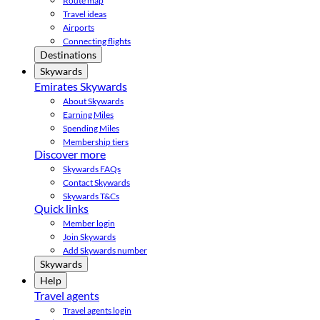
Route map
Travel ideas
Airports
Connecting flights
Destinations
Skywards
Emirates Skywards
About Skywards
Earning Miles
Spending Miles
Membership tiers
Discover more
Skywards FAQs
Contact Skywards
Skywards T&Cs
Quick links
Member login
Join Skywards
Add Skywards number
Skywards
Help
Travel agents
Travel agents login