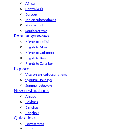
Africa
Central Asia
Europe
Indian subcontinent
Middle East
Southeast Asia
Popular getaways
Flights to Tbilisi
Flights to Male
Flights to Colombo
Flights to Baku
Flights to Zanzibar
Explore
Visa-on-arrival destinations
flydubai Holidays
Summer getaways
New destinations
Aleppo
Pokhara
Benghazi
Bangkok
Quick links
Lowest fares