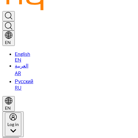
EN
English
EN
العربية
AR
Русский
RU
EN
Log in