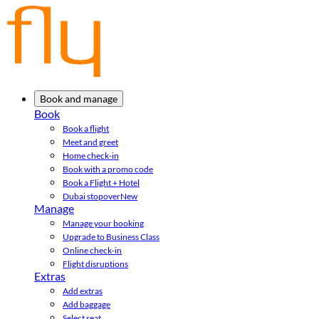
Book and manage
Book
Book a flight
Meet and greet
Home check-in
Book with a promo code
Book a Flight + Hotel
Dubai stopover
New
Manage
Manage your booking
Upgrade to Business Class
Online check-in
Flight disruptions
Extras
Add extras
Add baggage
Select seat