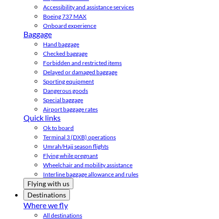
Accessibility and assistance services
Boeing 737 MAX
Onboard experience
Baggage
Hand baggage
Checked baggage
Forbidden and restricted items
Delayed or damaged baggage
Sporting equipment
Dangerous goods
Special baggage
Airport baggage rates
Quick links
Ok to board
Terminal 3 (DXB) operations
Umrah/Hajj season flights
Flying while pregnant
Wheelchair and mobility assistance
Interline baggage allowance and rules
Flying with us
Destinations
Where we fly
All destinations