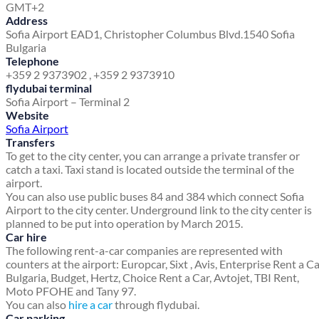
GMT+2
Address
Sofia Airport EAD
1, Christopher Columbus Blvd.
1540 Sofia
Bulgaria
Telephone
+359 2 9373902 , +359 2 9373910
flydubai terminal
Sofia Airport – Terminal 2
Website
Sofia Airport
Transfers
To get to the city center, you can arrange a private transfer or
catch a taxi. Taxi stand is located outside the terminal of the
airport.
You can also use public buses 84 and 384 which connect Sofia
Airport to the city center. Underground link to the city center is
planned to be put into operation by March 2015.
Car hire
The following rent-a-car companies are represented with
counters at the airport: Europcar, Sixt , Avis, Enterprise Rent a C
Bulgaria, Budget, Hertz, Choice Rent a Car, Avtojet, TBI Rent,
Moto PFOHE and Tany 97.
You can also
hire a car
through flydubai.
Car parking