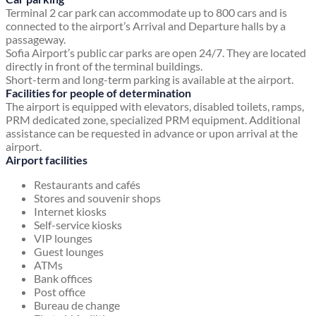
Terminal 2 car park can accommodate up to 800 cars and is
connected to the airport’s Arrival and Departure halls by a
passageway.
Sofia Airport’s public car parks are open 24/7. They are located
directly in front of the terminal buildings.
Short-term and long-term parking is available at the airport.
Facilities for people of determination
The airport is equipped with elevators, disabled toilets, ramps,
PRM dedicated zone, specialized PRM equipment. Additional
assistance can be requested in advance or upon arrival at the
airport.
Airport facilities
Restaurants and cafés
Stores and souvenir shops
Internet kiosks
Self-service kiosks
VIP lounges
Guest lounges
ATMs
Bank offices
Post office
Bureau de change