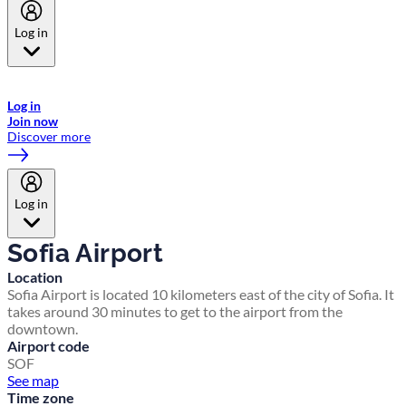
Log in
Welcome to Emirates Skywards, the loyalty programme for Emirates a
now flydubai.
Log in
Join now
Discover more
Log in
Sofia Airport
Location
Sofia Airport is located 10 kilometers east of the city of Sofia. It
takes around 30 minutes to get to the airport from the
downtown.
Airport code
SOF
See map
Time zone