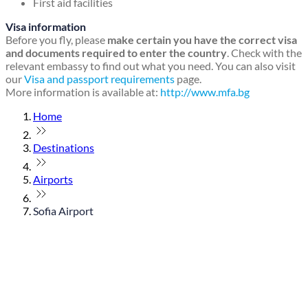
First aid facilities
Visa information
Before you fly, please
make certain you have the correct visa
and documents required to enter the country
. Check with the
relevant embassy to find out what you need. You can also visit
our
Visa and passport requirements
page.
More information is available at:
http://www.mfa.bg
Home
Destinations
Airports
Sofia Airport