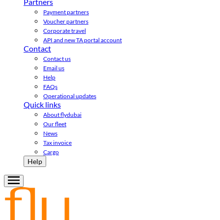
Partners
Payment partners
Voucher partners
Corporate travel
API and new TA portal account
Contact
Contact us
Email us
Help
FAQs
Operational updates
Quick links
About flydubai
Our fleet
News
Tax invoice
Cargo
Help