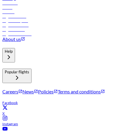
Car rental
Hotels
Careers
Flights to Tbilisi
Flights to Riyadh
Flights to Muscat
Flights to Male
Flights to Colombo
About us
Help
Popular flights
Careers
News
Policies
Terms and conditions
Facebook
X
Instagram