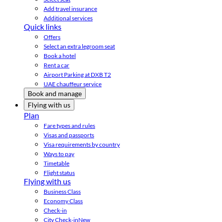
Add travel insurance
Additional services
Quick links
Offers
Select an extra legroom seat
Book a hotel
Rent a car
Airport Parking at DXB T2
UAE chauffeur service
Book and manage
Flying with us
Plan
Fare types and rules
Visas and passports
Visa requirements by country
Ways to pay
Timetable
Flight status
Flying with us
Business Class
Economy Class
Check-in
City Check-in
New