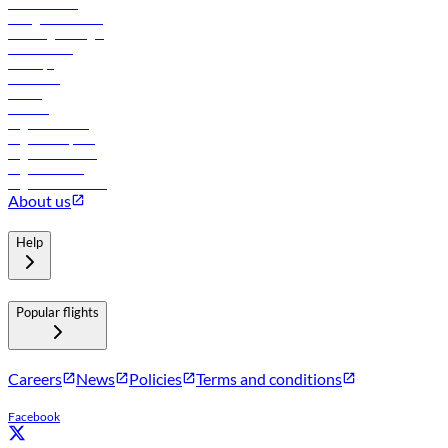
Procurement
In-flight advertising
Travel agents login
Lowest fares
Holidays
Car rental
Hotels
Careers
Flights to Tbilisi
Flights to Riyadh
Flights to Muscat
Flights to Male
Flights to Colombo
About us
Help
Popular flights
Careers
News
Policies
Terms and conditions
Facebook