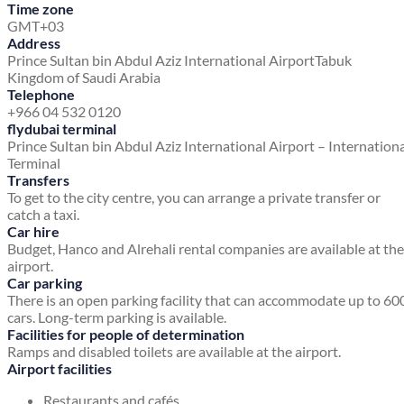
Time zone
GMT+03
Address
Prince Sultan bin Abdul Aziz International Airport
Tabuk
Kingdom of Saudi Arabia
Telephone
+966 04 532 0120
flydubai terminal
Prince Sultan bin Abdul Aziz International Airport – Internation
Terminal
Transfers
To get to the city centre, you can arrange a private transfer or
catch a taxi.
Car hire
Budget, Hanco and Alrehali rental companies are available at the
airport.
Car parking
There is an open parking facility that can accommodate up to 60
cars. Long-term parking is available.
Facilities for people of determination
Ramps and disabled toilets are available at the airport.
Airport facilities
Restaurants and cafés