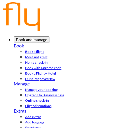
Book and manage
Book
Book a flight
Meet and greet
Home check-in
Book with a promo code
Book a Flight + Hotel
Dubai stopover
New
Manage
Manage your booking
Upgrade to Business Class
Online check-in
Flight disruptions
Extras
Add extras
Add baggage
Select seat