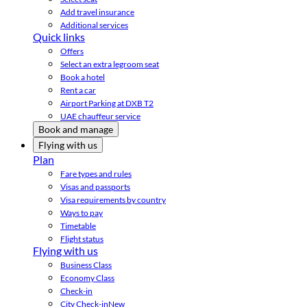
Add travel insurance
Additional services
Quick links
Offers
Select an extra legroom seat
Book a hotel
Rent a car
Airport Parking at DXB T2
UAE chauffeur service
Book and manage
Flying with us
Plan
Fare types and rules
Visas and passports
Visa requirements by country
Ways to pay
Timetable
Flight status
Flying with us
Business Class
Economy Class
Check-in
City Check-in
New