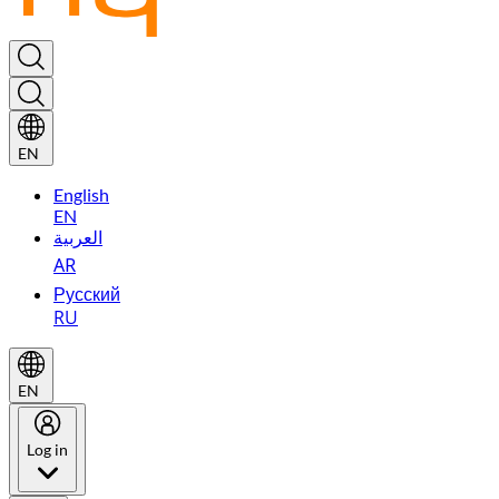
EN
English
EN
العربية
AR
Русский
RU
EN
Log in