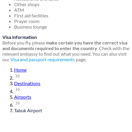
Other shops
ATM
First aid facilities
Prayer room
Business lounge
Visa information
Before you fly, please
make certain you have the correct visa
and documents required to enter the country
. Check with the
relevant embassy to find out what you need. You can also visit
our
Visa and passport requirements
page.
Home
Destinations
Airports
Tabuk Airport