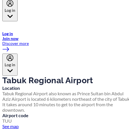
Log in
Welcome to Emirates Skywards, the loyalty programme for Emirates a
now flydubai.
Log in
Join now
Discover more
Log in
Tabuk Regional Airport
Location
Tabuk Regional Airport also known as Prince Sultan bin Abdul
Aziz Airport is located 6 kilometers northeast of the city of Tabuk
It takes around 10 minutes to get to the airport from the
downtown.
Airport code
TUU
See map