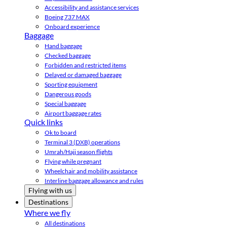
Accessibility and assistance services
Boeing 737 MAX
Onboard experience
Baggage
Hand baggage
Checked baggage
Forbidden and restricted items
Delayed or damaged baggage
Sporting equipment
Dangerous goods
Special baggage
Airport baggage rates
Quick links
Ok to board
Terminal 3 (DXB) operations
Umrah/Hajj season flights
Flying while pregnant
Wheelchair and mobility assistance
Interline baggage allowance and rules
Flying with us
Destinations
Where we fly
All destinations