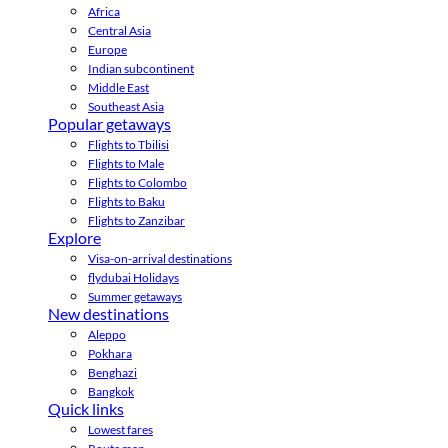
Africa
Central Asia
Europe
Indian subcontinent
Middle East
Southeast Asia
Popular getaways
Flights to Tbilisi
Flights to Male
Flights to Colombo
Flights to Baku
Flights to Zanzibar
Explore
Visa-on-arrival destinations
flydubai Holidays
Summer getaways
New destinations
Aleppo
Pokhara
Benghazi
Bangkok
Quick links
Lowest fares