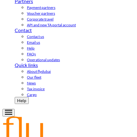
Partners
Payment partners
Voucher partners
Corporate travel
API and new TA portal account
Contact
Contact us
Email us
Help
FAQs
Operational updates
Quick links
About flydubai
Our fleet
News
Tax invoice
Cargo
Help