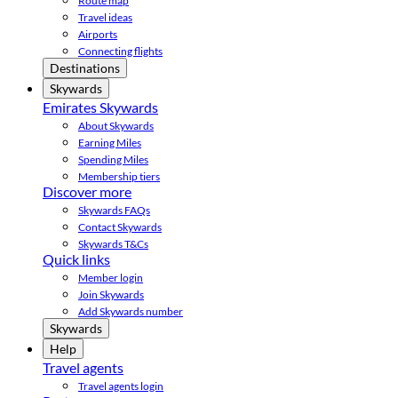
Route map
Travel ideas
Airports
Connecting flights
Destinations
Skywards
Emirates Skywards
About Skywards
Earning Miles
Spending Miles
Membership tiers
Discover more
Skywards FAQs
Contact Skywards
Skywards T&Cs
Quick links
Member login
Join Skywards
Add Skywards number
Skywards
Help
Travel agents
Travel agents login