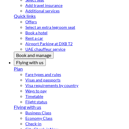
Add travel insurance
Additional services
Quick links
Offers
Select an extra legroom seat
Book a hotel
Rent a car
Airport Parking at DXB T2
UAE chauffeur service
Book and manage
Flying with us
Plan
Fare types and rules
Visas and passports
Visa requirements by country
Ways to pay
Timetable
Flight status
Flying with us
Business Class
Economy Class
Check-in