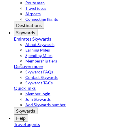
Route map
Travel ideas
Airports
Connecting flights
Destinations
Skywards
Emirates Skywards
About Skywards
Earning Miles
Spending Miles
Membership tiers
Discover more
Skywards FAQs
Contact Skywards
Skywards T&Cs
Quick links
Member login
Join Skywards
Add Skywards number
Skywards
Help
Travel agents