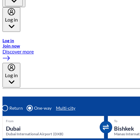
Log in
Welcome to Emirates Skywards, the loyalty programme for Emira
Log in
Join now
Discover more
Log in
Return
One-way
Multi-city
From
To
Dubai International Airport
(
DXB
)
Manas Internat