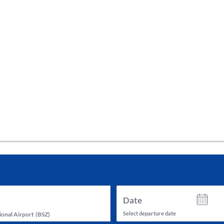
tes and now flydubai.
Date
Select departure date
ional Airport
(
BSZ
)