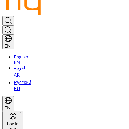
EN
English
EN
العربية
AR
Русский
RU
EN
Log in