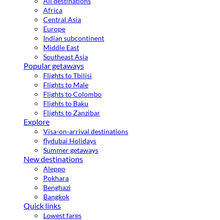
All destinations
Africa
Central Asia
Europe
Indian subcontinent
Middle East
Southeast Asia
Popular getaways
Flights to Tbilisi
Flights to Male
Flights to Colombo
Flights to Baku
Flights to Zanzibar
Explore
Visa-on-arrival destinations
flydubai Holidays
Summer getaways
New destinations
Aleppo
Pokhara
Benghazi
Bangkok
Quick links
Lowest fares