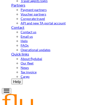
Travel agents login
Partners
Payment partners
Voucher partners
Corporate travel
API and new TA portal account
Contact
Contact us
Email us
Help
FAQs
Operational updates
Quick links
About flydubai
Our fleet
News
Tax invoice
Cargo
Help