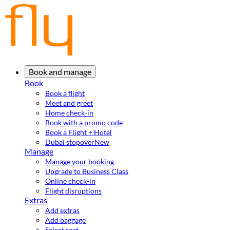
Book and manage
Book
Book a flight
Meet and greet
Home check-in
Book with a promo code
Book a Flight + Hotel
Dubai stopover
New
Manage
Manage your booking
Upgrade to Business Class
Online check-in
Flight disruptions
Extras
Add extras
Add baggage
Select seat