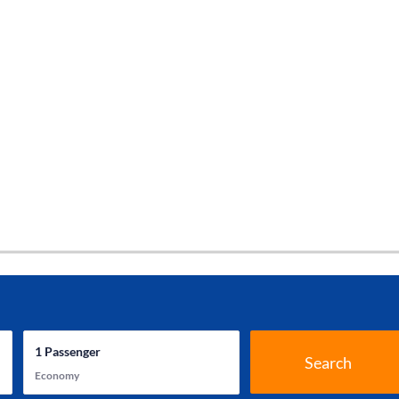
1
Passenger
Search
Economy