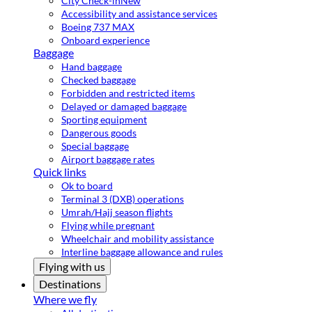
City Check-in
New
Accessibility and assistance services
Boeing 737 MAX
Onboard experience
Baggage
Hand baggage
Checked baggage
Forbidden and restricted items
Delayed or damaged baggage
Sporting equipment
Dangerous goods
Special baggage
Airport baggage rates
Quick links
Ok to board
Terminal 3 (DXB) operations
Umrah/Hajj season flights
Flying while pregnant
Wheelchair and mobility assistance
Interline baggage allowance and rules
Flying with us
Destinations
Where we fly