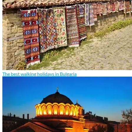
The best walking holidays in Bulgaria