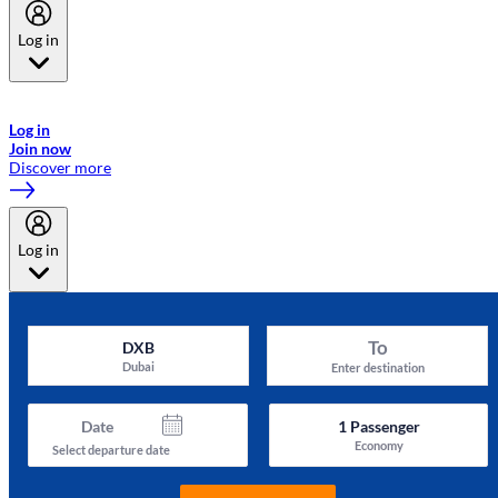
Log in
Welcome to Emirates Skywards, the loyalty programme for Emirates a
now flydubai.
Log in
Join now
Discover more
Log in
To
DXB
Dubai
Enter destination
Date
1
Passenger
Economy
Select departure date