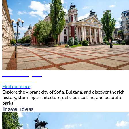
Sofia travel guide
Discover Sofia
Find out more
Explore the vibrant city of Sofia, Bulgaria, and discover the rich
history, stunning architecture, delicious cuisine, and beautiful
parks
Travel ideas