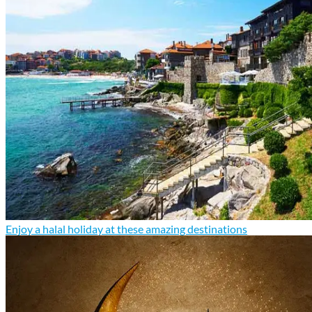
Enjoy a halal holiday at these amazing destinations