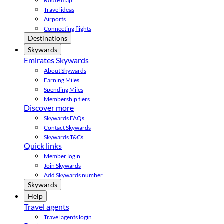
Route map
Travel ideas
Airports
Connecting flights
Destinations
Skywards
Emirates Skywards
About Skywards
Earning Miles
Spending Miles
Membership tiers
Discover more
Skywards FAQs
Contact Skywards
Skywards T&Cs
Quick links
Member login
Join Skywards
Add Skywards number
Skywards
Help
Travel agents
Travel agents login