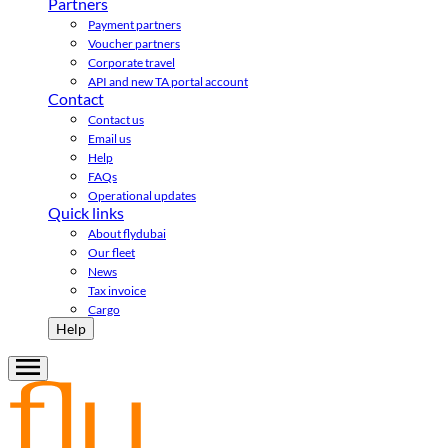
Partners
Payment partners
Voucher partners
Corporate travel
API and new TA portal account
Contact
Contact us
Email us
Help
FAQs
Operational updates
Quick links
About flydubai
Our fleet
News
Tax invoice
Cargo
Help