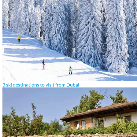
3 ski destinations to visit from Dubai