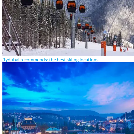
flydubai recommends: the best skiing locations