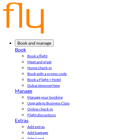
Book and manage
Book
Book a flight
Meet and greet
Home check-in
Book with a promo code
Book a Flight + Hotel
Dubai stopover
New
Manage
Manage your booking
Upgrade to Business Class
Online check-in
Flight disruptions
Extras
Add extras
Add baggage
Select seat