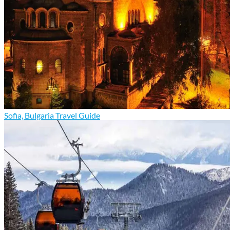
Sofia, Bulgaria Travel Guide