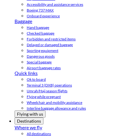
Accessibility and assistance services
Boeing 737 MAX
Onboard experience
Baggage
Hand baggage
Checked baggage
Forbidden and restricted items
Delayed or damaged baggage
Sporting equipment
Dangerous goods
Special baggage
Airport baggage rates
Quick links
Ok to board
Terminal 3 (DXB) operations
Umrah/Hajj season flights
Flying while pregnant
Wheelchair and mobility assistance
Interline baggage allowance and rules
Flying with us
Destinations
Where we fly
All destinations