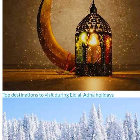
Top destinations to visit during Eid al-Adha holidays