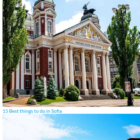
15 Best things to do in Sofia