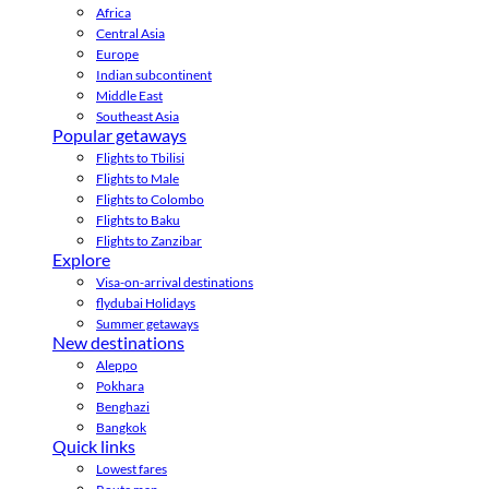
Africa
Central Asia
Europe
Indian subcontinent
Middle East
Southeast Asia
Popular getaways
Flights to Tbilisi
Flights to Male
Flights to Colombo
Flights to Baku
Flights to Zanzibar
Explore
Visa-on-arrival destinations
flydubai Holidays
Summer getaways
New destinations
Aleppo
Pokhara
Benghazi
Bangkok
Quick links
Lowest fares