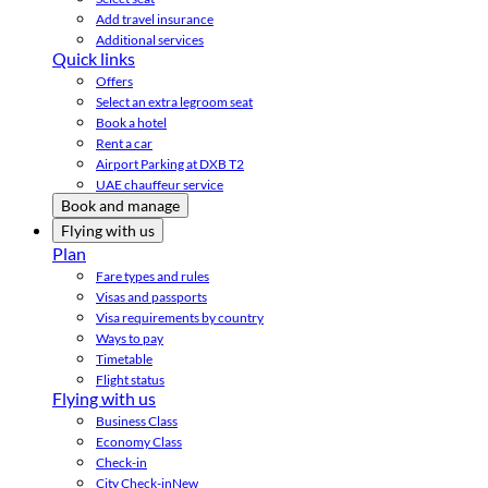
Add travel insurance
Additional services
Quick links
Offers
Select an extra legroom seat
Book a hotel
Rent a car
Airport Parking at DXB T2
UAE chauffeur service
Book and manage
Flying with us
Plan
Fare types and rules
Visas and passports
Visa requirements by country
Ways to pay
Timetable
Flight status
Flying with us
Business Class
Economy Class
Check-in
City Check-in
New