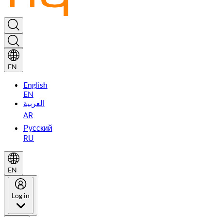
EN
English
EN
العربية
AR
Русский
RU
EN
Log in