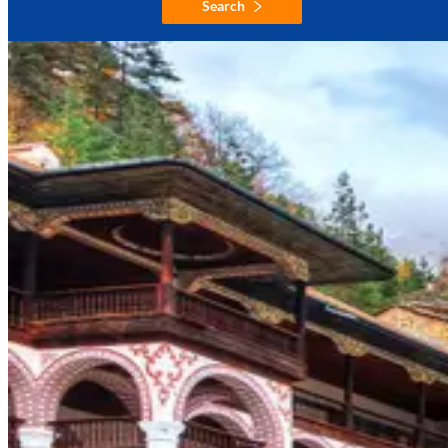
Search