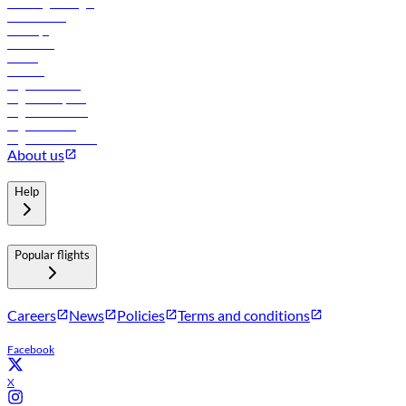
Travel agents login
Lowest fares
Holidays
Car rental
Hotels
Careers
Flights to Tbilisi
Flights to Riyadh
Flights to Muscat
Flights to Male
Flights to Colombo
About us
Help
Popular flights
Careers
News
Policies
Terms and conditions
Facebook
X