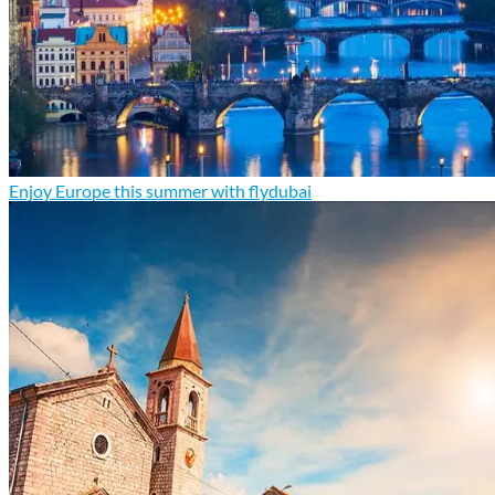
Enjoy Europe this summer with flydubai