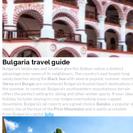
Bulgaria travel guide
Bulgaria's landscape and location give this Balkan nation a distinct
advantage over some of its neighbours. The country's east boasts long
sandy beaches along the
Black Sea
with several popular summer resorts
Varna
and
Burgas
are considered Bulgaria's busiest beach destinations 
the summer. In contrast, Bulgaria's southwestern mountainous terrain
offers the perfect setting for skiing and other winter sports. If your idea
holiday includes staying in cozy lodges overlooking snow-capped
mountains, Bulgaria's ski resorts are a great choice.
Bansko
, a popular s
resort, lies at the foot of the
Pirin Mountains
and is easily accessible
from Bulgaria's capital
Sofia
.