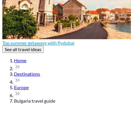
Top summer getaways with flydubai
See all travel ideas
Home
Destinations
Europe
Bulgaria travel guide