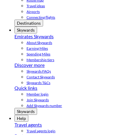
Route map
Travel ideas
Airports
Connecting flights
Destinations
Skywards
Emirates Skywards
About Skywards
Earning Miles
Spending Miles
Membership tiers
Discover more
Skywards FAQs
Contact Skywards
Skywards T&Cs
Quick links
Member login
Join Skywards
Add Skywards number
Skywards
Help
Travel agents
Travel agents login