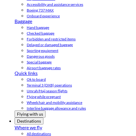
Accessibility and assistance services
Boeing 737 MAX
Onboard experience
Baggage
Hand baggage
Checked baggage
Forbidden and restricted items
Delayed or damaged baggage
Sporting equipment
Dangerous goods
Special baggage
Airport baggage rates
Quick links
Ok to board
Terminal 3 (DXB) operations
Umrah/Hajj season flights
Flying while pregnant
Wheelchair and mobility assistance
Interline baggage allowance and rules
Flying with us
Destinations
Where we fly
All destinations