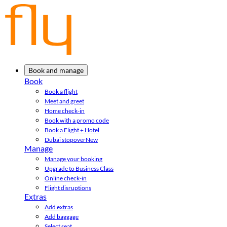
Book and manage
Book
Book a flight
Meet and greet
Home check-in
Book with a promo code
Book a Flight + Hotel
Dubai stopover
New
Manage
Manage your booking
Upgrade to Business Class
Online check-in
Flight disruptions
Extras
Add extras
Add baggage
Select seat