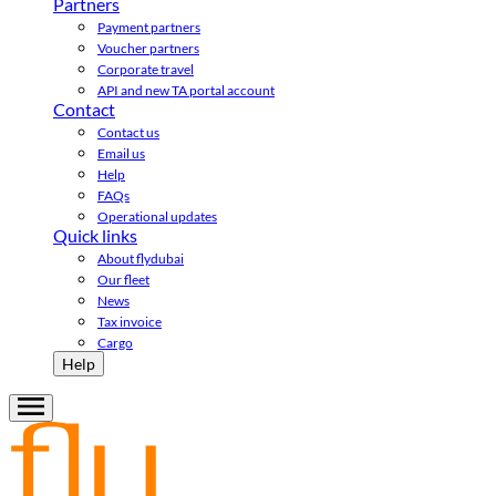
Partners
Payment partners
Voucher partners
Corporate travel
API and new TA portal account
Contact
Contact us
Email us
Help
FAQs
Operational updates
Quick links
About flydubai
Our fleet
News
Tax invoice
Cargo
Help