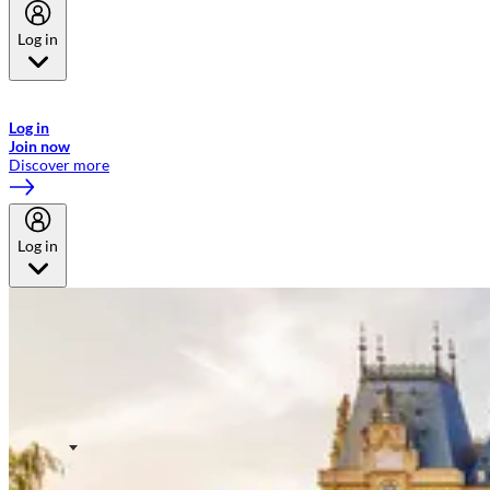
Log in
Welcome to Emirates Skywards, the loyalty programme for Emirates a
now flydubai.
Log in
Join now
Discover more
Log in