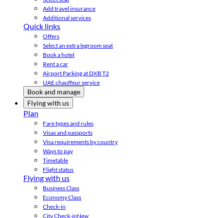
Add travel insurance
Additional services
Quick links
Offers
Select an extra legroom seat
Book a hotel
Rent a car
Airport Parking at DXB T2
UAE chauffeur service
Book and manage
Flying with us
Plan
Fare types and rules
Visas and passports
Visa requirements by country
Ways to pay
Timetable
Flight status
Flying with us
Business Class
Economy Class
Check-in
City Check-in
New