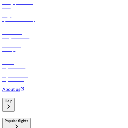
Manage your booking
News
Contact us
Cargo
flydubai sustainability
Online check-in
FAQs
Procurement
In-flight advertising
Travel agents login
Lowest fares
Holidays
Car rental
Hotels
Careers
Flights to Tbilisi
Flights to Riyadh
Flights to Muscat
Flights to Male
Flights to Colombo
About us
Help
Popular flights