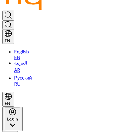
EN
English
EN
العربية
AR
Русский
RU
EN
Log in