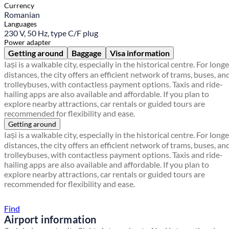
Currency
Romanian
Languages
230 V, 50 Hz, type C/F plug
Power adapter
Getting around
Baggage
Visa information
Iași is a walkable city, especially in the historical centre. For longe
distances, the city offers an efficient network of trams, buses, an
trolleybuses, with contactless payment options. Taxis and ride-
hailing apps are also available and affordable. If you plan to
explore nearby attractions, car rentals or guided tours are
recommended for flexibility and ease.
Getting around
Iași is a walkable city, especially in the historical centre. For longe
distances, the city offers an efficient network of trams, buses, an
trolleybuses, with contactless payment options. Taxis and ride-
hailing apps are also available and affordable. If you plan to
explore nearby attractions, car rentals or guided tours are
recommended for flexibility and ease.
Find a local travel shop
Find
Airport information