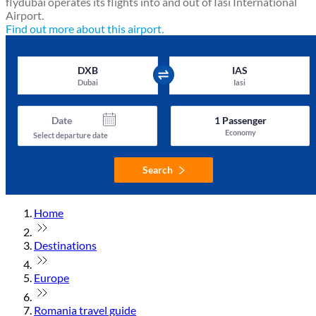
flydubai operates its flights into and out of Iasi International
Airport.
Find out more about this airport.
DXB
IAS
Dubai
Iasi
Date
1
Passenger
Economy
Select departure date
Search
Home
Destinations
Europe
Romania travel guide