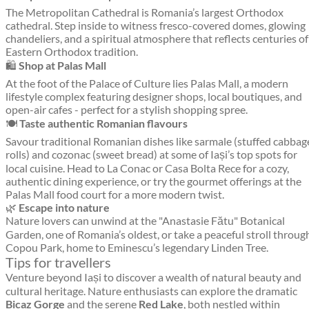
The Metropolitan Cathedral is Romania’s largest Orthodox
cathedral. Step inside to witness fresco-covered domes, glowing
chandeliers, and a spiritual atmosphere that reflects centuries of
Eastern Orthodox tradition.
🛍️
Shop at Palas Mall
At the foot of the Palace of Culture lies Palas Mall, a modern
lifestyle complex featuring designer shops, local boutiques, and
open-air cafes - perfect for a stylish shopping spree.
🍽️
Taste authentic Romanian flavours
Savour traditional Romanian dishes like sarmale (stuffed cabbag
rolls) and cozonac (sweet bread) at some of Iași’s top spots for
local cuisine. Head to La Conac or Casa Bolta Rece for a cozy,
authentic dining experience, or try the gourmet offerings at the
Palas Mall food court for a more modern twist.
🌿
Escape into nature
Nature lovers can unwind at the "Anastasie Fătu" Botanical
Garden, one of Romania’s oldest, or take a peaceful stroll throug
Copou Park, home to Eminescu’s legendary Linden Tree.
Tips for travellers
Venture beyond Iași to discover a wealth of natural beauty and
cultural heritage. Nature enthusiasts can explore the dramatic
Bicaz Gorge
and the serene
Red Lake
, both nestled within