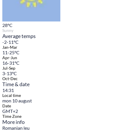
28
°C
Sunny
Average temps
-2-11°C
Jan-Mar
11-25°C
Apr-Jun
16-31°C
Jul-Sep
3-13°C
Oct-Dec
Time & date
14:31
Local time
mon 10 august
Date
GMT+2
Time Zone
More info
Romanian leu