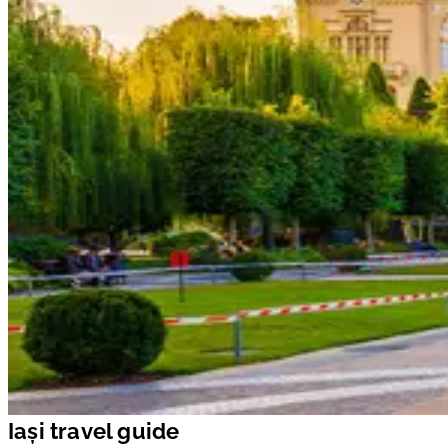
Iași travel guide