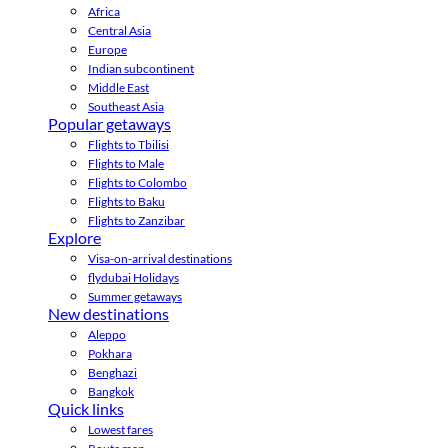
Africa
Central Asia
Europe
Indian subcontinent
Middle East
Southeast Asia
Popular getaways
Flights to Tbilisi
Flights to Male
Flights to Colombo
Flights to Baku
Flights to Zanzibar
Explore
Visa-on-arrival destinations
flydubai Holidays
Summer getaways
New destinations
Aleppo
Pokhara
Benghazi
Bangkok
Quick links
Lowest fares