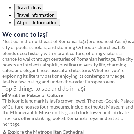
Travel ideas
Travel information
Airport information
Welcome to Iași
Nestled in the northeast of Romania, Iași (pronounced Yashi) is 
city of poets, scholars, and stunning Orthodox churches. Iași
blends deep history with vibrant culture, offering visitors a
chance to walk through centuries of Romanian heritage. The city
boasts an intellectual spirit, bustling university life, charming
cafes, and elegant neoclassical architecture. Whether you're
exploring its literary past or enjoying its contemporary edge,
Iași is a fascinating and under-the-radar European gem.
Top 5 things to see and do in Iași
🏰
Visit the Palace of Culture
This iconic landmark is Iași’s crown jewel. The neo-Gothic Palace
of Culture houses four museums, including the Art Museum and
the Ethnographic Museum. Its grand clock tower and intricate
interiors offer a striking look at Romania’s royal and artistic
heritage.
⛪
Explore the Metropolitan Cathedral