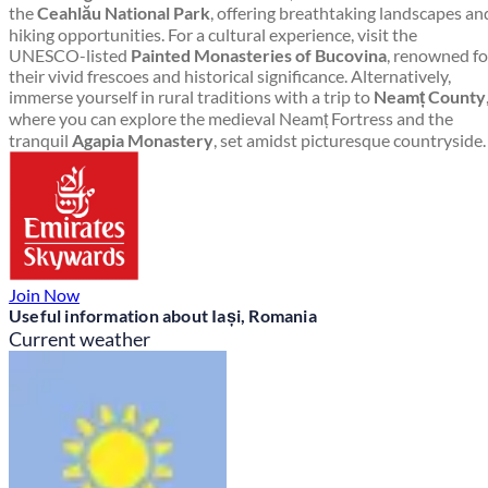
the
Ceahlău National Park
, offering breathtaking landscapes an
hiking opportunities. For a cultural experience, visit the
UNESCO-listed
Painted Monasteries of Bucovina
, renowned fo
their vivid frescoes and historical significance. Alternatively,
immerse yourself in rural traditions with a trip to
Neamț County
where you can explore the medieval Neamț Fortress and the
tranquil
Agapia Monastery
, set amidst picturesque countryside.
Join Now
Useful information about Iași, Romania
Current weather