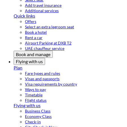
Add travel insurance
Additional services
Quick links
Offers
Select an extra legroom seat
Book a hotel
Rent a car
Airport Parking at DXB T2
UAE chauffeur service
Book and manage
Flying with us
Plan
Fare types and rules
Visas and passports
Visa requirements by country
Ways to pay
Timetable
Flight status
Flying with us
Business Class
Economy Class
Check-in