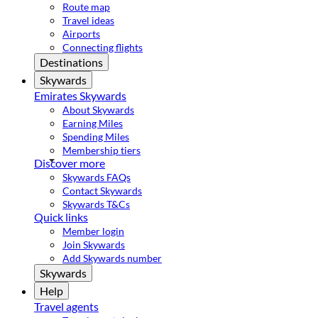
Route map
Travel ideas
Airports
Connecting flights
Destinations
Skywards
Emirates Skywards
About Skywards
Earning Miles
Spending Miles
Membership tiers
Discover more
Skywards FAQs
Contact Skywards
Skywards T&Cs
Quick links
Member login
Join Skywards
Add Skywards number
Skywards
Help
Travel agents