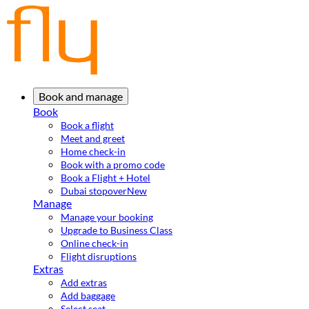
Book and manage
Book
Book a flight
Meet and greet
Home check-in
Book with a promo code
Book a Flight + Hotel
Dubai stopover
New
Manage
Manage your booking
Upgrade to Business Class
Online check-in
Flight disruptions
Extras
Add extras
Add baggage
Select seat