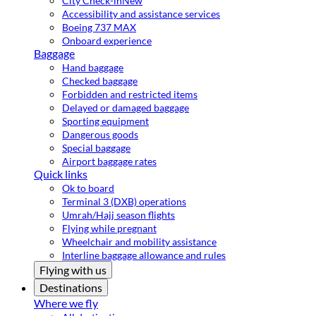
City Check-in
New
Accessibility and assistance services
Boeing 737 MAX
Onboard experience
Baggage
Hand baggage
Checked baggage
Forbidden and restricted items
Delayed or damaged baggage
Sporting equipment
Dangerous goods
Special baggage
Airport baggage rates
Quick links
Ok to board
Terminal 3 (DXB) operations
Umrah/Hajj season flights
Flying while pregnant
Wheelchair and mobility assistance
Interline baggage allowance and rules
Flying with us
Destinations
Where we fly