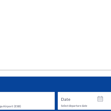
tes and now flydubai.
Date
Select departure date
a Airport
(
ESB
)