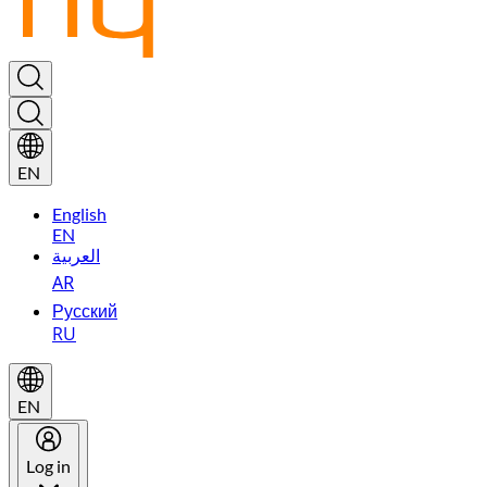
EN
English
EN
العربية
AR
Русский
RU
EN
Log in