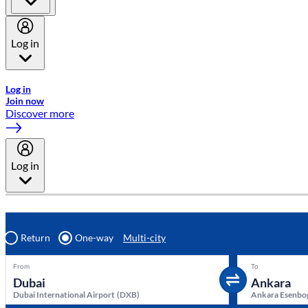
Log in
Welcome to Emirates Skywards, the loyalty programme for Emira
Log in
Join now
Discover more
Log in
Return
One-way
Multi-city
From
To
Dubai International Airport
(
DXB
)
Ankara Esenbog