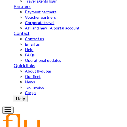
Travel agents login
Partners
Payment partners
Voucher partners
Corporate travel
API and new TA portal account
Contact
Contact us
Email us
Help
FAQs
Operational updates
Quick links
About flydubai
Our fleet
News
Tax invoice
Cargo
Help