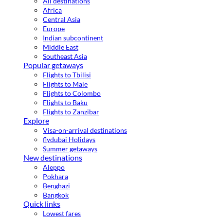
All destinations
Africa
Central Asia
Europe
Indian subcontinent
Middle East
Southeast Asia
Popular getaways
Flights to Tbilisi
Flights to Male
Flights to Colombo
Flights to Baku
Flights to Zanzibar
Explore
Visa-on-arrival destinations
flydubai Holidays
Summer getaways
New destinations
Aleppo
Pokhara
Benghazi
Bangkok
Quick links
Lowest fares