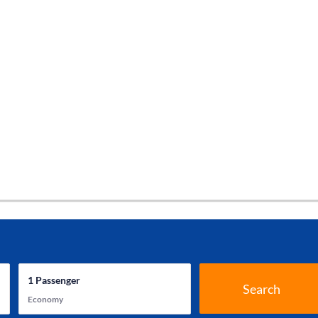
1
Passenger
Search
Economy