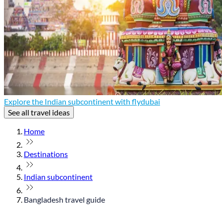
Explore the Indian subcontinent with flydubai
See all travel ideas
Home
Destinations
Indian subcontinent
Bangladesh travel guide