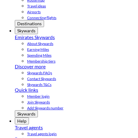
Route map
Travel ideas
Airports
Connecting flights
Destinations
Skywards
Emirates Skywards
About Skywards
Earning Miles
Spending Miles
Membership tiers
Discover more
Skywards FAQs
Contact Skywards
Skywards T&Cs
Quick links
Member login
Join Skywards
Add Skywards number
Skywards
Help
Travel agents
Travel agents login