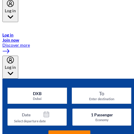
Log in
Welcome to Emirates Skywards, the loyalty programme for Emirates a
now flydubai.
Log in
Join now
Discover more
Log in
To
DXB
Dubai
Enter destination
Date
1
Passenger
Economy
Select departure date