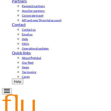
Partners
Payment partners
Voucher partners
Corporate travel
API and new TA portal account
Contact
Contact us
Email us
Help
FAQs
Operational updates
Quick links
About flydubai
Our fleet
News
Tax invoice
Cargo
Help