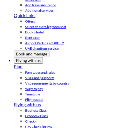
Add travel insurance
Additional services
Quick links
Offers
Select an extra legroom seat
Book a hotel
Rent a car
Airport Parking at DXB T2
UAE chauffeur service
Book and manage
Flying with us
Plan
Fare types and rules
Visas and passports
Visa requirements by country
Ways to pay
Timetable
Flight status
Flying with us
Business Class
Economy Class
Check-in
City Check-in
New