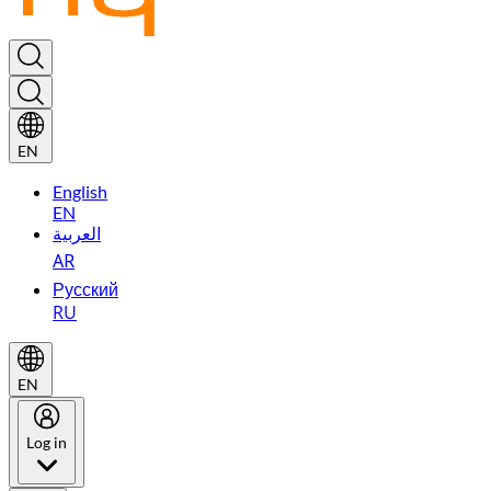
EN
English
EN
العربية
AR
Русский
RU
EN
Log in