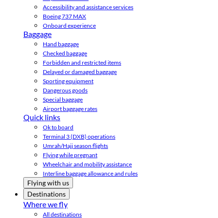
Accessibility and assistance services
Boeing 737 MAX
Onboard experience
Baggage
Hand baggage
Checked baggage
Forbidden and restricted items
Delayed or damaged baggage
Sporting equipment
Dangerous goods
Special baggage
Airport baggage rates
Quick links
Ok to board
Terminal 3 (DXB) operations
Umrah/Hajj season flights
Flying while pregnant
Wheelchair and mobility assistance
Interline baggage allowance and rules
Flying with us
Destinations
Where we fly
All destinations