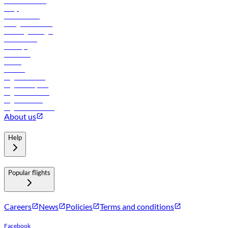
Online check-in
FAQs
Procurement
In-flight advertising
Travel agents login
Lowest fares
Holidays
Car rental
Hotels
Careers
Flights to Tbilisi
Flights to Riyadh
Flights to Muscat
Flights to Male
Flights to Colombo
About us
Help
Popular flights
Careers
News
Policies
Terms and conditions
Facebook