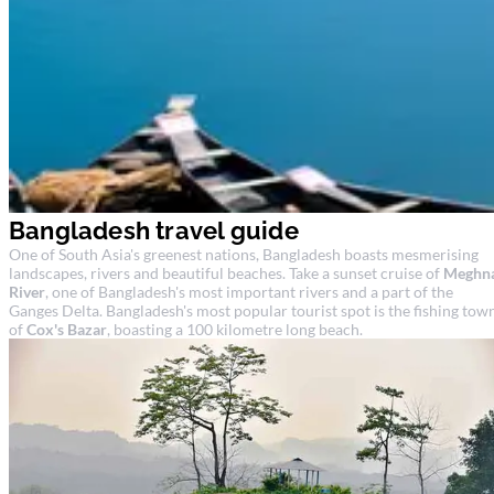
Bangladesh travel guide
One of South Asia's greenest nations, Bangladesh boasts mesmerising
landscapes, rivers and beautiful beaches. Take a sunset cruise of
Meghn
River
, one of Bangladesh's most important rivers and a part of the
Ganges Delta. Bangladesh's most popular tourist spot is the fishing tow
of
Cox's Bazar
, boasting a 100 kilometre long beach.