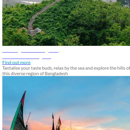
Chattogram travel guide
Discover Chattogram
Find out more
Tantalise your taste buds, relax by the sea and explore the hills o
this diverse region of Bangladesh