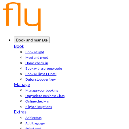
Book and manage
Book
Book a flight
Meet and greet
Home check-in
Book with a promo code
Book a Flight + Hotel
Dubai stopover
New
Manage
Manage your booking
Upgrade to Business Class
Online check-in
Flight disruptions
Extras
Add extras
Add baggage
Select seat