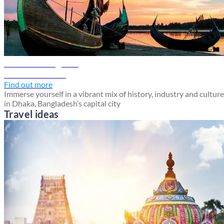
Dhaka travel guide
Discover Dhaka
Find out more
Immerse yourself in a vibrant mix of history, industry and culture
in Dhaka, Bangladesh’s capital city
Travel ideas