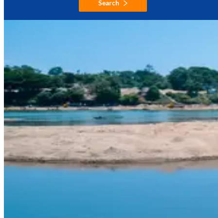
Search