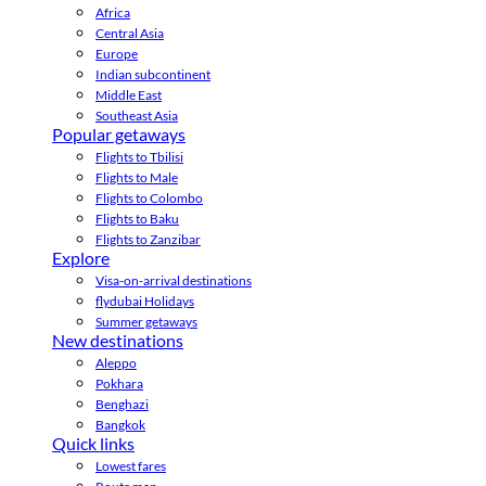
Africa
Central Asia
Europe
Indian subcontinent
Middle East
Southeast Asia
Popular getaways
Flights to Tbilisi
Flights to Male
Flights to Colombo
Flights to Baku
Flights to Zanzibar
Explore
Visa-on-arrival destinations
flydubai Holidays
Summer getaways
New destinations
Aleppo
Pokhara
Benghazi
Bangkok
Quick links
Lowest fares