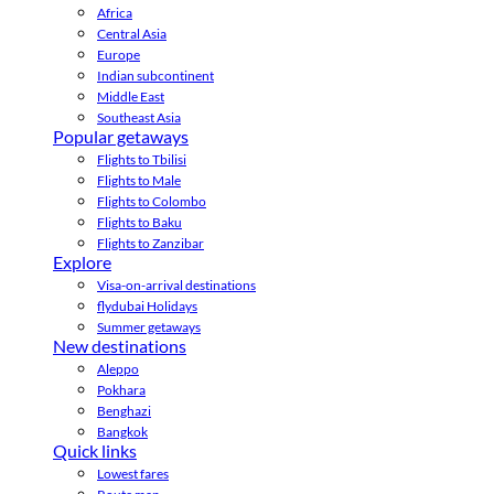
Africa
Central Asia
Europe
Indian subcontinent
Middle East
Southeast Asia
Popular getaways
Flights to Tbilisi
Flights to Male
Flights to Colombo
Flights to Baku
Flights to Zanzibar
Explore
Visa-on-arrival destinations
flydubai Holidays
Summer getaways
New destinations
Aleppo
Pokhara
Benghazi
Bangkok
Quick links
Lowest fares