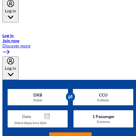
Log in
Welcome to Emirates Skywards, the loyalty programme for Emirates a
now flydubai.
Log in
Join now
Discover more
Log in
DXB
CCU
Dubai
Kolkata
Date
1
Passenger
Economy
Select departure date