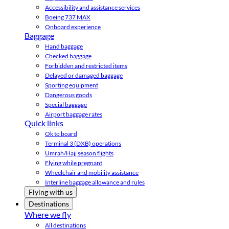
Accessibility and assistance services
Boeing 737 MAX
Onboard experience
Baggage
Hand baggage
Checked baggage
Forbidden and restricted items
Delayed or damaged baggage
Sporting equipment
Dangerous goods
Special baggage
Airport baggage rates
Quick links
Ok to board
Terminal 3 (DXB) operations
Umrah/Hajj season flights
Flying while pregnant
Wheelchair and mobility assistance
Interline baggage allowance and rules
Flying with us
Destinations
Where we fly
All destinations