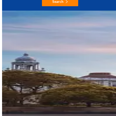
Search