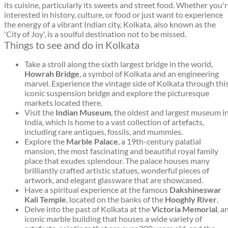
its cuisine, particularly its sweets and street food. Whether you'
interested in history, culture, or food or just want to experience
the energy of a vibrant Indian city, Kolkata, also known as the
'City of Joy', is a soulful destination not to be missed.
Things to see and do in Kolkata
Take a stroll along the sixth largest bridge in the world,
Howrah Bridge
, a symbol of Kolkata and an engineering
marvel. Experience the vintage side of Kolkata through thi
iconic suspension bridge and explore the picturesque
markets located there.
Visit the
Indian Museum
, the oldest and largest museum i
India, which is home to a vast collection of artefacts,
including rare antiques, fossils, and mummies.
Explore the
Marble Palace
, a 19th-century palatial
mansion, the most fascinating and beautiful royal family
place that exudes splendour. The palace houses many
brilliantly crafted artistic statues, wonderful pieces of
artwork, and elegant glassware that are showcased.
Have a spiritual experience at the famous
Dakshineswar
Kali Temple
, located on the banks of the
Hooghly River
.
Delve into the past of Kolkata at the
Victoria Memorial
, a
iconic marble building that houses a wide variety of