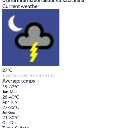
Useful information about Kolkata, India
Current weather
27
°C
Thundery outbreaks in nearby
Average temps
19-33°C
Jan-Mar
28-40°C
Apr-Jun
27-33°C
Jul-Sep
21-30°C
Oct-Dec