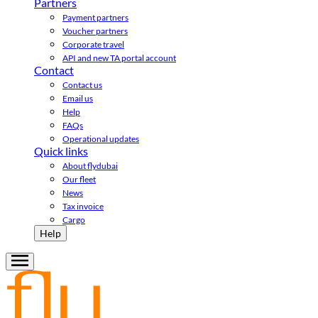
Partners
Payment partners
Voucher partners
Corporate travel
API and new TA portal account
Contact
Contact us
Email us
Help
FAQs
Operational updates
Quick links
About flydubai
Our fleet
News
Tax invoice
Cargo
Help