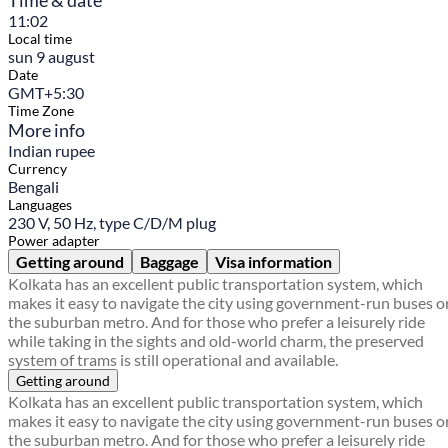
Time & date
11:02
Local time
sun 9 august
Date
GMT+5:30
Time Zone
More info
Indian rupee
Currency
Bengali
Languages
230 V, 50 Hz, type C/D/M plug
Power adapter
Getting around
Baggage
Visa information
Kolkata has an excellent public transportation system, which
makes it easy to navigate the city using government-run buses o
the suburban metro. And for those who prefer a leisurely ride
while taking in the sights and old-world charm, the preserved
system of trams is still operational and available.
Getting around
Kolkata has an excellent public transportation system, which
makes it easy to navigate the city using government-run buses o
the suburban metro. And for those who prefer a leisurely ride