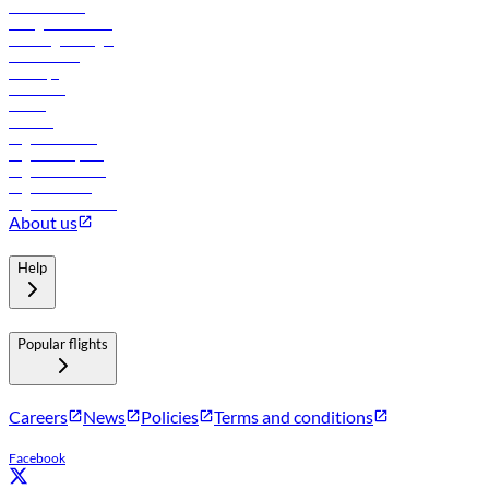
Procurement
In-flight advertising
Travel agents login
Lowest fares
Holidays
Car rental
Hotels
Careers
Flights to Tbilisi
Flights to Riyadh
Flights to Muscat
Flights to Male
Flights to Colombo
About us
Help
Popular flights
Careers
News
Policies
Terms and conditions
Facebook