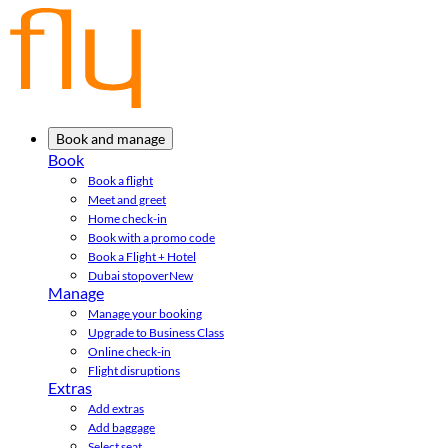
Book and manage
Book
Book a flight
Meet and greet
Home check-in
Book with a promo code
Book a Flight + Hotel
Dubai stopover
New
Manage
Manage your booking
Upgrade to Business Class
Online check-in
Flight disruptions
Extras
Add extras
Add baggage
Select seat