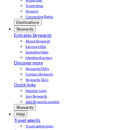
Route map
Travel ideas
Airports
Connecting flights
Destinations
Skywards
Emirates Skywards
About Skywards
Earning Miles
Spending Miles
Membership tiers
Discover more
Skywards FAQs
Contact Skywards
Skywards T&Cs
Quick links
Member login
Join Skywards
Add Skywards number
Skywards
Help
Travel agents
Travel agents login