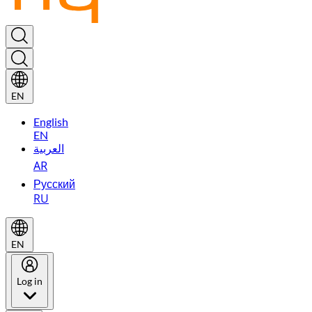
EN
English
EN
العربية
AR
Русский
RU
EN
Log in