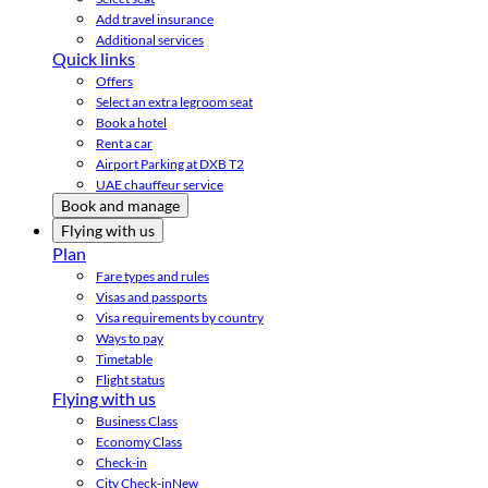
Add travel insurance
Additional services
Quick links
Offers
Select an extra legroom seat
Book a hotel
Rent a car
Airport Parking at DXB T2
UAE chauffeur service
Book and manage
Flying with us
Plan
Fare types and rules
Visas and passports
Visa requirements by country
Ways to pay
Timetable
Flight status
Flying with us
Business Class
Economy Class
Check-in
City Check-in
New