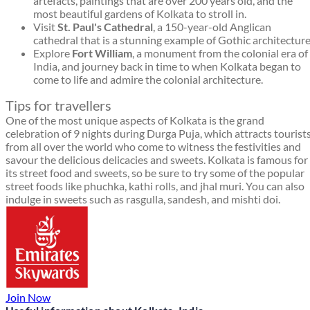
artefacts, paintings that are over 200 years old, and the
most beautiful gardens of Kolkata to stroll in.
Visit
St. Paul's Cathedral
, a 150-year-old Anglican
cathedral that is a stunning example of Gothic architecture
Explore
Fort William
, a monument from the colonial era of
India, and journey back in time to when Kolkata began to
come to life and admire the colonial architecture.
Tips for travellers
One of the most unique aspects of Kolkata is the grand
celebration of 9 nights during Durga Puja, which attracts tourist
from all over the world who come to witness the festivities and
savour the delicious delicacies and sweets. Kolkata is famous for
its street food and sweets, so be sure to try some of the popular
street foods like phuchka, kathi rolls, and jhal muri. You can also
indulge in sweets such as rasgulla, sandesh, and mishti doi.
Join Now