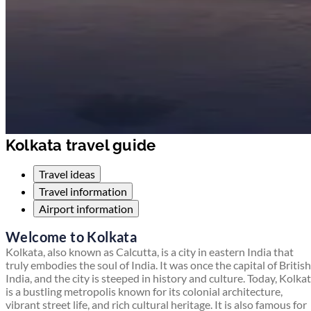
Kolkata travel guide
Travel ideas
Travel information
Airport information
Welcome to Kolkata
Kolkata, also known as Calcutta, is a city in eastern India that
truly embodies the soul of India. It was once the capital of British
India, and the city is steeped in history and culture. Today, Kolka
is a bustling metropolis known for its colonial architecture,
vibrant street life, and rich cultural heritage. It is also famous for