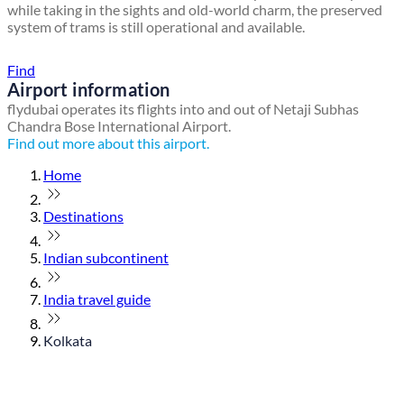
while taking in the sights and old-world charm, the preserved
system of trams is still operational and available.
Find a local travel shop
Find
Airport information
flydubai operates its flights into and out of Netaji Subhas
Chandra Bose International Airport.
Find out more about this airport.
Home
Destinations
Indian subcontinent
India travel guide
Kolkata