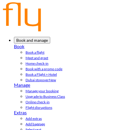
Book and manage
Book
Book a flight
Meet and greet
Home check-in
Book with a promo code
Book a Flight + Hotel
Dubai stopover
New
Manage
Manage your booking
Upgrade to Business Class
Online check-in
Flight disruptions
Extras
Add extras
Add baggage
Select seat