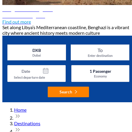
Benghazi travel guide
Discover Benghazi
Find out more
Set along Libya’s Mediterranean coastline, Benghazi is a vibrant
city where ancient history meets modern culture
To
DXB
Dubai
Enter destination
Date
1
Passenger
Economy
Select departure date
Search
Home
Destinations