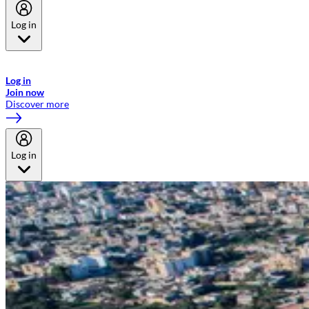
Log in
Welcome to Emirates Skywards, the loyalty programme for Emirates a
now flydubai.
Log in
Join now
Discover more
Log in