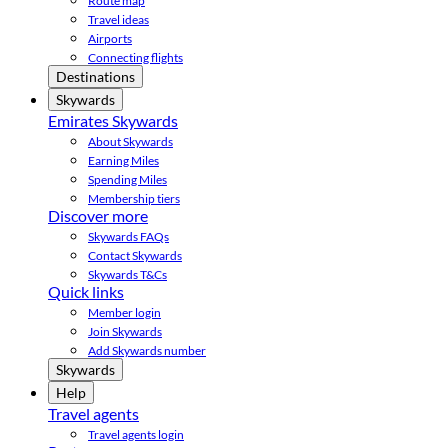
Route map
Travel ideas
Airports
Connecting flights
Destinations
Skywards
Emirates Skywards
About Skywards
Earning Miles
Spending Miles
Membership tiers
Discover more
Skywards FAQs
Contact Skywards
Skywards T&Cs
Quick links
Member login
Join Skywards
Add Skywards number
Skywards
Help
Travel agents
Travel agents login