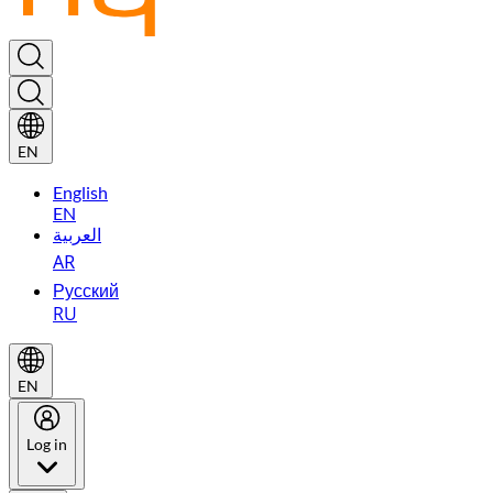
EN
English
EN
العربية
AR
Русский
RU
EN
Log in