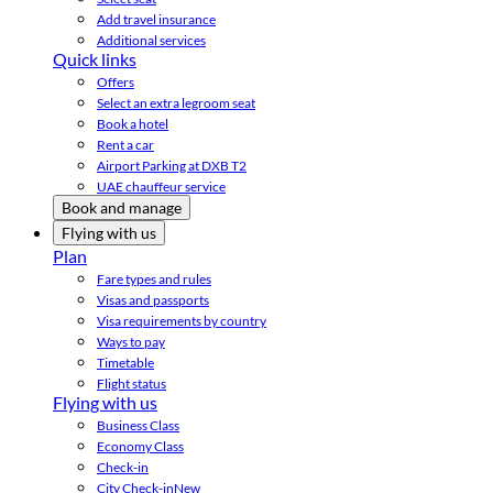
Add travel insurance
Additional services
Quick links
Offers
Select an extra legroom seat
Book a hotel
Rent a car
Airport Parking at DXB T2
UAE chauffeur service
Book and manage
Flying with us
Plan
Fare types and rules
Visas and passports
Visa requirements by country
Ways to pay
Timetable
Flight status
Flying with us
Business Class
Economy Class
Check-in
City Check-in
New