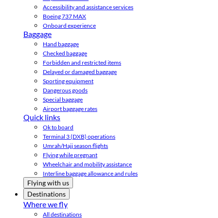
Accessibility and assistance services
Boeing 737 MAX
Onboard experience
Baggage
Hand baggage
Checked baggage
Forbidden and restricted items
Delayed or damaged baggage
Sporting equipment
Dangerous goods
Special baggage
Airport baggage rates
Quick links
Ok to board
Terminal 3 (DXB) operations
Umrah/Hajj season flights
Flying while pregnant
Wheelchair and mobility assistance
Interline baggage allowance and rules
Flying with us
Destinations
Where we fly
All destinations