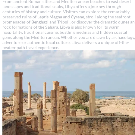
From ancient Roman cities and Mediterranean beaches to vast desert
landscapes and traditional souks, Libya offers a journey through
centuries of history and culture. Visitors can explore the remarkably
preserved ruins of
Leptis Magna
and
Cyrene
, stroll along the seafront
promenades of
Benghazi
and
Tripoli
, or discover the dramatic dunes a
rock formations of
the Sahara
. Libya is also known for its warm
hospitality, traditional cuisine, bustling medinas and hidden coastal
gems along the Mediterranean. Whether you are drawn by archaeology,
adventure or authentic local culture, Libya delivers a unique off-the-
beaten-path travel experience.