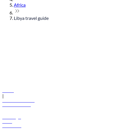
Africa
Libya travel guide
© flydubai 2026. All rights reserved.
Policies
|
Terms and conditions
+971 600 54 44 45
Book a flight
Offers
Destinations