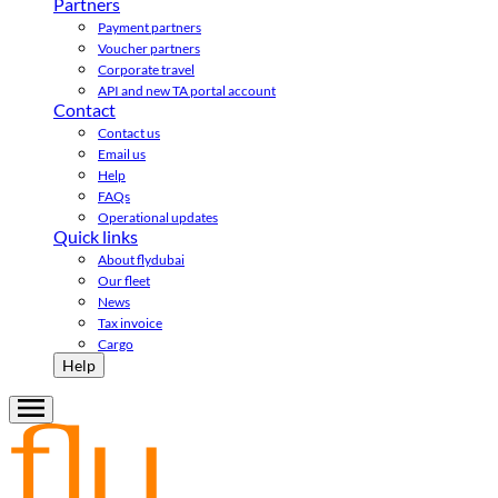
Partners
Payment partners
Voucher partners
Corporate travel
API and new TA portal account
Contact
Contact us
Email us
Help
FAQs
Operational updates
Quick links
About flydubai
Our fleet
News
Tax invoice
Cargo
Help