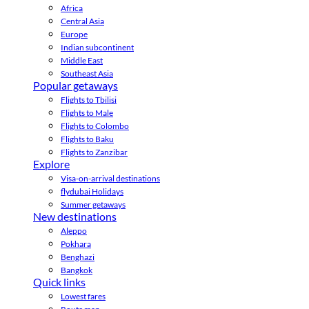
Africa
Central Asia
Europe
Indian subcontinent
Middle East
Southeast Asia
Popular getaways
Flights to Tbilisi
Flights to Male
Flights to Colombo
Flights to Baku
Flights to Zanzibar
Explore
Visa-on-arrival destinations
flydubai Holidays
Summer getaways
New destinations
Aleppo
Pokhara
Benghazi
Bangkok
Quick links
Lowest fares