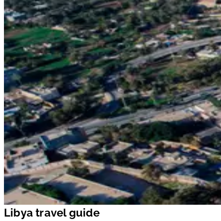
Libya travel guide