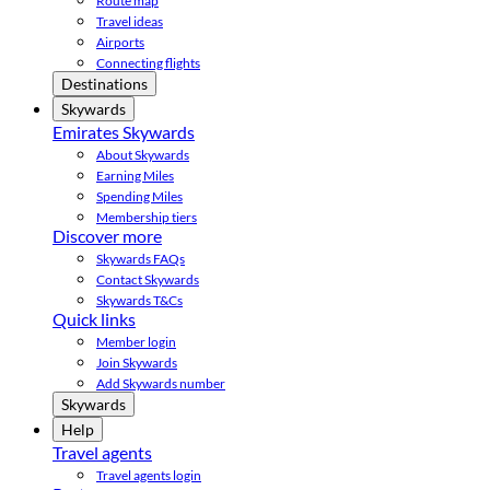
Route map
Travel ideas
Airports
Connecting flights
Destinations
Skywards
Emirates Skywards
About Skywards
Earning Miles
Spending Miles
Membership tiers
Discover more
Skywards FAQs
Contact Skywards
Skywards T&Cs
Quick links
Member login
Join Skywards
Add Skywards number
Skywards
Help
Travel agents
Travel agents login