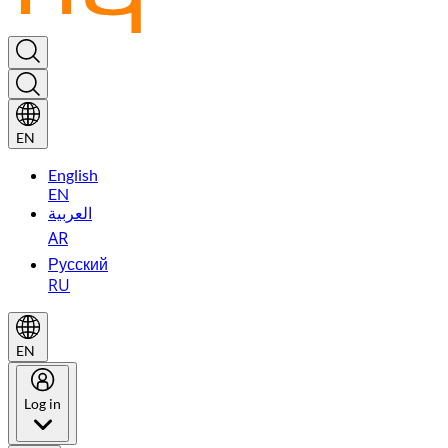
EN
English
EN
العربية
AR
Русский
RU
EN
Log in