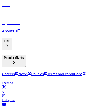
Car rental
Hotels
Careers
Flights to Tbilisi
Flights to Riyadh
Flights to Muscat
Flights to Male
Flights to Colombo
About us
Help
Popular flights
Careers
News
Policies
Terms and conditions
Facebook
X
Instagram