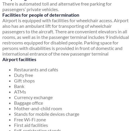
There is automated toll and alternative free parking for
passengers’ private vehicles.
Facilities for people of determination
Airport is equipped with facilities for wheelchair access. Airport
also has an ambulant lift for transporting of wheelchair
passengers to the aircraft. There are convenient elevators in all
rooms, as well as in the passenger terminal includes 9 individual
restrooms equipped for disabled people. Parking space for
persons with disabilities is provided in front of domestic and
international entrance of the new passenger terminal
Airport facilities
Restaurants and cafés
Duty free
Gift shops
Bank
ATMs
Currency exchange
Baggage office
Mother-and-child room
Stands for mobile devices charge
Free Wi-Fi zone
First aid facilities
Self-registration stands