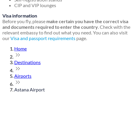
CIP and VIP lounges
Visa information
Before you fly, please
make certain you have the correct visa
and documents required to enter the country
. Check with the
relevant embassy to find out what you need. You can also visit
our
Visa and passport requirements
page.
Home
Destinations
Airports
Astana Airport