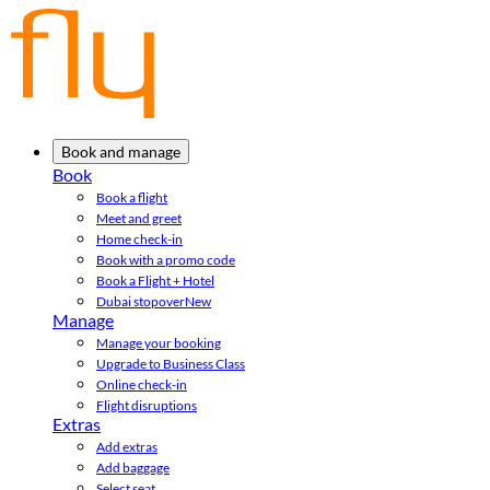
Book and manage
Book
Book a flight
Meet and greet
Home check-in
Book with a promo code
Book a Flight + Hotel
Dubai stopover
New
Manage
Manage your booking
Upgrade to Business Class
Online check-in
Flight disruptions
Extras
Add extras
Add baggage
Select seat