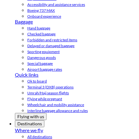
Accessibility and assistance services
Boeing 737 MAX
Onboard experience
Baggage
Hand baggage
Checked baggage
Forbidden and restricted items
Delayed or damaged baggage
Sporting equipment
Dangerous goods
Special baggage
Airport baggage rates
Quick links
Ok to board
Terminal 3 (DXB) operations
Umrah/Hajj season flights
Flying while pregnant
Wheelchair and mobility assistance
Interline baggage allowance and rules
Flying with us
Destinations
Where we fly
All destinations