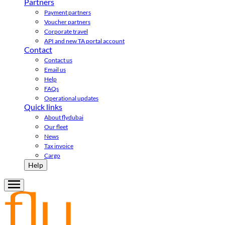
Partners
Payment partners
Voucher partners
Corporate travel
API and new TA portal account
Contact
Contact us
Email us
Help
FAQs
Operational updates
Quick links
About flydubai
Our fleet
News
Tax invoice
Cargo
Help