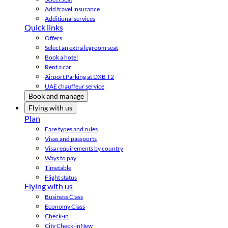
Add travel insurance
Additional services
Quick links
Offers
Select an extra legroom seat
Book a hotel
Rent a car
Airport Parking at DXB T2
UAE chauffeur service
Book and manage
Flying with us
Plan
Fare types and rules
Visas and passports
Visa requirements by country
Ways to pay
Timetable
Flight status
Flying with us
Business Class
Economy Class
Check-in
City Check-in
New