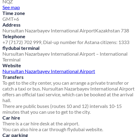
NQZ
See map
Time zone
GMT+6
Address
Nursultan Nazarbayev International Airport
Kazakhstan 738
Telephone
+7 (7172) 702 999, Dial-up number for Astana citizens: 1333
flydubai terminal
Nursultan Nazarbayev International Airport – International
Terminal
Website
Nursultan Nazarbayev International Airport
Transfers
To get to the city center, you can arrange a private transfer or
catch a taxi or bus. Nursultan Nazarbayev International Airport
offers an official taxi service, which can be booked at the arrival
hall.
There are public buses (routes 10 and 12) intervals 10-15
minutes that you can use to get to the city.
Car hire
There is a car hire desk at the airport.
You can also hire a car through flydubai website.
Car parking