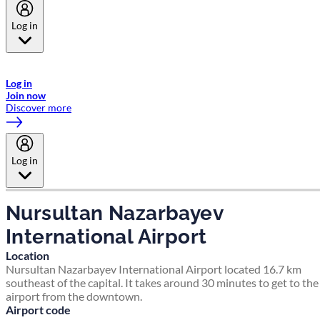
Log in
Welcome to Emirates Skywards, the loyalty programme for Emirates a
now flydubai.
Log in
Join now
Discover more
Log in
Nursultan Nazarbayev
International Airport
Location
Nursultan Nazarbayev International Airport located 16.7 km
southeast of the capital. It takes around 30 minutes to get to the
airport from the downtown.
Airport code