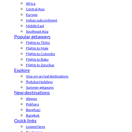
Africa
Central Asia
Europe
Indian subcontinent
Middle East
Southeast Asia
Popular getaways
Flights to Tbilisi
Flights to Male
Flights to Colombo
Flights to Baku
Flights to Zanzibar
Explore
Visa-on-arrival destinations
flydubai Holidays
Summer getaways
New destinations
Aleppo
Pokhara
Benghazi
Bangkok
Quick links
Lowest fares