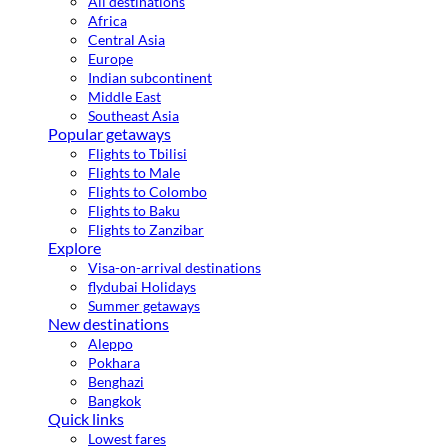
All destinations
Africa
Central Asia
Europe
Indian subcontinent
Middle East
Southeast Asia
Popular getaways
Flights to Tbilisi
Flights to Male
Flights to Colombo
Flights to Baku
Flights to Zanzibar
Explore
Visa-on-arrival destinations
flydubai Holidays
Summer getaways
New destinations
Aleppo
Pokhara
Benghazi
Bangkok
Quick links
Lowest fares