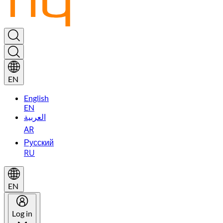
EN
English
EN
العربية
AR
Русский
RU
EN
Log in