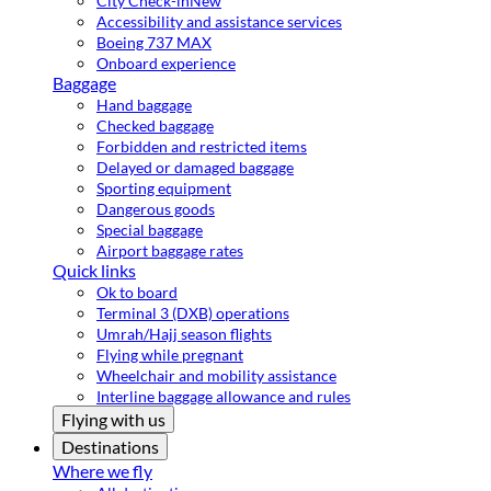
City Check-in
New
Accessibility and assistance services
Boeing 737 MAX
Onboard experience
Baggage
Hand baggage
Checked baggage
Forbidden and restricted items
Delayed or damaged baggage
Sporting equipment
Dangerous goods
Special baggage
Airport baggage rates
Quick links
Ok to board
Terminal 3 (DXB) operations
Umrah/Hajj season flights
Flying while pregnant
Wheelchair and mobility assistance
Interline baggage allowance and rules
Flying with us
Destinations
Where we fly