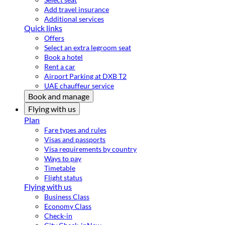
Add travel insurance
Additional services
Quick links
Offers
Select an extra legroom seat
Book a hotel
Rent a car
Airport Parking at DXB T2
UAE chauffeur service
Book and manage
Flying with us
Plan
Fare types and rules
Visas and passports
Visa requirements by country
Ways to pay
Timetable
Flight status
Flying with us
Business Class
Economy Class
Check-in