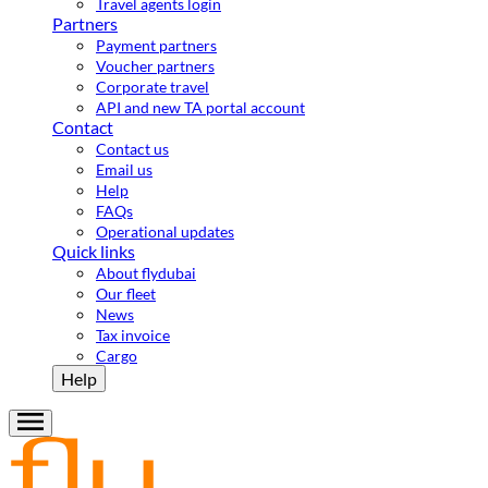
Travel agents login
Partners
Payment partners
Voucher partners
Corporate travel
API and new TA portal account
Contact
Contact us
Email us
Help
FAQs
Operational updates
Quick links
About flydubai
Our fleet
News
Tax invoice
Cargo
Help