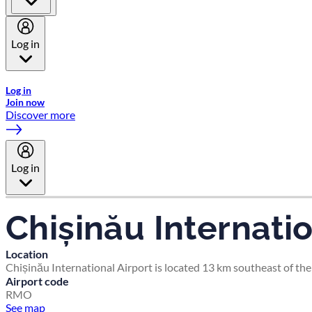
Log in
Welcome to Emirates Skywards, the loyalty programme for Emira
Log in
Join now
Discover more
Log in
Chișinău Internatio
Location
Chișinău International Airport is located 13 km southeast of the
Airport code
RMO
See map