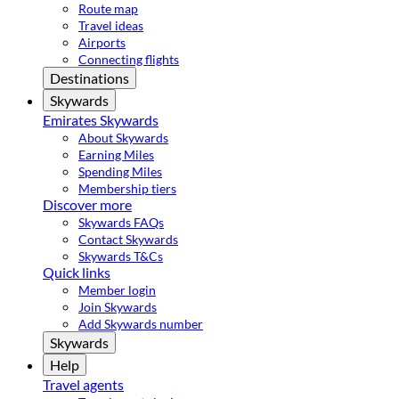
Route map
Travel ideas
Airports
Connecting flights
Destinations
Skywards
Emirates Skywards
About Skywards
Earning Miles
Spending Miles
Membership tiers
Discover more
Skywards FAQs
Contact Skywards
Skywards T&Cs
Quick links
Member login
Join Skywards
Add Skywards number
Skywards
Help
Travel agents