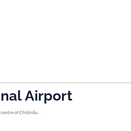
tes and now flydubai.
nal Airport
 centre of Chișinău.