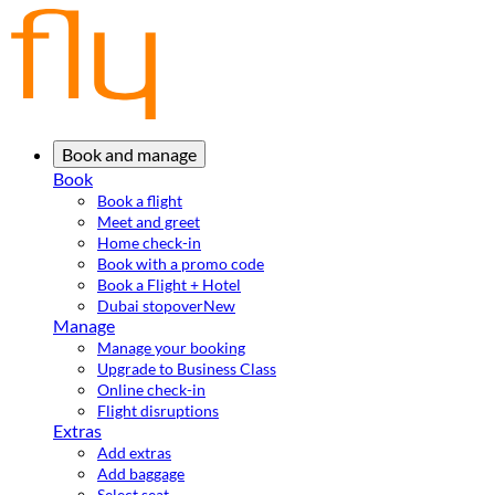
Book and manage
Book
Book a flight
Meet and greet
Home check-in
Book with a promo code
Book a Flight + Hotel
Dubai stopover
New
Manage
Manage your booking
Upgrade to Business Class
Online check-in
Flight disruptions
Extras
Add extras
Add baggage
Select seat