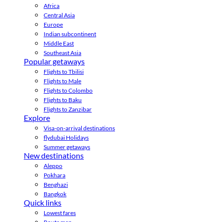
Africa
Central Asia
Europe
Indian subcontinent
Middle East
Southeast Asia
Popular getaways
Flights to Tbilisi
Flights to Male
Flights to Colombo
Flights to Baku
Flights to Zanzibar
Explore
Visa-on-arrival destinations
flydubai Holidays
Summer getaways
New destinations
Aleppo
Pokhara
Benghazi
Bangkok
Quick links
Lowest fares