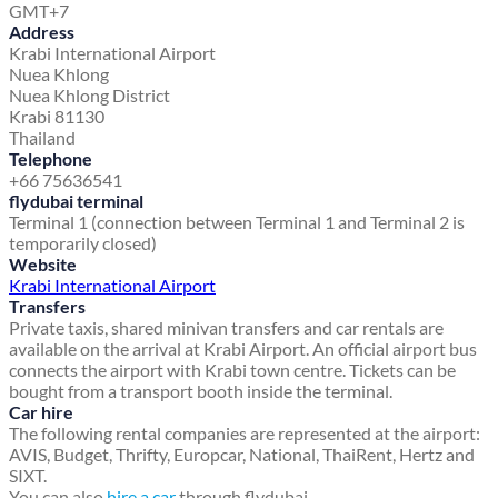
GMT+7
Address
Krabi International Airport
Nuea Khlong
Nuea Khlong District
Krabi 81130
Thailand
Telephone
+66 75636541
flydubai terminal
Terminal 1 (connection between Terminal 1 and Terminal 2 is
temporarily closed)
Website
Krabi International Airport
Transfers
Private taxis, shared minivan transfers and car rentals are
available on the arrival at Krabi Airport. An official airport bus
connects the airport with Krabi town centre. Tickets can be
bought from a transport booth inside the terminal.
Car hire
The following rental companies are represented at the airport:
AVIS, Budget, Thrifty, Europcar, National, ThaiRent, Hertz and
SIXT.
You can also
hire a car
through flydubai.