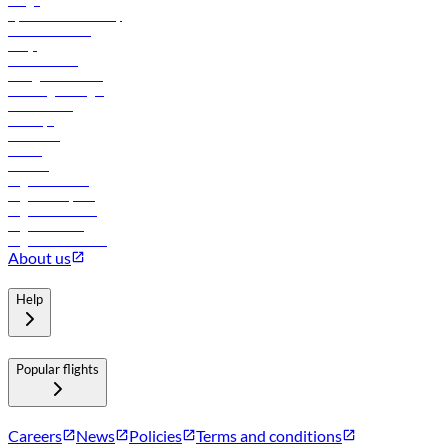
Cargo
flydubai sustainability
Online check-in
FAQs
Procurement
In-flight advertising
Travel agents login
Lowest fares
Holidays
Car rental
Hotels
Careers
Flights to Tbilisi
Flights to Riyadh
Flights to Muscat
Flights to Male
Flights to Colombo
About us
Help
Popular flights
Careers
News
Policies
Terms and conditions