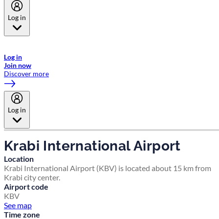
Log in
Welcome to Emirates Skywards, the loyalty programme for Emirates a
now flydubai.
Log in
Join now
Discover more
Log in
Krabi International Airport
Location
Krabi International Airport (KBV) is located about 15 km from
Krabi city center.
Airport code
KBV
See map
Time zone