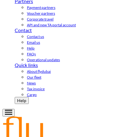
Partners
Payment partners
Voucher partners
Corporate travel
API and new TA portal account
Contact
Contact us
Email us
Help
FAQs
Operational updates
Quick links
About flydubai
Our fleet
News
Tax invoice
Cargo
Help