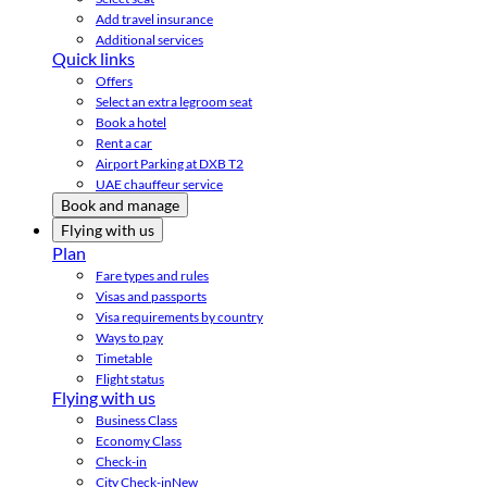
Add travel insurance
Additional services
Quick links
Offers
Select an extra legroom seat
Book a hotel
Rent a car
Airport Parking at DXB T2
UAE chauffeur service
Book and manage
Flying with us
Plan
Fare types and rules
Visas and passports
Visa requirements by country
Ways to pay
Timetable
Flight status
Flying with us
Business Class
Economy Class
Check-in
City Check-in
New