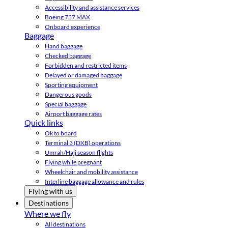
Accessibility and assistance services
Boeing 737 MAX
Onboard experience
Baggage
Hand baggage
Checked baggage
Forbidden and restricted items
Delayed or damaged baggage
Sporting equipment
Dangerous goods
Special baggage
Airport baggage rates
Quick links
Ok to board
Terminal 3 (DXB) operations
Umrah/Hajj season flights
Flying while pregnant
Wheelchair and mobility assistance
Interline baggage allowance and rules
Flying with us
Destinations
Where we fly
All destinations