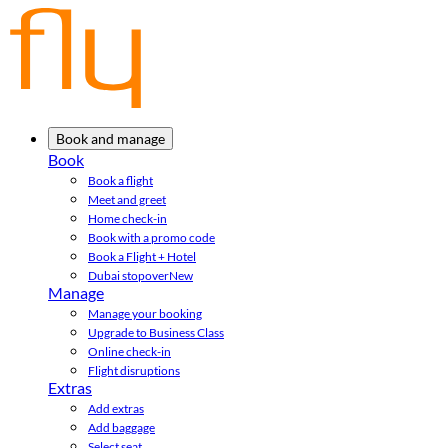
Book and manage
Book
Book a flight
Meet and greet
Home check-in
Book with a promo code
Book a Flight + Hotel
Dubai stopover
New
Manage
Manage your booking
Upgrade to Business Class
Online check-in
Flight disruptions
Extras
Add extras
Add baggage
Select seat