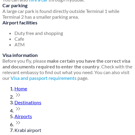
Car parking
A large car park is found directly outside Terminal 1 while
Terminal 2 has a smaller parking area.
Airport facilities
Duty free and shopping
Cafe
ATM
Visa information
Before you fly, please
make certain you have the correct visa
and documents required to enter the country
. Check with the
relevant embassy to find out what you need. You can also visit
our
Visa and passport requirements
page.
Home
Destinations
Airports
Krabi airport