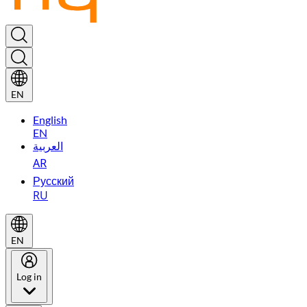
EN
English
EN
العربية
AR
Русский
RU
EN
Log in