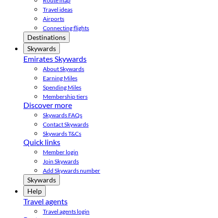
Route map
Travel ideas
Airports
Connecting flights
Destinations
Skywards
Emirates Skywards
About Skywards
Earning Miles
Spending Miles
Membership tiers
Discover more
Skywards FAQs
Contact Skywards
Skywards T&Cs
Quick links
Member login
Join Skywards
Add Skywards number
Skywards
Help
Travel agents
Travel agents login