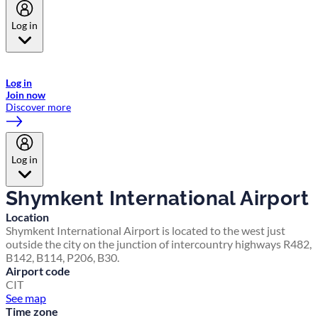
Log in
Welcome to Emirates Skywards, the loyalty programme for Emirates a
now flydubai.
Log in
Join now
Discover more
Log in
Shymkent International Airport
Location
Shymkent International Airport is located to the west just
outside the city on the junction of intercountry highways R482,
B142, B114, P206, B30.
Airport code
CIT
See map
Time zone