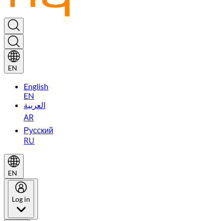
EN
English
EN
العربية
AR
Русский
RU
EN
Log in