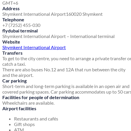
GMT+6
Address
Shymkent International Airport
160020 Shymkent
Telephone
+7 (7252) 455-030
flydubai terminal
Shymkent International Airport – International terminal
Website
Shymkent International Airport
Transfers
To get to the city centre, you need to arrange a private transfer o
catch a taxi.
There are also buses No.12 and 12A that run between the city
and the airport.
Car parking
Short-term and long-term parking is available in an open air and
covered parking spaces. Car parking accommodates up to 50 cars
Facilities for people of determination
Wheelchairs are available.
Airport facilities
Restaurants and cafés
Gift shops
ATM