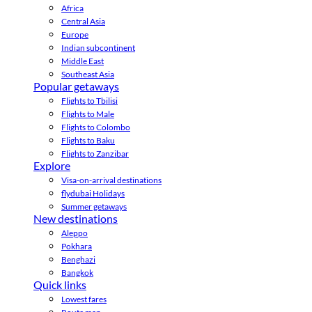
Africa
Central Asia
Europe
Indian subcontinent
Middle East
Southeast Asia
Popular getaways
Flights to Tbilisi
Flights to Male
Flights to Colombo
Flights to Baku
Flights to Zanzibar
Explore
Visa-on-arrival destinations
flydubai Holidays
Summer getaways
New destinations
Aleppo
Pokhara
Benghazi
Bangkok
Quick links
Lowest fares