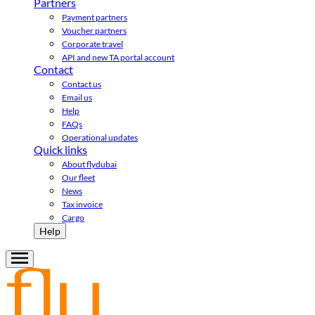
Partners
Payment partners
Voucher partners
Corporate travel
API and new TA portal account
Contact
Contact us
Email us
Help
FAQs
Operational updates
Quick links
About flydubai
Our fleet
News
Tax invoice
Cargo
Help