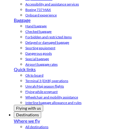
Accessibility and assistance services
Boeing 737 MAX
Onboard experience
Baggage
Hand baggage
Checked baggage
Forbidden and restricted items
Delayed or damaged baggage
Sporting equipment
Dangerous goods
Special baggage
Airport baggage rates
Quick links
Ok to board
Terminal 3 (DXB) operations
Umrah/Hajj season flights
Flying while pregnant
Wheelchair and mobility assistance
Interline baggage allowance and rules
Flying with us
Destinations
Where we fly
All destinations