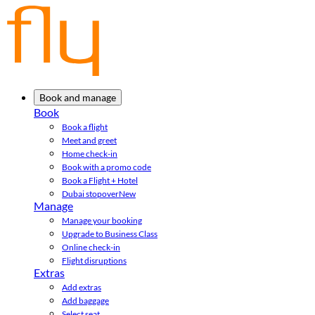
Book and manage
Book
Book a flight
Meet and greet
Home check-in
Book with a promo code
Book a Flight + Hotel
Dubai stopover
New
Manage
Manage your booking
Upgrade to Business Class
Online check-in
Flight disruptions
Extras
Add extras
Add baggage
Select seat