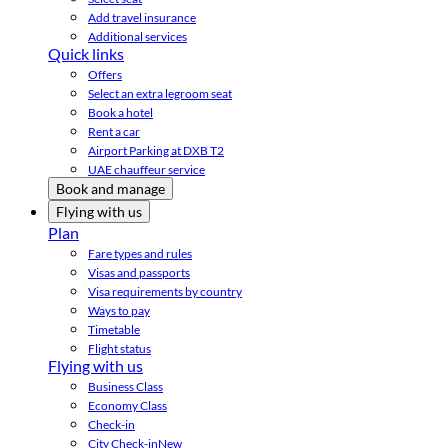
Add travel insurance
Additional services
Quick links
Offers
Select an extra legroom seat
Book a hotel
Rent a car
Airport Parking at DXB T2
UAE chauffeur service
Book and manage
Flying with us
Plan
Fare types and rules
Visas and passports
Visa requirements by country
Ways to pay
Timetable
Flight status
Flying with us
Business Class
Economy Class
Check-in
City Check-in
New