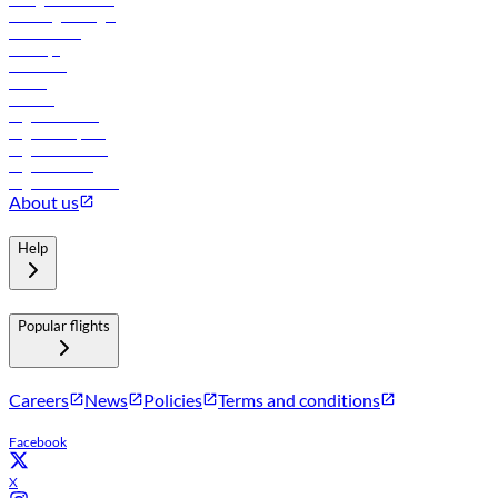
Travel agents login
Lowest fares
Holidays
Car rental
Hotels
Careers
Flights to Tbilisi
Flights to Riyadh
Flights to Muscat
Flights to Male
Flights to Colombo
About us
Help
Popular flights
Careers
News
Policies
Terms and conditions
Facebook
X