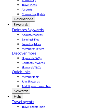
Route map
Travel ideas
Airports
Connecting flights
Destinations
Skywards
Emirates Skywards
About Skywards
Earning Miles
Spending Miles
Membership tiers
Discover more
Skywards FAQs
Contact Skywards
Skywards T&Cs
Quick links
Member login
Join Skywards
Add Skywards number
Skywards
Help
Travel agents
Travel agents login