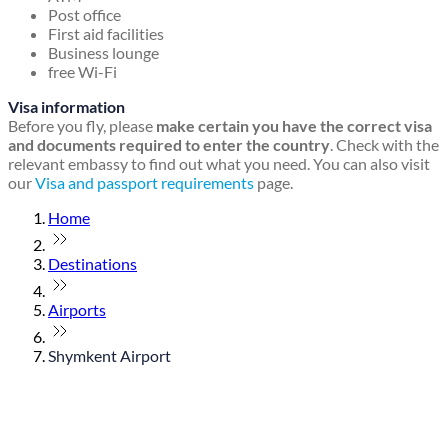
Post office
First aid facilities
Business lounge
free Wi-Fi
Visa information
Before you fly, please
make certain you have the correct visa
and documents required to enter the country
. Check with the
relevant embassy to find out what you need. You can also visit
our
Visa and passport requirements
page.
Home
Destinations
Airports
Shymkent Airport