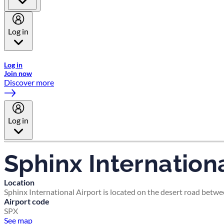
Log in
Welcome to Emirates Skywards, the loyalty programme for Emira
Log in
Join now
Discover more
Log in
Sphinx Internationa
Location
Sphinx International Airport is located on the desert road betwe
Airport code
SPX
See map