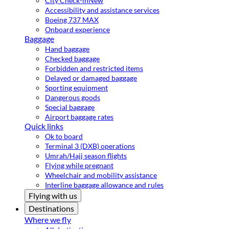
City Check-in
New
Accessibility and assistance services
Boeing 737 MAX
Onboard experience
Baggage
Hand baggage
Checked baggage
Forbidden and restricted items
Delayed or damaged baggage
Sporting equipment
Dangerous goods
Special baggage
Airport baggage rates
Quick links
Ok to board
Terminal 3 (DXB) operations
Umrah/Hajj season flights
Flying while pregnant
Wheelchair and mobility assistance
Interline baggage allowance and rules
Flying with us
Destinations
Where we fly