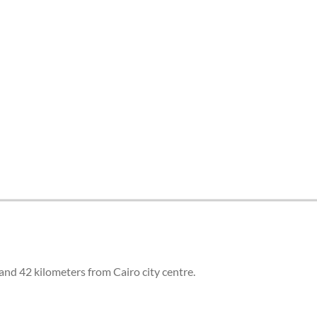
and 42 kilometers from Cairo city centre.