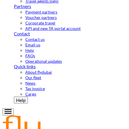
Travel agents login
Partners
Payment partners
Voucher partners
Corporate travel
API and new TA portal account
Contact
Contact us
Email us
Help
FAQs
Operational updates
Quick links
About flydubai
Our fleet
News
Tax invoice
Cargo
Help