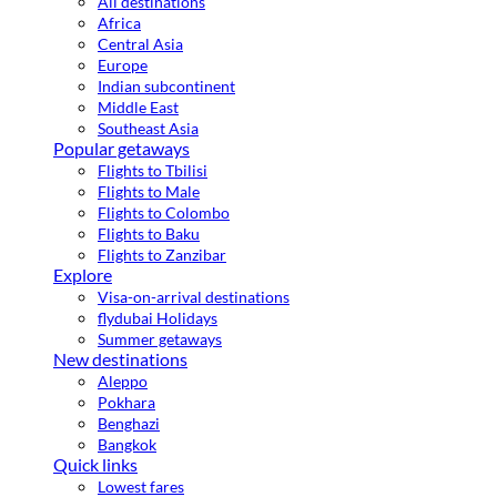
All destinations
Africa
Central Asia
Europe
Indian subcontinent
Middle East
Southeast Asia
Popular getaways
Flights to Tbilisi
Flights to Male
Flights to Colombo
Flights to Baku
Flights to Zanzibar
Explore
Visa-on-arrival destinations
flydubai Holidays
Summer getaways
New destinations
Aleppo
Pokhara
Benghazi
Bangkok
Quick links
Lowest fares