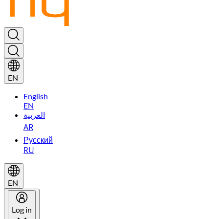
EN
English
EN
العربية
AR
Русский
RU
EN
Log in