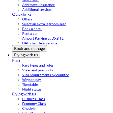
Add travel insurance
Additional services
Quick links
Offers
Select an extra legroom seat
Book a hotel
Rent a car
Airport Parking at DXB T2
UAE chauffeur service
Book and manage
Flying with us
Plan
Fare types and rules
Visas and passports
Visa requirements by country
Ways to pay
Timetable
Flight status
Flying with us
Business Class
Economy Class
Check-in