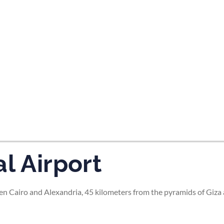
tes and now flydubai.
l Airport
en Cairo and Alexandria, 45 kilometers from the pyramids of Giza 