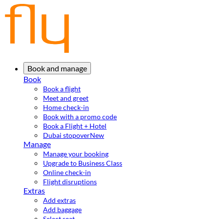
Book and manage
Book
Book a flight
Meet and greet
Home check-in
Book with a promo code
Book a Flight + Hotel
Dubai stopover
New
Manage
Manage your booking
Upgrade to Business Class
Online check-in
Flight disruptions
Extras
Add extras
Add baggage
Select seat