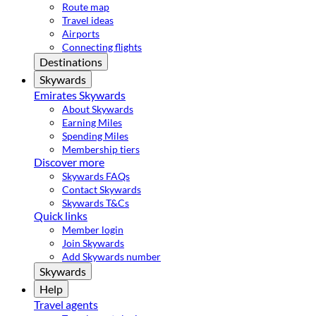
Route map
Travel ideas
Airports
Connecting flights
Destinations
Skywards
Emirates Skywards
About Skywards
Earning Miles
Spending Miles
Membership tiers
Discover more
Skywards FAQs
Contact Skywards
Skywards T&Cs
Quick links
Member login
Join Skywards
Add Skywards number
Skywards
Help
Travel agents