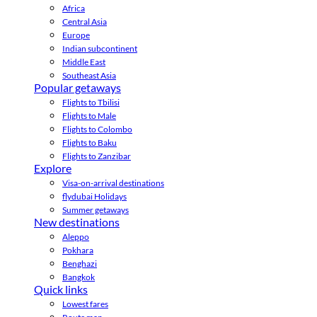
Africa
Central Asia
Europe
Indian subcontinent
Middle East
Southeast Asia
Popular getaways
Flights to Tbilisi
Flights to Male
Flights to Colombo
Flights to Baku
Flights to Zanzibar
Explore
Visa-on-arrival destinations
flydubai Holidays
Summer getaways
New destinations
Aleppo
Pokhara
Benghazi
Bangkok
Quick links
Lowest fares