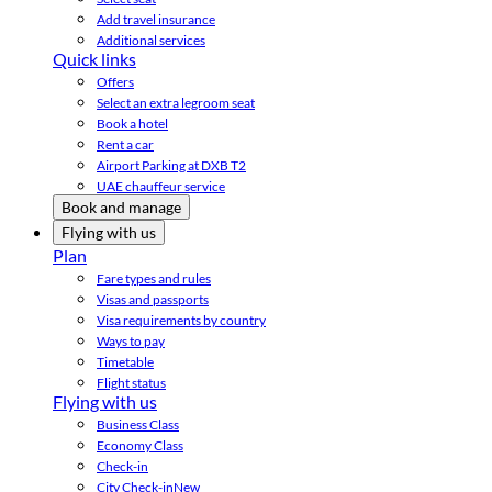
Add travel insurance
Additional services
Quick links
Offers
Select an extra legroom seat
Book a hotel
Rent a car
Airport Parking at DXB T2
UAE chauffeur service
Book and manage
Flying with us
Plan
Fare types and rules
Visas and passports
Visa requirements by country
Ways to pay
Timetable
Flight status
Flying with us
Business Class
Economy Class
Check-in
City Check-in
New