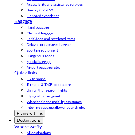
Accessibility and assistance services
Boeing 737 MAX
Onboard experience
Baggage
Hand baggage
Checked baggage
Forbidden and restricted items
Delayed or damaged baggage
Sporting equipment
Dangerous goods
Special baggage
Airport baggage rates
Quick links
Ok to board
Terminal 3 (DXB) operations
Umrah/Hajj season flights
Flying while pregnant
Wheelchair and mobility assistance
Interline baggage allowance and rules
Flying with us
Destinations
Where we fly
All destinations