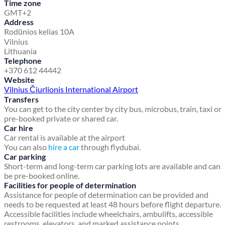
Time zone
GMT+2
Address
Rodūnios kelias 10A
Vilnius
Lithuania
Telephone
+370 612 44442
Website
Vilnius Čiurlionis International Airport
Transfers
You can get to the city center by city bus, microbus, train, taxi or
pre-booked private or shared car.
Car hire
Car rental is available at the airport
You can also
hire a car
through flydubai.
Car parking
Short-term and long-term car parking lots are available and can
be pre-booked online.
Facilities for people of determination
Assistance for people of determination can be provided and
needs to be requested at least 48 hours before flight departure.
Accessible facilities include wheelchairs, ambulifts, accessible
restrooms, elevators, and marked assistance points.