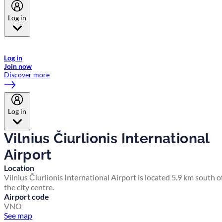
Log in
Welcome to Emirates Skywards, the loyalty programme for Emirates a
now flydubai.
Log in
Join now
Discover more
Log in
Vilnius Čiurlionis International
Airport
Location
Vilnius Čiurlionis International Airport is located 5.9 km south o
the city centre.
Airport code
VNO
See map