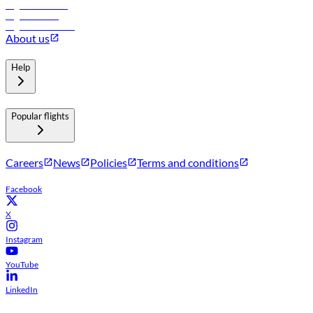
Flights to Muscat
Flights to Male
Flights to Colombo
About us
Help
Popular flights
Careers
News
Policies
Terms and conditions
Facebook
X
Instagram
YouTube
LinkedIn