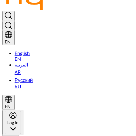
EN
English
EN
العربية
AR
Русский
RU
EN
Log in