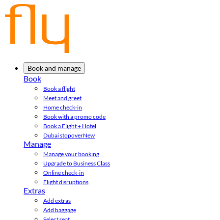
Book and manage
Book
Book a flight
Meet and greet
Home check-in
Book with a promo code
Book a Flight + Hotel
Dubai stopover
New
Manage
Manage your booking
Upgrade to Business Class
Online check-in
Flight disruptions
Extras
Add extras
Add baggage
Select seat