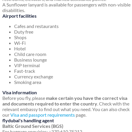
A Sunflower lanyard is available for passengers with non-visible
disabilities.
Airport facilities
Cafes and restaurants
Duty free
Shops
Wi-Fi
Hotel
Child care room
Business lounge
VIP terminal
Fast-track
Currency exchange
Smoking area
Visa information
Before you fly, please
make certain you have the correct visa
and documents required to enter the country
. Check with the
relevant embassy to find out what you need. You can also check
our
Visa and passport requirements
page.
flydubai's handling agent
Baltic Ground Services (BGS)
For baggage enquiries: +370 610 75212