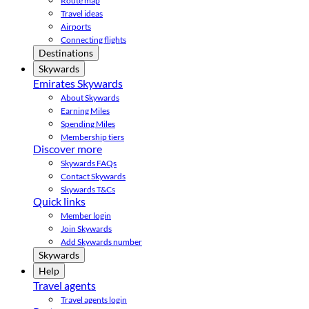
Route map
Travel ideas
Airports
Connecting flights
Destinations
Skywards
Emirates Skywards
About Skywards
Earning Miles
Spending Miles
Membership tiers
Discover more
Skywards FAQs
Contact Skywards
Skywards T&Cs
Quick links
Member login
Join Skywards
Add Skywards number
Skywards
Help
Travel agents
Travel agents login