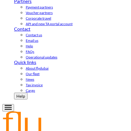
Partners
Payment partners
Voucher partners
Corporate travel
API and new TA portal account
Contact
Contact us
Email us
Help
FAQs
Operational updates
Quick links
About flydubai
Our fleet
News
Tax invoice
Cargo
Help