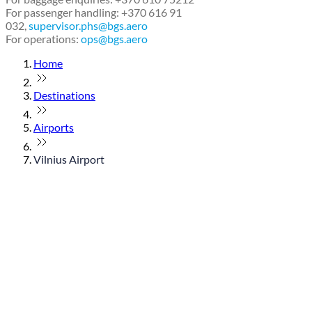
For passenger handling: +370 616 91
032,
supervisor.phs@bgs.aero
For operations:
ops@bgs.aero
Home
Destinations
Airports
Vilnius Airport