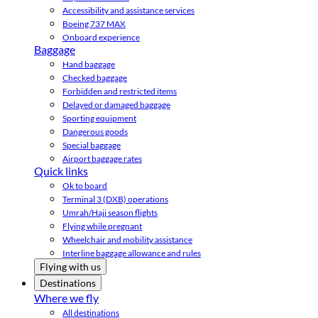
Accessibility and assistance services
Boeing 737 MAX
Onboard experience
Baggage
Hand baggage
Checked baggage
Forbidden and restricted items
Delayed or damaged baggage
Sporting equipment
Dangerous goods
Special baggage
Airport baggage rates
Quick links
Ok to board
Terminal 3 (DXB) operations
Umrah/Hajj season flights
Flying while pregnant
Wheelchair and mobility assistance
Interline baggage allowance and rules
Flying with us
Destinations
Where we fly
All destinations