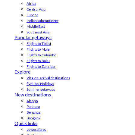
Africa
Central Asia
Europe
Indian subcontinent
Middle East
Southeast Asia
Popular getaways
Flights to Tbilisi
Flights to Male
Flights to Colombo
Flights to Baku
Flights to Zanzibar
Explore
Visa-on-arrival destinations
flydubai Holidays
Summer getaways
New destinations
Aleppo
Pokhara
Benghazi
Bangkok
Quick links
Lowest fares