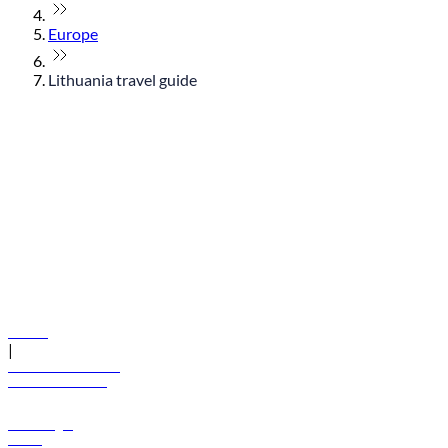
Europe
Lithuania travel guide
© flydubai 2026. All rights reserved.
Policies
|
Terms and conditions
+971 600 54 44 45
Book a flight
Offers