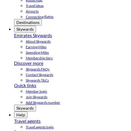
Route map
Travel ideas
Airports
Connecting flights
Destinations
Skywards
Emirates Skywards
About Skywards
Earning Miles
Spending Miles
Membership tiers
Discover more
Skywards FAQs
Contact Skywards
Skywards T&Cs
Quick links
Member login
Join Skywards
Add Skywards number
Skywards
Help
Travel agents
Travel agents login