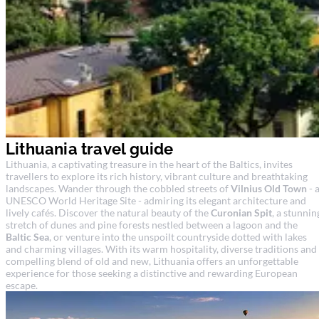
Lithuania travel guide
Lithuania, a captivating treasure in the heart of the Baltics, invites
travellers to explore its rich history, vibrant culture and breathtaking
landscapes. Wander through the cobbled streets of
Vilnius Old Town
- 
UNESCO World Heritage Site - admiring its elegant architecture and
lively cafés. Discover the natural beauty of the
Curonian Spit
, a stunnin
stretch of dunes and pine forests nestled between a lagoon and the
Baltic Sea
, or venture into the unspoilt countryside dotted with lakes
and charming villages. With its warm hospitality, diverse traditions and
compelling blend of old and new, Lithuania offers an unforgettable
experience for those seeking a distinctive and rewarding European
escape.