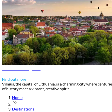
Vilnius travel guide
Discover Vilnius
Find out more
Vilnius, the capital of Lithuania, is a charming city where centuri
of history meet a vibrant, creative spirit
Home
Destinations