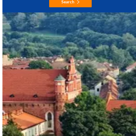
Search