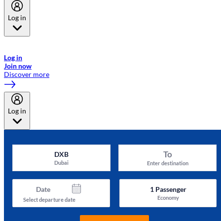
Log in
Welcome to Emirates Skywards, the loyalty programme for Emirates a
now flydubai.
Log in
Join now
Discover more
Log in
To
DXB
Dubai
Enter destination
Date
1
Passenger
Economy
Select departure date