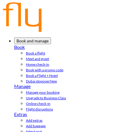
Book and manage
Book
Book a flight
Meet and greet
Home check-in
Book with a promo code
Book a Flight + Hotel
Dubai stopover
New
Manage
Manage your booking
Upgrade to Business Class
Online check-in
Flight disruptions
Extras
Add extras
Add baggage
Select seat