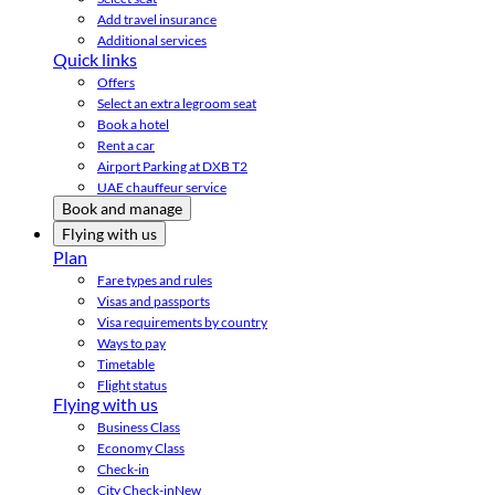
Add travel insurance
Additional services
Quick links
Offers
Select an extra legroom seat
Book a hotel
Rent a car
Airport Parking at DXB T2
UAE chauffeur service
Book and manage
Flying with us
Plan
Fare types and rules
Visas and passports
Visa requirements by country
Ways to pay
Timetable
Flight status
Flying with us
Business Class
Economy Class
Check-in
City Check-in
New