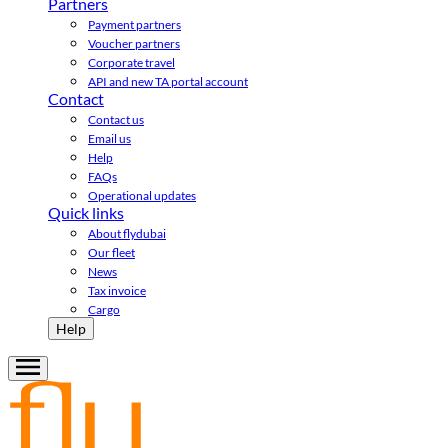
Partners
Payment partners
Voucher partners
Corporate travel
API and new TA portal account
Contact
Contact us
Email us
Help
FAQs
Operational updates
Quick links
About flydubai
Our fleet
News
Tax invoice
Cargo
Help