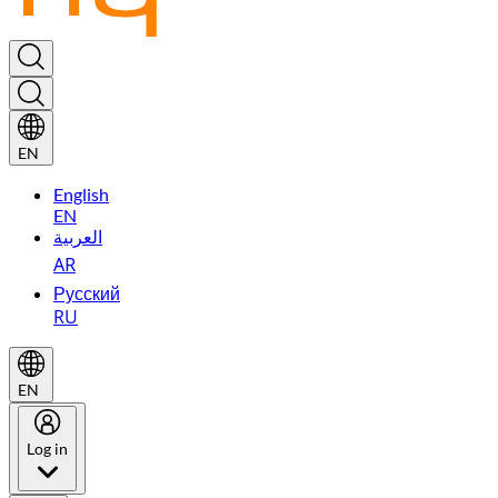
EN
English
EN
العربية
AR
Русский
RU
EN
Log in