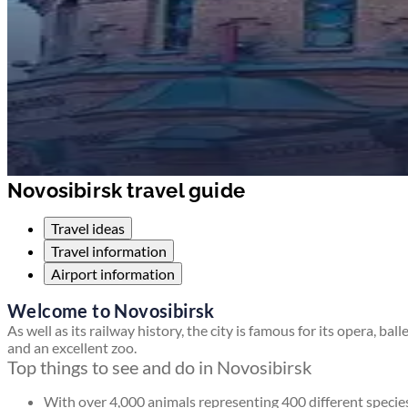
Novosibirsk travel guide
Travel ideas
Travel information
Airport information
Welcome to Novosibirsk
As well as its railway history, the city is famous for its opera, ball
and an excellent zoo.
Top things to see and do in Novosibirsk
With over 4,000 animals representing 400 different specie