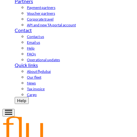
Partners
Payment partners
Voucher partners
Corporate travel
API and new TA portal account
Contact
Contact us
Email us
Help
FAQs
Operational updates
Quick links
About flydubai
Our fleet
News
Tax invoice
Cargo
Help