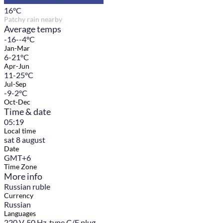
16
°C
Patchy rain nearby
Average temps
-16--4°C
Jan-Mar
6-21°C
Apr-Jun
11-25°C
Jul-Sep
-9-2°C
Oct-Dec
Time & date
05:19
Local time
sat 8 august
Date
GMT+6
Time Zone
More info
Russian ruble
Currency
Russian
Languages
220 V, 50 Hz, type C/F plug