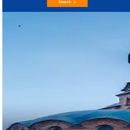
Search