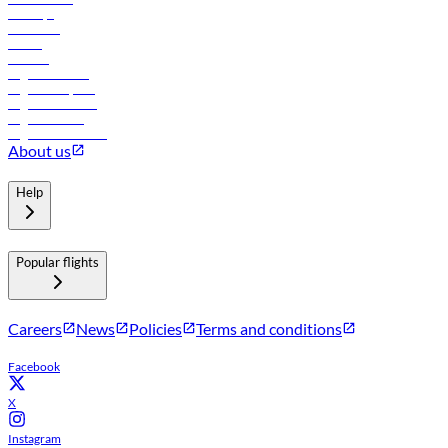
Holidays
Car rental
Hotels
Careers
Flights to Tbilisi
Flights to Riyadh
Flights to Muscat
Flights to Male
Flights to Colombo
About us
Help
Popular flights
Careers
News
Policies
Terms and conditions
Facebook
X
Instagram