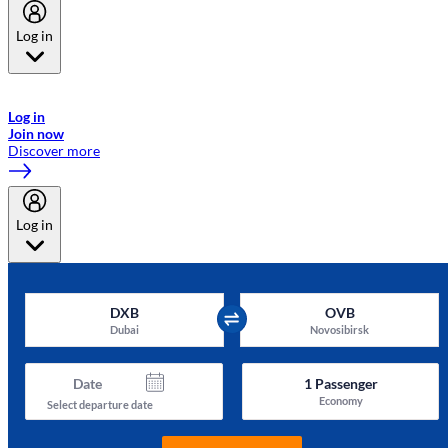
Log in
Welcome to Emirates Skywards, the loyalty programme for Emirates a
now flydubai.
Log in
Join now
Discover more
Log in
DXB
OVB
Dubai
Novosibirsk
Date
1
Passenger
Economy
Select departure date