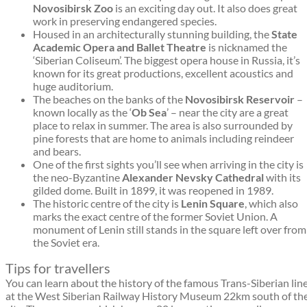
Novosibirsk Zoo
is an exciting day out. It also does great
work in preserving endangered species.
Housed in an architecturally stunning building, the
State
Academic Opera and Ballet Theatre
is nicknamed the
‘Siberian Coliseum’. The biggest opera house in Russia, it’s
known for its great productions, excellent acoustics and
huge auditorium.
The beaches on the banks of the
Novosibirsk Reservoir
–
known locally as the ‘
Ob Sea
’ – near the city are a great
place to relax in summer. The area is also surrounded by
pine forests that are home to animals including reindeer
and bears.
One of the first sights you’ll see when arriving in the city is
the neo-Byzantine
Alexander Nevsky Cathedral
with its
gilded dome. Built in 1899, it was reopened in 1989.
The historic centre of the city is
Lenin Square
, which also
marks the exact centre of the former Soviet Union. A
monument of Lenin still stands in the square left over from
the Soviet era.
Tips for travellers
You can learn about the history of the famous Trans-Siberian lin
at the West Siberian Railway History Museum 22km south of th