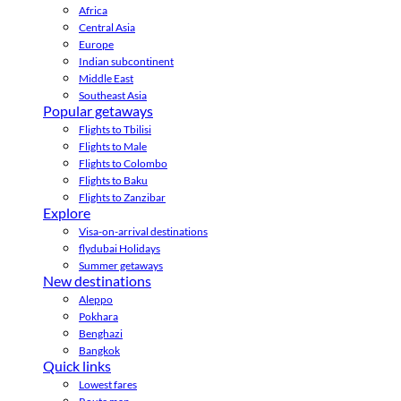
Africa
Central Asia
Europe
Indian subcontinent
Middle East
Southeast Asia
Popular getaways
Flights to Tbilisi
Flights to Male
Flights to Colombo
Flights to Baku
Flights to Zanzibar
Explore
Visa-on-arrival destinations
flydubai Holidays
Summer getaways
New destinations
Aleppo
Pokhara
Benghazi
Bangkok
Quick links
Lowest fares