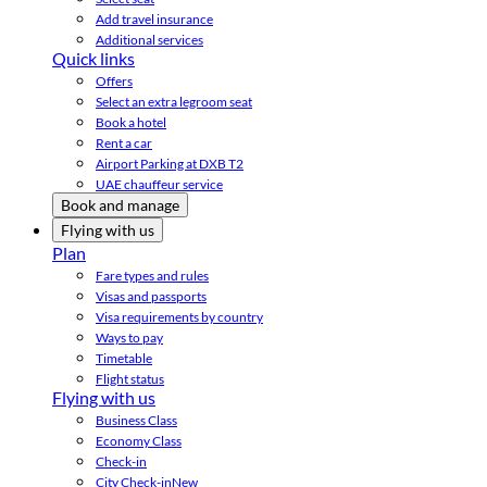
Add travel insurance
Additional services
Quick links
Offers
Select an extra legroom seat
Book a hotel
Rent a car
Airport Parking at DXB T2
UAE chauffeur service
Book and manage
Flying with us
Plan
Fare types and rules
Visas and passports
Visa requirements by country
Ways to pay
Timetable
Flight status
Flying with us
Business Class
Economy Class
Check-in
City Check-in
New