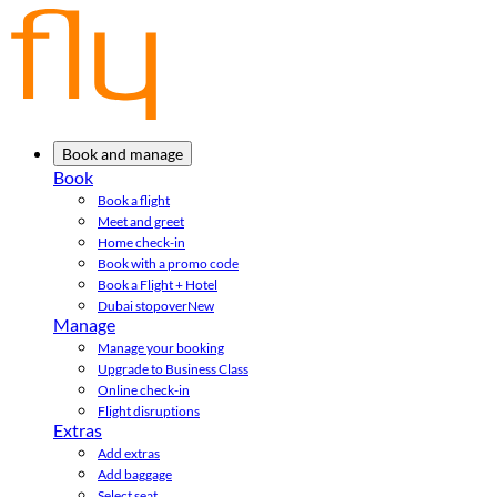
Book and manage
Book
Book a flight
Meet and greet
Home check-in
Book with a promo code
Book a Flight + Hotel
Dubai stopover
New
Manage
Manage your booking
Upgrade to Business Class
Online check-in
Flight disruptions
Extras
Add extras
Add baggage
Select seat