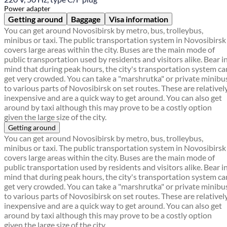
Power adapter
Getting around
Baggage
Visa information
You can get around Novosibirsk by metro, bus, trolleybus,
minibus or taxi. The public transportation system in Novosibirsk
covers large areas within the city. Buses are the main mode of
public transportation used by residents and visitors alike. Bear i
mind that during peak hours, the city's transportation system ca
get very crowded. You can take a "marshrutka" or private minibu
to various parts of Novosibirsk on set routes. These are relativel
inexpensive and are a quick way to get around. You can also get
around by taxi although this may prove to be a costly option
given the large size of the city.
Getting around
You can get around Novosibirsk by metro, bus, trolleybus,
minibus or taxi. The public transportation system in Novosibirsk
covers large areas within the city. Buses are the main mode of
public transportation used by residents and visitors alike. Bear i
mind that during peak hours, the city's transportation system ca
get very crowded. You can take a "marshrutka" or private minibu
to various parts of Novosibirsk on set routes. These are relativel
inexpensive and are a quick way to get around. You can also get
around by taxi although this may prove to be a costly option
given the large size of the city.