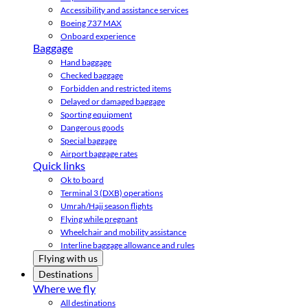
Accessibility and assistance services
Boeing 737 MAX
Onboard experience
Baggage
Hand baggage
Checked baggage
Forbidden and restricted items
Delayed or damaged baggage
Sporting equipment
Dangerous goods
Special baggage
Airport baggage rates
Quick links
Ok to board
Terminal 3 (DXB) operations
Umrah/Hajj season flights
Flying while pregnant
Wheelchair and mobility assistance
Interline baggage allowance and rules
Flying with us
Destinations
Where we fly
All destinations