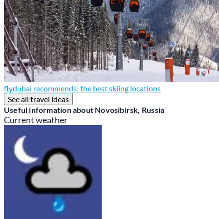
flydubai recommends: the best skiing locations
See all travel ideas
Useful information about Novosibirsk, Russia
Current weather