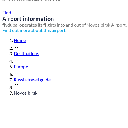
Find a local travel shop
Find
Airport information
flydubai operates its flights into and out of Novosibirsk Airport.
Find out more about this airport.
Home
Destinations
Europe
Russia travel guide
Novosibirsk