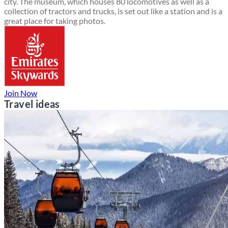
city. The museum, which houses 80 locomotives as well as a
collection of tractors and trucks, is set out like a station and is a
great place for taking photos.
Join Now
Travel ideas