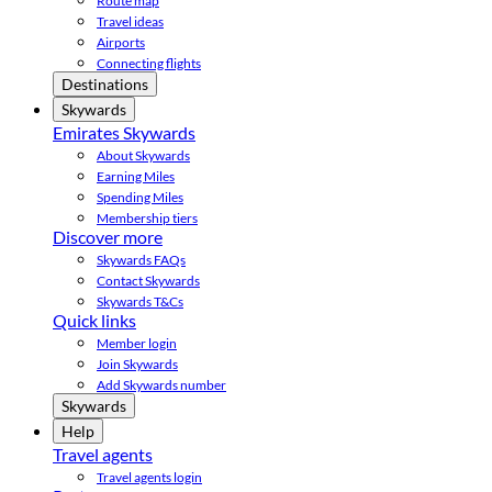
Route map
Travel ideas
Airports
Connecting flights
Destinations
Skywards
Emirates Skywards
About Skywards
Earning Miles
Spending Miles
Membership tiers
Discover more
Skywards FAQs
Contact Skywards
Skywards T&Cs
Quick links
Member login
Join Skywards
Add Skywards number
Skywards
Help
Travel agents
Travel agents login