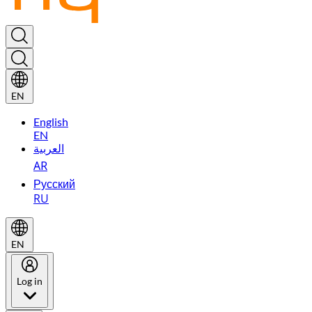
EN
English
EN
العربية
AR
Русский
RU
EN
Log in