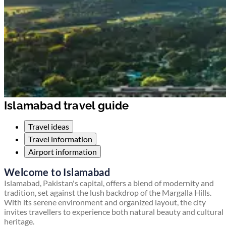
Islamabad travel guide
Travel ideas
Travel information
Airport information
Welcome to Islamabad
Islamabad, Pakistan's capital, offers a blend of modernity and
tradition, set against the lush backdrop of the Margalla Hills.
With its serene environment and organized layout, the city
invites travellers to experience both natural beauty and cultural
heritage.