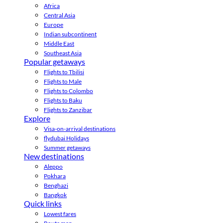
Africa
Central Asia
Europe
Indian subcontinent
Middle East
Southeast Asia
Popular getaways
Flights to Tbilisi
Flights to Male
Flights to Colombo
Flights to Baku
Flights to Zanzibar
Explore
Visa-on-arrival destinations
flydubai Holidays
Summer getaways
New destinations
Aleppo
Pokhara
Benghazi
Bangkok
Quick links
Lowest fares