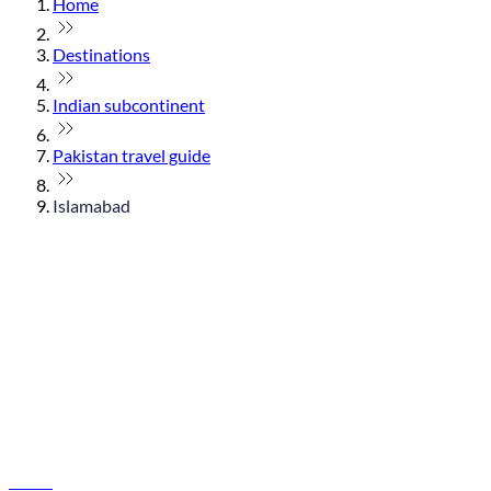
Home
Destinations
Indian subcontinent
Pakistan travel guide
Islamabad
© flydubai 2026. All rights reserved.
Policies