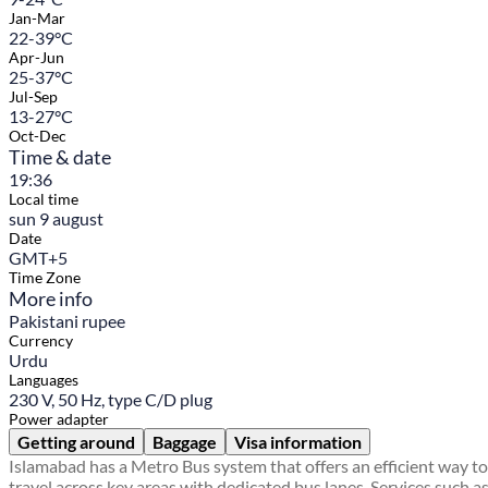
Jan-Mar
22-39°C
Apr-Jun
25-37°C
Jul-Sep
13-27°C
Oct-Dec
Time & date
19:36
Local time
sun 9 august
Date
GMT+5
Time Zone
More info
Pakistani rupee
Currency
Urdu
Languages
230 V, 50 Hz, type C/D plug
Power adapter
Getting around
Baggage
Visa information
Islamabad has a Metro Bus system that offers an efficient way to
travel across key areas with dedicated bus lanes. Services such a