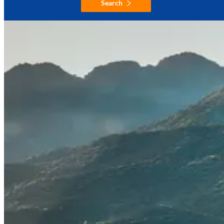
Search