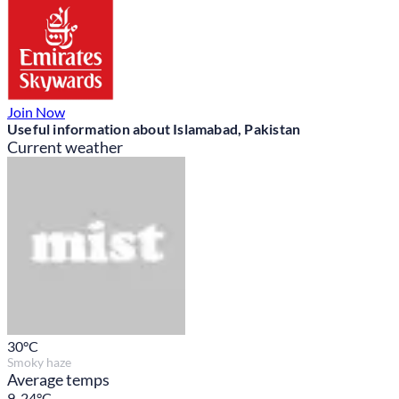
Join Now
Useful information about Islamabad, Pakistan
Current weather
30
°C
Smoky haze
Average temps
9-24°C