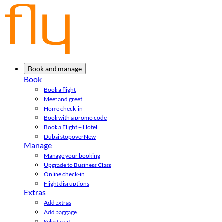
Book and manage
Book
Book a flight
Meet and greet
Home check-in
Book with a promo code
Book a Flight + Hotel
Dubai stopover
New
Manage
Manage your booking
Upgrade to Business Class
Online check-in
Flight disruptions
Extras
Add extras
Add baggage
Select seat