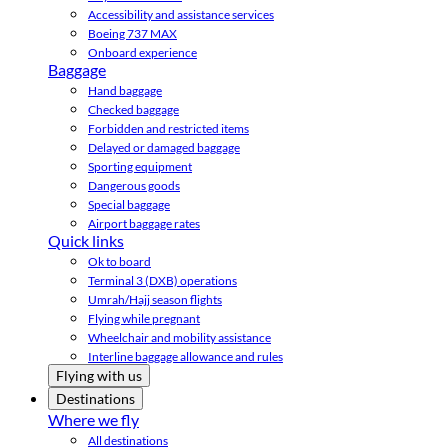
Accessibility and assistance services
Boeing 737 MAX
Onboard experience
Baggage
Hand baggage
Checked baggage
Forbidden and restricted items
Delayed or damaged baggage
Sporting equipment
Dangerous goods
Special baggage
Airport baggage rates
Quick links
Ok to board
Terminal 3 (DXB) operations
Umrah/Hajj season flights
Flying while pregnant
Wheelchair and mobility assistance
Interline baggage allowance and rules
Flying with us
Destinations
Where we fly
All destinations