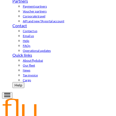
Partners
Payment partners
Voucher partners
Corporate travel
API and new TA portal account
Contact
Contact us
Email us
Help
FAQs
Operational updates
Quick links
About flydubai
Our fleet
News
Tax invoice
Cargo
Help