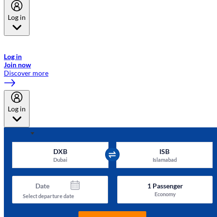
Log in
Welcome to Emirates Skywards, the loyalty programme for Emirates a
now flydubai.
Log in
Join now
Discover more
Log in
DXB
ISB
Dubai
Islamabad
Date
1
Passenger
Economy
Select departure date