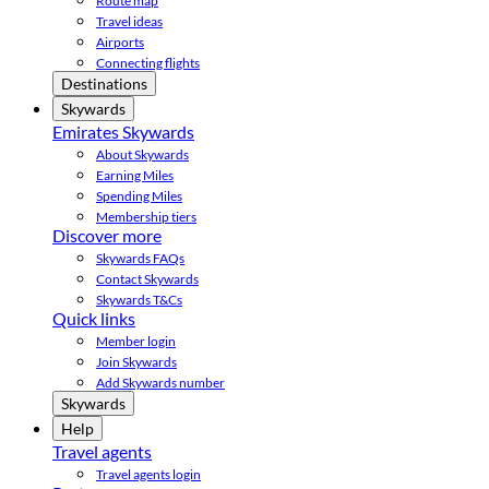
Route map
Travel ideas
Airports
Connecting flights
Destinations
Skywards
Emirates Skywards
About Skywards
Earning Miles
Spending Miles
Membership tiers
Discover more
Skywards FAQs
Contact Skywards
Skywards T&Cs
Quick links
Member login
Join Skywards
Add Skywards number
Skywards
Help
Travel agents
Travel agents login