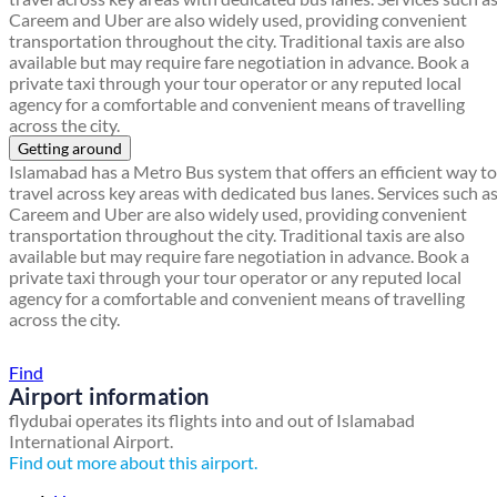
Careem and Uber are also widely used, providing convenient
transportation throughout the city. Traditional taxis are also
available but may require fare negotiation in advance. Book a
private taxi through your tour operator or any reputed local
agency for a comfortable and convenient means of travelling
across the city.
Getting around
Islamabad has a Metro Bus system that offers an efficient way to
travel across key areas with dedicated bus lanes. Services such a
Careem and Uber are also widely used, providing convenient
transportation throughout the city. Traditional taxis are also
available but may require fare negotiation in advance. Book a
private taxi through your tour operator or any reputed local
agency for a comfortable and convenient means of travelling
across the city.
Find a local travel shop
Find
Airport information
flydubai operates its flights into and out of Islamabad
International Airport.
Find out more about this airport.