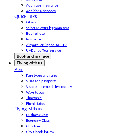
Add travel insurance
Additional services
Quick links
Offers
Select an extra legroom seat
Book a hotel
Rent a car
Airport Parking at DXB T2
UAE chauffeur service
Book and manage
Flying with us
Plan
Fare types and rules
Visas and passports
Visa requirements by country
Ways to pay
Timetable
Flight status
Flying with us
Business Class
Economy Class
Check-in
City Check-in
New