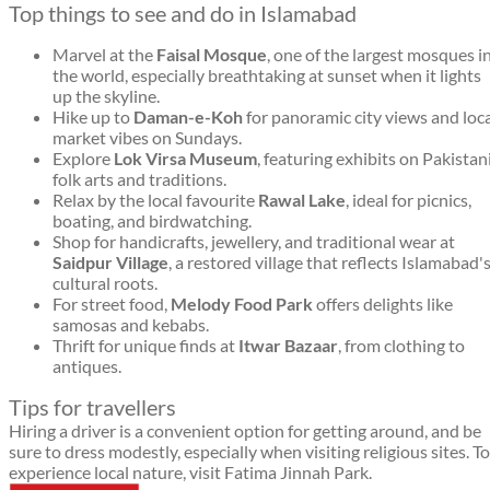
Top things to see and do in Islamabad
Marvel at the
Faisal Mosque
, one of the largest mosques i
the world, especially breathtaking at sunset when it lights
up the skyline.
Hike up to
Daman-e-Koh
for panoramic city views and loc
market vibes on Sundays.
Explore
Lok Virsa Museum
, featuring exhibits on Pakistan
folk arts and traditions.
Relax by the local favourite
Rawal Lake
, ideal for picnics,
boating, and birdwatching.
Shop for handicrafts, jewellery, and traditional wear at
Saidpur Village
, a restored village that reflects Islamabad'
cultural roots.
For street food,
Melody Food Park
offers delights like
samosas and kebabs.
Thrift for unique finds at
Itwar Bazaar
, from clothing to
antiques.
Tips for travellers
Hiring a driver is a convenient option for getting around, and be
sure to dress modestly, especially when visiting religious sites. To
experience local nature, visit Fatima Jinnah Park.