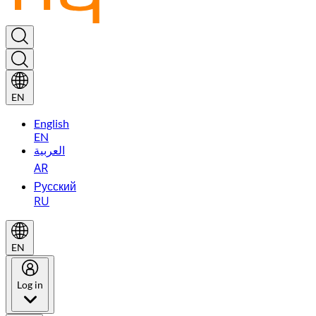
EN
English
EN
العربية
AR
Русский
RU
EN
Log in