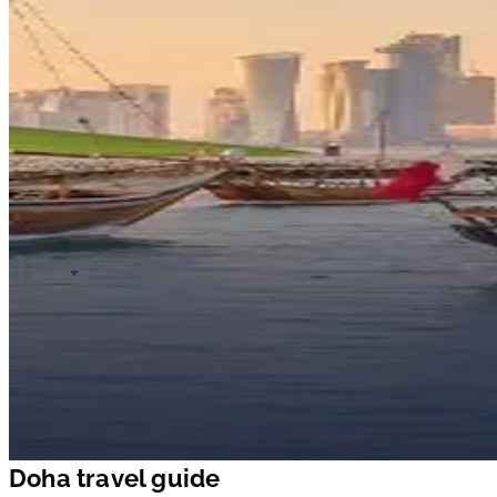
Doha travel guide