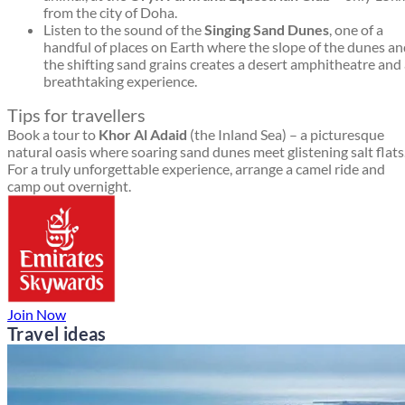
from the city of Doha.
Listen to the sound of the
Singing Sand Dunes
, one of a
handful of places on Earth where the slope of the dunes a
the shifting sand grains creates a desert amphitheatre and
breathtaking experience.
Tips for travellers
Book a tour to
Khor Al Adaid
(the Inland Sea) – a picturesque
natural oasis where soaring sand dunes meet glistening salt flats
For a truly unforgettable experience, arrange a camel ride and
camp out overnight.
Join Now
Travel ideas