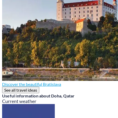
Discover the beautiful Bratislava
See all travel ideas
Useful information about Doha, Qatar
Current weather