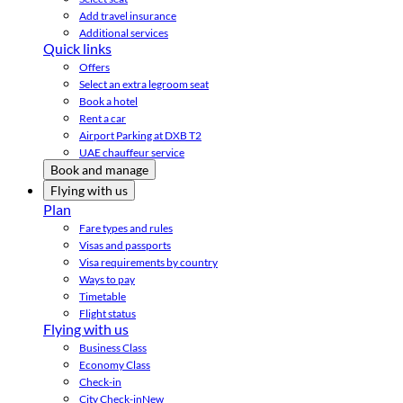
Add travel insurance
Additional services
Quick links
Offers
Select an extra legroom seat
Book a hotel
Rent a car
Airport Parking at DXB T2
UAE chauffeur service
Book and manage
Flying with us
Plan
Fare types and rules
Visas and passports
Visa requirements by country
Ways to pay
Timetable
Flight status
Flying with us
Business Class
Economy Class
Check-in
City Check-in
New