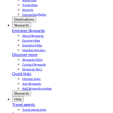
Route map
Travel ideas
Airports
Connecting flights
Destinations
Skywards
Emirates Skywards
About Skywards
Earning Miles
Spending Miles
Membership tiers
Discover more
Skywards FAQs
Contact Skywards
Skywards T&Cs
Quick links
Member login
Join Skywards
Add Skywards number
Skywards
Help
Travel agents
Travel agents login