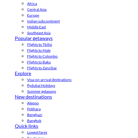
Africa
Central Asia
Europe
Indian subcontinent
Middle East
Southeast Asia
Popular getaways
Flights to Tbilisi
Flights to Male
Flights to Colombo
Flights to Baku
Flights to Zanzibar
Explore
Visa-on-arrival destinations
flydubai Holidays
Summer getaways
New destinations
Aleppo
Pokhara
Benghazi
Bangkok
Quick links
Lowest fares