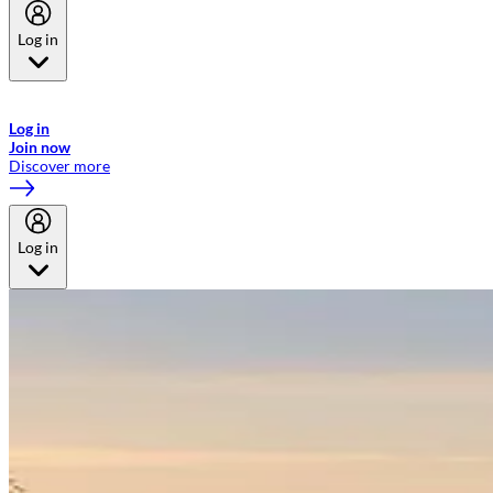
Log in
Welcome to Emirates Skywards, the loyalty programme for Emirates a
now flydubai.
Log in
Join now
Discover more
Log in