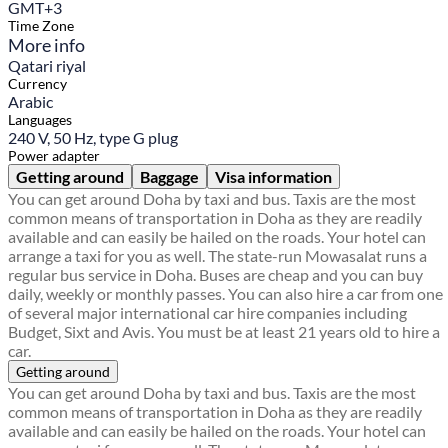
GMT+3
Time Zone
More info
Qatari riyal
Currency
Arabic
Languages
240 V, 50 Hz, type G plug
Power adapter
Getting around
Baggage
Visa information
You can get around Doha by taxi and bus. Taxis are the most
common means of transportation in Doha as they are readily
available and can easily be hailed on the roads. Your hotel can
arrange a taxi for you as well. The state-run Mowasalat runs a
regular bus service in Doha. Buses are cheap and you can buy
daily, weekly or monthly passes. You can also hire a car from one
of several major international car hire companies including
Budget, Sixt and Avis. You must be at least 21 years old to hire a
car.
Getting around
You can get around Doha by taxi and bus. Taxis are the most
common means of transportation in Doha as they are readily
available and can easily be hailed on the roads. Your hotel can