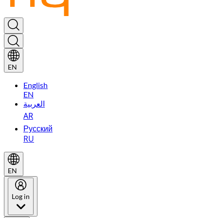
EN
English
EN
العربية
AR
Русский
RU
EN
Log in