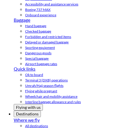
Accessibility and assistance services
Boeing 737 MAX
Onboard experience
Baggage
Hand baggage
Checked baggage
Forbidden and restricted items
Delayed or damaged baggage
Sporting equipment
Dangerous goods
Special baggage
Airport baggage rates
Quick links
Ok to board
Terminal 3 (DXB) operations
Umrah/Hajj season flights
Flying while pregnant
Wheelchair and mobility assistance
Interline baggage allowance and rules
Flying with us
Destinations
Where we fly
All destinations