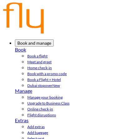
Book and manage
Book
Book a flight
Meet and greet
Home check-in
Book with a promo code
Book a Flight + Hotel
Dubai stopover
New
Manage
Manage your booking
Upgrade to Business Class
Online check-in
Flight disruptions
Extras
Add extras
Add baggage
Select seat