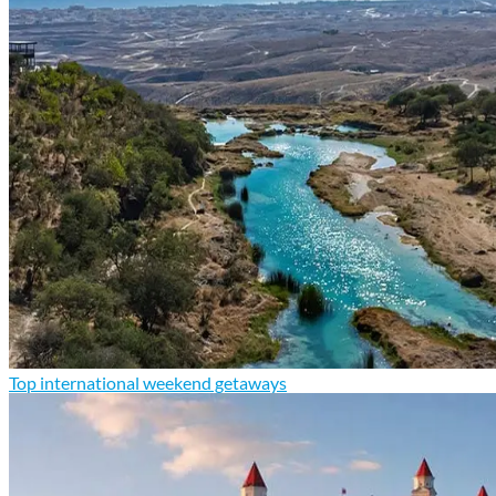
Top international weekend getaways