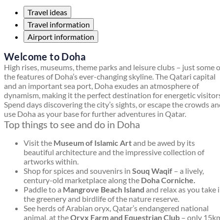
Travel ideas
Travel information
Airport information
Welcome to Doha
High rises, museums, theme parks and leisure clubs – just some o
the features of Doha’s ever-changing skyline. The Qatari capital
and an important sea port, Doha exudes an atmosphere of
dynamism, making it the perfect destination for energetic visitor
Spend days discovering the city’s sights, or escape the crowds a
use Doha as your base for further adventures in Qatar.
Top things to see and do in Doha
Visit the
Museum of Islamic Art
and be awed by its
beautiful architecture and the impressive collection of
artworks within.
Shop for spices and souvenirs in
Souq Waqif
– a lively,
century-old marketplace along the
Doha Corniche.
Paddle to a
Mangrove Beach Island
and relax as you take 
the greenery and birdlife of the nature reserve.
See herds of Arabian oryx, Qatar’s endangered national
animal, at the
Oryx Farm and Equestrian Club
– only 15k