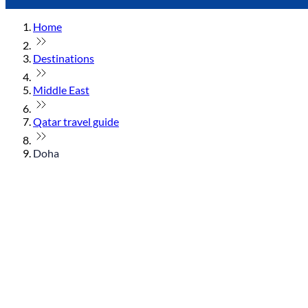
Home
Destinations
Middle East
Qatar travel guide
Doha