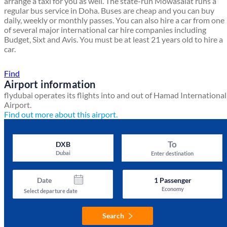
arrange a taxi for you as well. The state-run Mowasalat runs a
regular bus service in Doha. Buses are cheap and you can buy
daily, weekly or monthly passes. You can also hire a car from one
of several major international car hire companies including
Budget, Sixt and Avis. You must be at least 21 years old to hire a
car.
Find a local travel shop
Find
Airport information
flydubai operates its flights into and out of Hamad International
Airport.
Find out more about this airport.
To
DXB
Dubai
Enter destination
Date
1
Passenger
Economy
Select departure date
Search