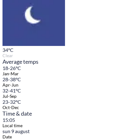
34
°C
Clear
Average temps
18-26°C
Jan-Mar
28-38°C
Apr-Jun
32-41°C
Jul-Sep
23-32°C
Oct-Dec
Time & date
15:05
Local time
sun 9 august
Date