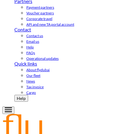
Partners
Payment partners
Voucher partners
Corporate travel
API and new TA portal account
Contact
Contact us
Email us
Help
FAQs
Operational updates
Quick links
About flydubai
Our fleet
News
Tax invoice
Cargo
Help