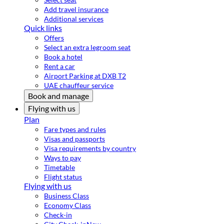
Add travel insurance
Additional services
Quick links
Offers
Select an extra legroom seat
Book a hotel
Rent a car
Airport Parking at DXB T2
UAE chauffeur service
Book and manage
Flying with us
Plan
Fare types and rules
Visas and passports
Visa requirements by country
Ways to pay
Timetable
Flight status
Flying with us
Business Class
Economy Class
Check-in