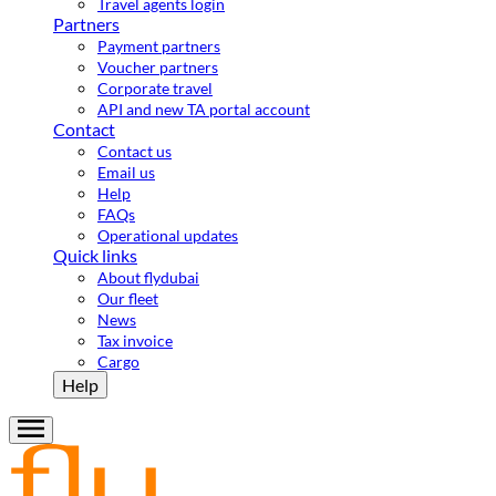
Travel agents login
Partners
Payment partners
Voucher partners
Corporate travel
API and new TA portal account
Contact
Contact us
Email us
Help
FAQs
Operational updates
Quick links
About flydubai
Our fleet
News
Tax invoice
Cargo
Help