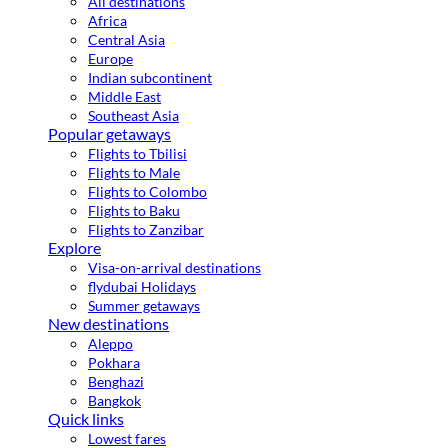
All destinations
Africa
Central Asia
Europe
Indian subcontinent
Middle East
Southeast Asia
Popular getaways
Flights to Tbilisi
Flights to Male
Flights to Colombo
Flights to Baku
Flights to Zanzibar
Explore
Visa-on-arrival destinations
flydubai Holidays
Summer getaways
New destinations
Aleppo
Pokhara
Benghazi
Bangkok
Quick links
Lowest fares