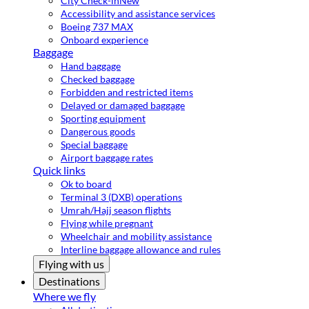
City Check-in
New
Accessibility and assistance services
Boeing 737 MAX
Onboard experience
Baggage
Hand baggage
Checked baggage
Forbidden and restricted items
Delayed or damaged baggage
Sporting equipment
Dangerous goods
Special baggage
Airport baggage rates
Quick links
Ok to board
Terminal 3 (DXB) operations
Umrah/Hajj season flights
Flying while pregnant
Wheelchair and mobility assistance
Interline baggage allowance and rules
Flying with us
Destinations
Where we fly