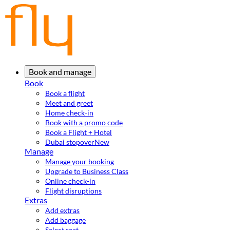
Book and manage
Book
Book a flight
Meet and greet
Home check-in
Book with a promo code
Book a Flight + Hotel
Dubai stopover
New
Manage
Manage your booking
Upgrade to Business Class
Online check-in
Flight disruptions
Extras
Add extras
Add baggage
Select seat