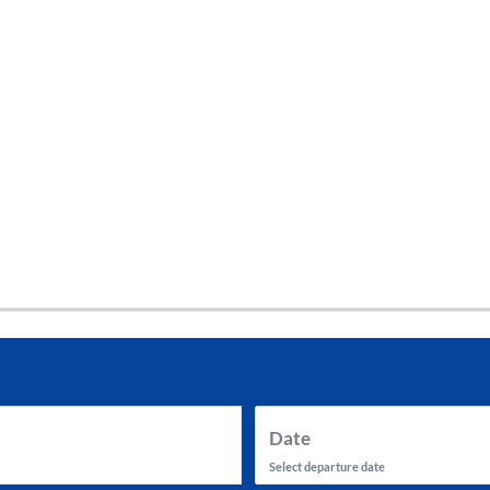
tes and now flydubai.
Date
Select departure date