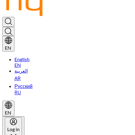
EN
English
EN
العربية
AR
Русский
RU
EN
Log in