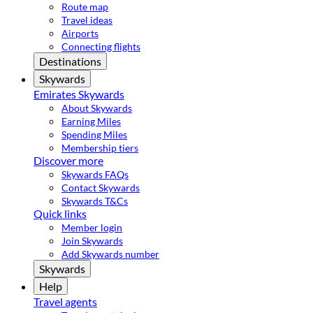
Route map
Travel ideas
Airports
Connecting flights
Destinations
Skywards
Emirates Skywards
About Skywards
Earning Miles
Spending Miles
Membership tiers
Discover more
Skywards FAQs
Contact Skywards
Skywards T&Cs
Quick links
Member login
Join Skywards
Add Skywards number
Skywards
Help
Travel agents