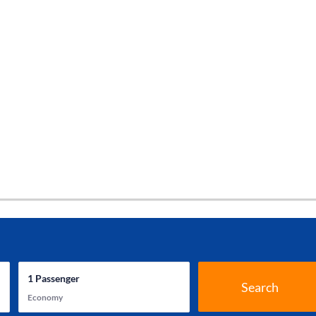
1
Passenger
Search
Economy