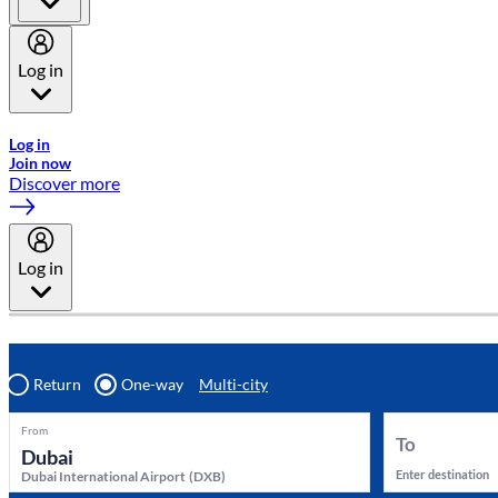
Log in
Welcome to Emirates Skywards, the loyalty programme for Emira
Log in
Join now
Discover more
Log in
Return
One-way
Multi-city
From
To
Enter destination
Dubai International Airport
(
DXB
)