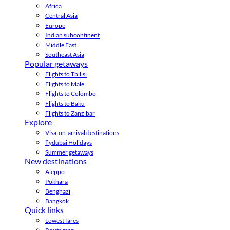
Africa
Central Asia
Europe
Indian subcontinent
Middle East
Southeast Asia
Popular getaways
Flights to Tbilisi
Flights to Male
Flights to Colombo
Flights to Baku
Flights to Zanzibar
Explore
Visa-on-arrival destinations
flydubai Holidays
Summer getaways
New destinations
Aleppo
Pokhara
Benghazi
Bangkok
Quick links
Lowest fares