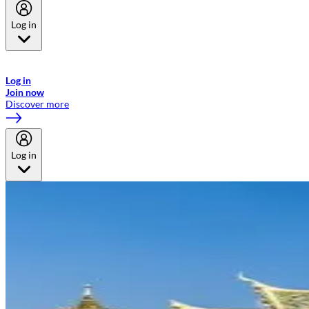
Log in
Welcome to Emirates Skywards, the loyalty programme for Emirates a
now flydubai.
Log in
Join now
Discover more
Log in