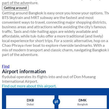
part of the adventure.
Getting around
Getting around Bangkok is easy once you know your options. Th
BTS Skytrain and MRT subway are the fastest and most
convenient ways to travel, connecting major shopping districts,
business areas and attractions while avoiding the city’s famous
traffic. Taxis and ride-hailing apps are widely available and
affordable, while tuk-tuks offer a more traditional (and lively)
local experience for short trips. For a scenic alternative, hop on a
Chao Phraya river boat to explore riverside landmarks. With a
mix of modern transport and classic charm, navigating Bangkok i
part of the adventure.
Find a local travel shop
Find
Airport information
flydubai operates its flights into and out of Don Mueang
International Airport.
Find out more about this airport.
DXB
DMK
Dubai
Bangkok