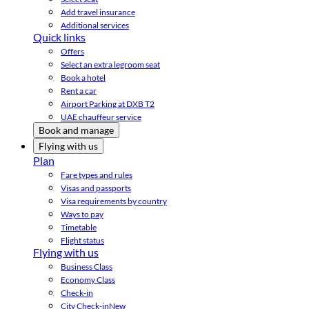
Add travel insurance
Additional services
Quick links
Offers
Select an extra legroom seat
Book a hotel
Rent a car
Airport Parking at DXB T2
UAE chauffeur service
Book and manage
Flying with us
Plan
Fare types and rules
Visas and passports
Visa requirements by country
Ways to pay
Timetable
Flight status
Flying with us
Business Class
Economy Class
Check-in
City Check-in
New