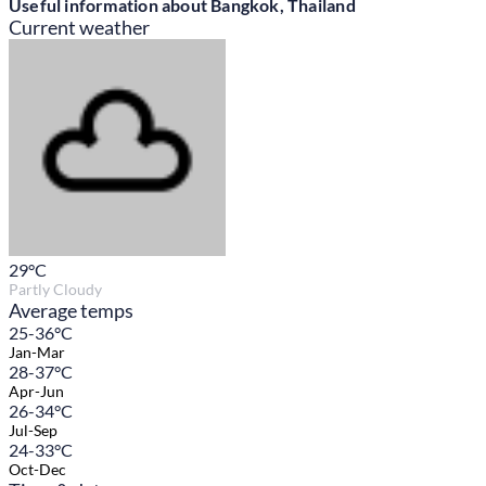
Useful information about Bangkok, Thailand
Current weather
29
°C
Partly Cloudy
Average temps
25-36°C
Jan-Mar
28-37°C
Apr-Jun
26-34°C
Jul-Sep
24-33°C
Oct-Dec