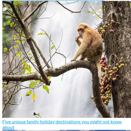
Five unique family holiday destinations you might not know
about