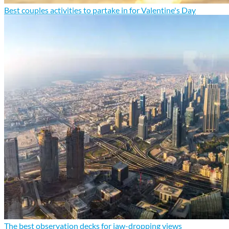
Best couples activities to partake in for Valentine's Day
The best observation decks for jaw-dropping views