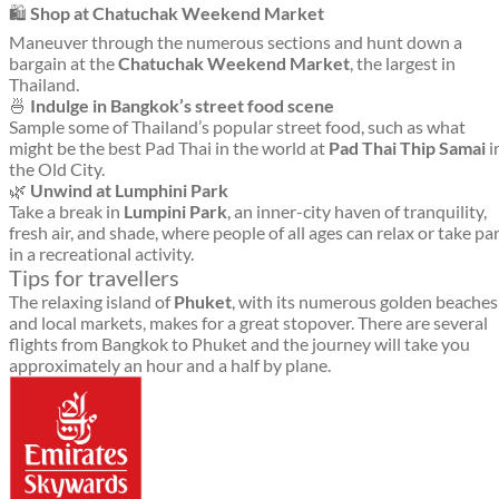
🛍️
Shop at Chatuchak Weekend Market
Maneuver through the numerous sections and hunt down a
bargain at the
Chatuchak Weekend Market
, the largest in
Thailand.
🍜
Indulge in Bangkok’s street food scene
Sample some of Thailand’s popular street food, such as what
might be the best Pad Thai in the world at
Pad Thai Thip Samai
i
the Old City.
🌿
Unwind at Lumphini Park
Take a break in
Lumpini Park
, an inner-city haven of tranquility,
fresh air, and shade, where people of all ages can relax or take pa
in a recreational activity.
Tips for travellers
The relaxing island of
Phuket
, with its numerous golden beaches
and local markets, makes for a great stopover. There are several
flights from Bangkok to Phuket and the journey will take you
approximately an hour and a half by plane.