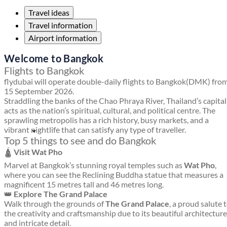
Travel ideas
Travel information
Airport information
Welcome to Bangkok
Flights to Bangkok
flydubai will operate double-daily flights to Bangkok(DMK) fro
15 September 2026.
Straddling the banks of the Chao Phraya River, Thailand’s capital
acts as the nation’s spiritual, cultural, and political centre. The
sprawling metropolis has a rich history, busy markets, and a
vibrant nightlife that can satisfy any type of traveller.
Top 5 things to see and do Bangkok
🛕
Visit Wat Pho
Marvel at Bangkok’s stunning royal temples such as
Wat Pho
,
where you can see the Reclining Buddha statue that measures a
magnificent 15 metres tall and 46 metres long.
👑
Explore The Grand Palace
Walk through the grounds of
The Grand Palace
, a proud salute 
the creativity and craftsmanship due to its beautiful architecture
and intricate detail.