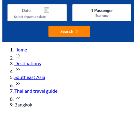
Date
1
Passenger
Economy
Select departure date
Search
Home
Destinations
Southeast Asia
Thailand travel guide
Bangkok