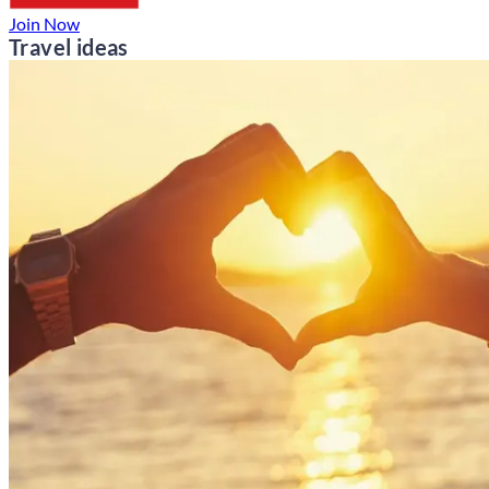
Join Now
Travel ideas