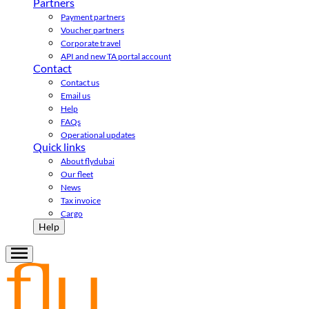
Partners
Payment partners
Voucher partners
Corporate travel
API and new TA portal account
Contact
Contact us
Email us
Help
FAQs
Operational updates
Quick links
About flydubai
Our fleet
News
Tax invoice
Cargo
Help