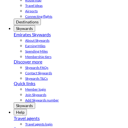
Route map
Travel ideas
Airports
Connecting flights
Destinations
Skywards
Emirates Skywards
About Skywards
Earning Miles
Spending Miles
Membership tiers
Discover more
Skywards FAQs
Contact Skywards
Skywards T&Cs
Quick links
Member login
Join Skywards
Add Skywards number
Skywards
Help
Travel agents
Travel agents login