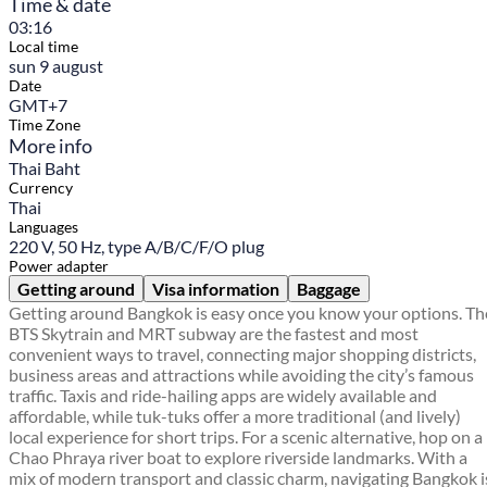
Time & date
03:16
Local time
sun 9 august
Date
GMT+7
Time Zone
More info
Thai Baht
Currency
Thai
Languages
220 V, 50 Hz, type A/B/C/F/O plug
Power adapter
Getting around
Visa information
Baggage
Getting around Bangkok is easy once you know your options. Th
BTS Skytrain and MRT subway are the fastest and most
convenient ways to travel, connecting major shopping districts,
business areas and attractions while avoiding the city’s famous
traffic. Taxis and ride-hailing apps are widely available and
affordable, while tuk-tuks offer a more traditional (and lively)
local experience for short trips. For a scenic alternative, hop on a
Chao Phraya river boat to explore riverside landmarks. With a
mix of modern transport and classic charm, navigating Bangkok i