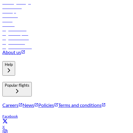
Travel agents login
Lowest fares
Holidays
Car rental
Hotels
Careers
Flights to Tbilisi
Flights to Riyadh
Flights to Muscat
Flights to Male
Flights to Colombo
About us
Help
Popular flights
Careers
News
Policies
Terms and conditions
Facebook
X