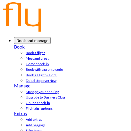
Book and manage
Book
Book a flight
Meet and greet
Home check-in
Book with a promo code
Book a Flight + Hotel
Dubai stopover
New
Manage
Manage your booking
Upgrade to Business Class
Online check-in
Flight disruptions
Extras
Add extras
Add baggage
Select seat