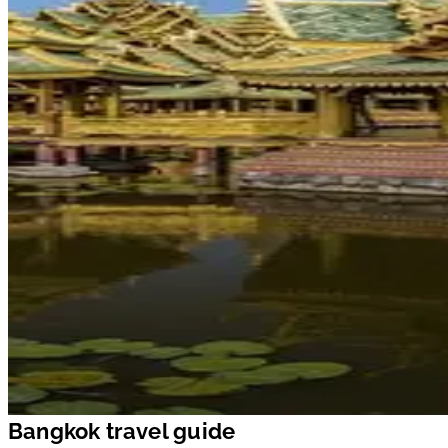
Bangkok travel guide