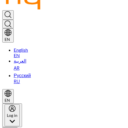
EN
English
EN
العربية
AR
Русский
RU
EN
Log in