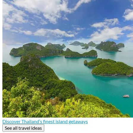
Discover Thailand’s finest island getaways
See all travel ideas