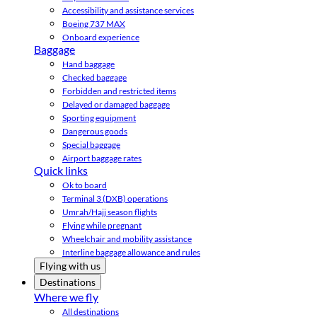
Accessibility and assistance services
Boeing 737 MAX
Onboard experience
Baggage
Hand baggage
Checked baggage
Forbidden and restricted items
Delayed or damaged baggage
Sporting equipment
Dangerous goods
Special baggage
Airport baggage rates
Quick links
Ok to board
Terminal 3 (DXB) operations
Umrah/Hajj season flights
Flying while pregnant
Wheelchair and mobility assistance
Interline baggage allowance and rules
Flying with us
Destinations
Where we fly
All destinations