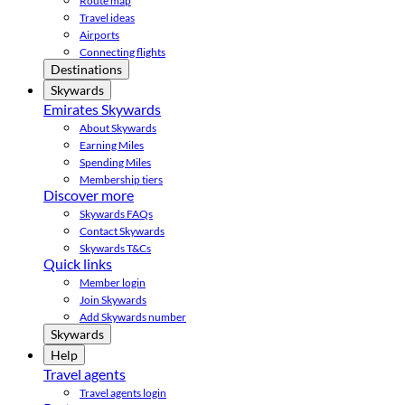
Route map
Travel ideas
Airports
Connecting flights
Destinations
Skywards
Emirates Skywards
About Skywards
Earning Miles
Spending Miles
Membership tiers
Discover more
Skywards FAQs
Contact Skywards
Skywards T&Cs
Quick links
Member login
Join Skywards
Add Skywards number
Skywards
Help
Travel agents
Travel agents login