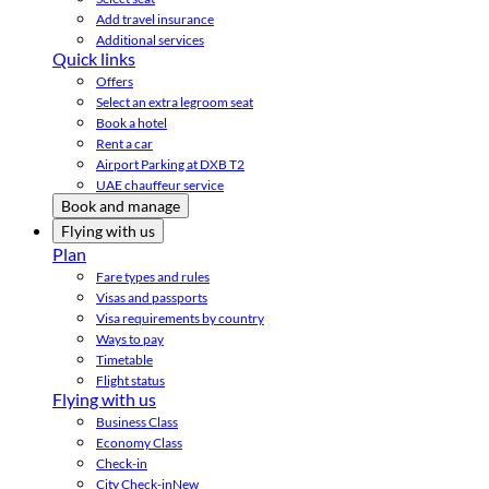
Add travel insurance
Additional services
Quick links
Offers
Select an extra legroom seat
Book a hotel
Rent a car
Airport Parking at DXB T2
UAE chauffeur service
Book and manage
Flying with us
Plan
Fare types and rules
Visas and passports
Visa requirements by country
Ways to pay
Timetable
Flight status
Flying with us
Business Class
Economy Class
Check-in
City Check-in
New