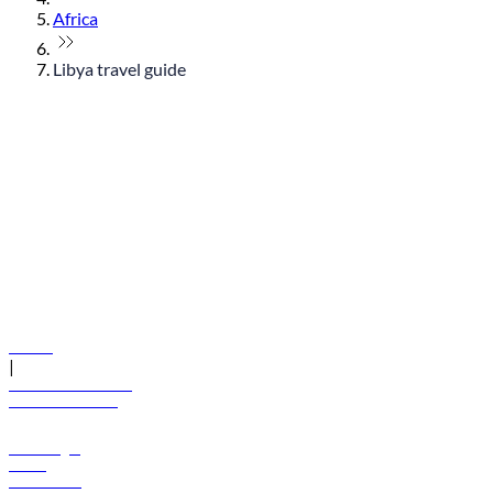
Africa
Libya travel guide
© flydubai 2026. All rights reserved.
Policies
|
Terms and conditions
+971 600 54 44 45
Book a flight
Offers
Destinations