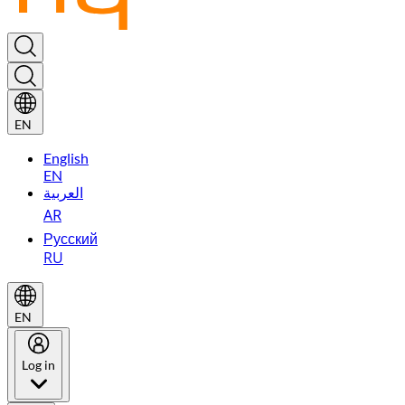
EN
English
EN
العربية
AR
Русский
RU
EN
Log in