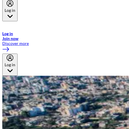
Log in
Welcome to Emirates Skywards, the loyalty programme for Emirates a
now flydubai.
Log in
Join now
Discover more
Log in