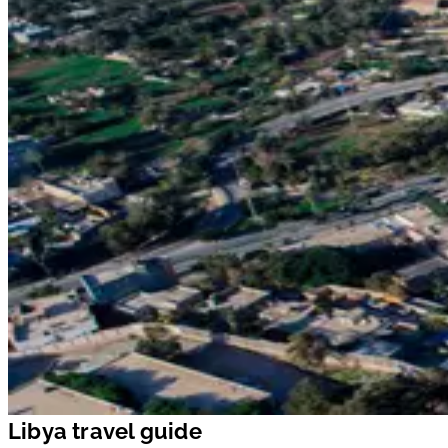
Libya travel guide