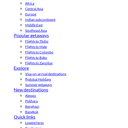
Africa
Central Asia
Europe
Indian subcontinent
Middle East
Southeast Asia
Popular getaways
Flights to Tbilisi
Flights to Male
Flights to Colombo
Flights to Baku
Flights to Zanzibar
Explore
Visa-on-arrival destinations
flydubai Holidays
Summer getaways
New destinations
Aleppo
Pokhara
Benghazi
Bangkok
Quick links
Lowest fares