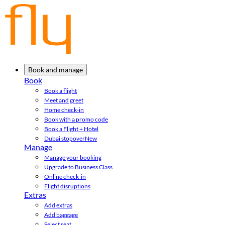
Book and manage
Book
Book a flight
Meet and greet
Home check-in
Book with a promo code
Book a Flight + Hotel
Dubai stopover
New
Manage
Manage your booking
Upgrade to Business Class
Online check-in
Flight disruptions
Extras
Add extras
Add baggage
Select seat