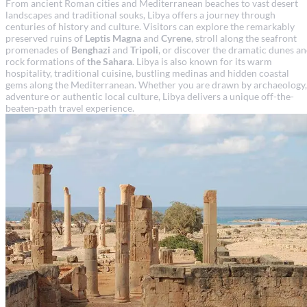
From ancient Roman cities and Mediterranean beaches to vast desert
landscapes and traditional souks, Libya offers a journey through
centuries of history and culture. Visitors can explore the remarkably
preserved ruins of
Leptis Magna
and
Cyrene
, stroll along the seafront
promenades of
Benghazi
and
Tripoli
, or discover the dramatic dunes a
rock formations of
the Sahara
. Libya is also known for its warm
hospitality, traditional cuisine, bustling medinas and hidden coastal
gems along the Mediterranean. Whether you are drawn by archaeology,
adventure or authentic local culture, Libya delivers a unique off-the-
beaten-path travel experience.