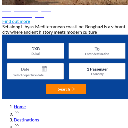
Benghazi travel guide
Discover Benghazi
Find out more
Set along Libya’s Mediterranean coastline, Benghazi is a vibrant
city where ancient history meets modern culture
To
DXB
Dubai
Enter destination
Date
1
Passenger
Economy
Select departure date
Search
Home
Destinations