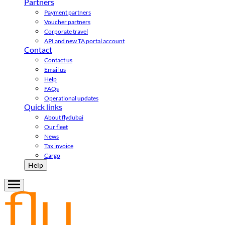
Partners
Payment partners
Voucher partners
Corporate travel
API and new TA portal account
Contact
Contact us
Email us
Help
FAQs
Operational updates
Quick links
About flydubai
Our fleet
News
Tax invoice
Cargo
Help