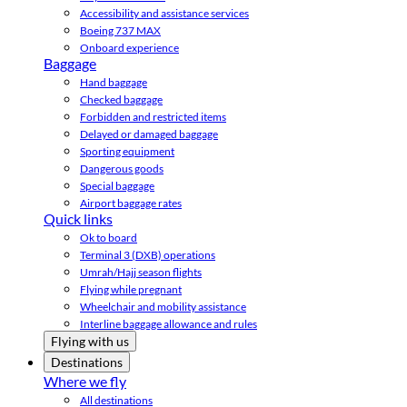
Accessibility and assistance services
Boeing 737 MAX
Onboard experience
Baggage
Hand baggage
Checked baggage
Forbidden and restricted items
Delayed or damaged baggage
Sporting equipment
Dangerous goods
Special baggage
Airport baggage rates
Quick links
Ok to board
Terminal 3 (DXB) operations
Umrah/Hajj season flights
Flying while pregnant
Wheelchair and mobility assistance
Interline baggage allowance and rules
Flying with us
Destinations
Where we fly
All destinations