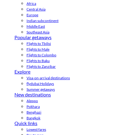
Africa
Central Asia
Europe
Indian subcontinent
Middle East
Southeast Asia
Popular getaways
Flights to Tbilisi
Flights to Male
Flights to Colombo
Flights to Baku
Flights to Zanzibar
Explore
Visa-on-arrival destinations
flydubai Holidays
Summer getaways
New destinations
Aleppo
Pokhara
Benghazi
Bangkok
Quick links
Lowest fares