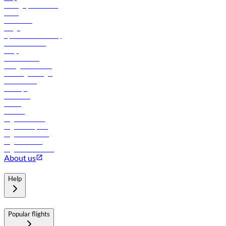
Manage your booking
News
Contact us
Cargo
flydubai sustainability
Online check-in
FAQs
Procurement
In-flight advertising
Travel agents login
Lowest fares
Holidays
Car rental
Hotels
Careers
Flights to Tbilisi
Flights to Riyadh
Flights to Muscat
Flights to Male
Flights to Colombo
About us
Help
Popular flights