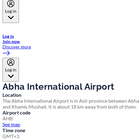
Log in
Welcome to Emirates Skywards, the loyalty programme for Emirates a
now flydubai.
Log in
Join now
Discover more
Log in
Abha International Airport
Location
The Abha International Airport is in Asir province between Abh
and Khamis Mushait. It is about 18 km away from both of them.
Airport code
AHB
See map
Time zone
GMT+3