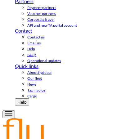
Partners
Payment partners
Voucher partners
Corporate travel
API and new TA portal account
Contact
Contact us
Email us
Help
FAQs
Operational updates
Quick links
About flydubai
Our fleet
News
Tax invoice
Cargo
Help