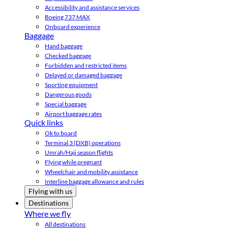
Accessibility and assistance services
Boeing 737 MAX
Onboard experience
Baggage
Hand baggage
Checked baggage
Forbidden and restricted items
Delayed or damaged baggage
Sporting equipment
Dangerous goods
Special baggage
Airport baggage rates
Quick links
Ok to board
Terminal 3 (DXB) operations
Umrah/Hajj season flights
Flying while pregnant
Wheelchair and mobility assistance
Interline baggage allowance and rules
Flying with us
Destinations
Where we fly
All destinations