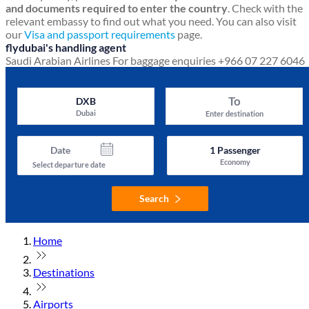
and documents required to enter the country
. Check with the
relevant embassy to find out what you need. You can also visit
our
Visa and passport requirements
page.
flydubai's handling agent
Saudi Arabian Airlines
For baggage enquiries +966 07 227 6046
To
DXB
Dubai
Enter destination
Date
1
Passenger
Economy
Select departure date
Search
Home
Destinations
Airports