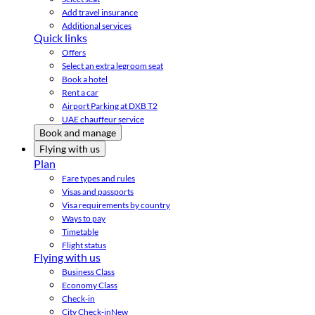
Add travel insurance
Additional services
Quick links
Offers
Select an extra legroom seat
Book a hotel
Rent a car
Airport Parking at DXB T2
UAE chauffeur service
Book and manage
Flying with us
Plan
Fare types and rules
Visas and passports
Visa requirements by country
Ways to pay
Timetable
Flight status
Flying with us
Business Class
Economy Class
Check-in
City Check-in
New