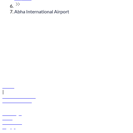
Abha International Airport
© flydubai 2026. All rights reserved.
Policies
|
Terms and conditions
+971 600 54 44 45
Book a flight
Offers
Destinations
Baggage
Help