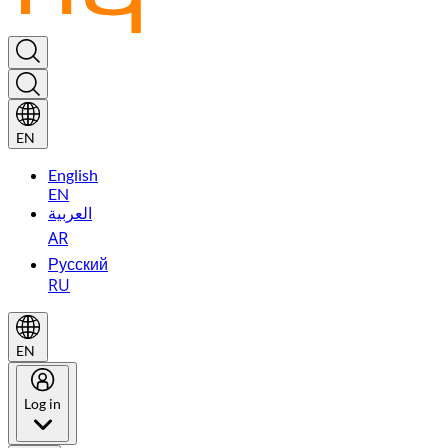
EN
English
EN
العربية
AR
Русский
RU
EN
Log in