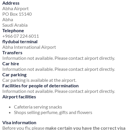
Address
Abha Airport
PO Box 15140
Abha
Saudi Arabia
Telephone
+966 07 224 6011
flydubai terminal
Abha International Airport
Transfers
Information not available. Please contact airport directly.
Car hire
Information not available. Please contact airport directly.
Car parking
Car parking is available at the airport.
Facilities for people of determination
Information not available. Please contact airport directly.
Airport facilities
Cafeteria serving snacks
Shops selling perfume, gifts and flowers
Visa information
Before you fly, please
make certain you have the correct visa