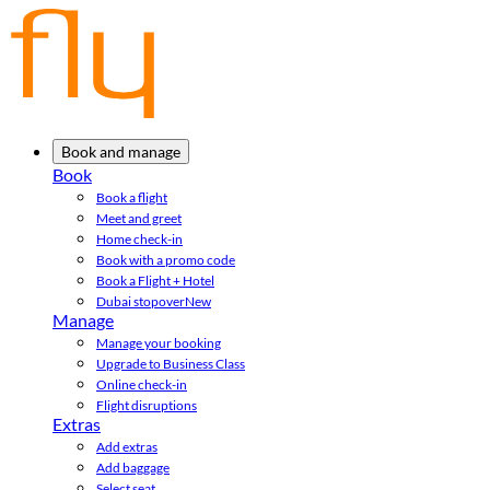
Book and manage
Book
Book a flight
Meet and greet
Home check-in
Book with a promo code
Book a Flight + Hotel
Dubai stopover
New
Manage
Manage your booking
Upgrade to Business Class
Online check-in
Flight disruptions
Extras
Add extras
Add baggage
Select seat