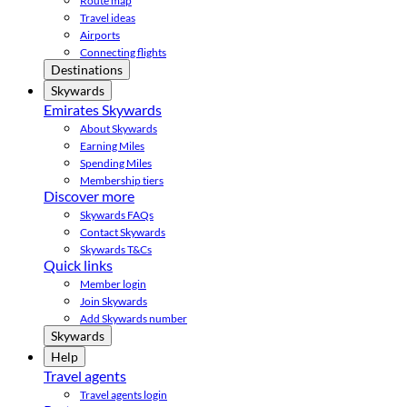
Route map
Travel ideas
Airports
Connecting flights
Destinations
Skywards
Emirates Skywards
About Skywards
Earning Miles
Spending Miles
Membership tiers
Discover more
Skywards FAQs
Contact Skywards
Skywards T&Cs
Quick links
Member login
Join Skywards
Add Skywards number
Skywards
Help
Travel agents
Travel agents login