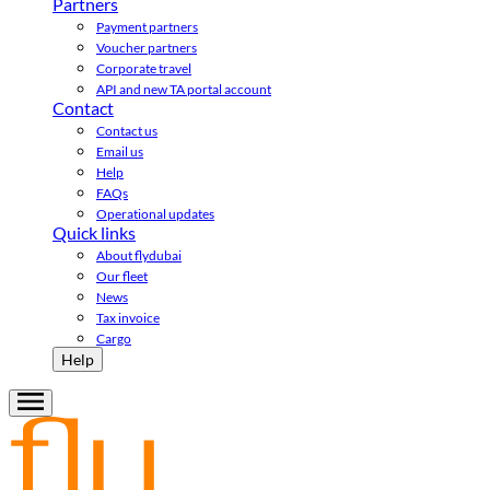
Partners
Payment partners
Voucher partners
Corporate travel
API and new TA portal account
Contact
Contact us
Email us
Help
FAQs
Operational updates
Quick links
About flydubai
Our fleet
News
Tax invoice
Cargo
Help