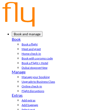
Book and manage
Book
Book a flight
Meet and greet
Home check-in
Book with a promo code
Book a Flight + Hotel
Dubai stopover
New
Manage
Manage your booking
Upgrade to Business Class
Online check-in
Flight disruptions
Extras
Add extras
Add baggage
Select seat