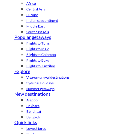
Africa
Central Asia
Europe
Indian subcontinent
Middle East
Southeast Asia
Popular getaways
Flights to Tbilisi
Flights to Male
Flights to Colombo
Flights to Baku
Flights to Zanzibar
Explore
Visa-on-arrival destinations
flydubai Holidays
Summer getaways
New destinations
Aleppo
Pokhara
Benghazi
Bangkok
Quick links
Lowest fares