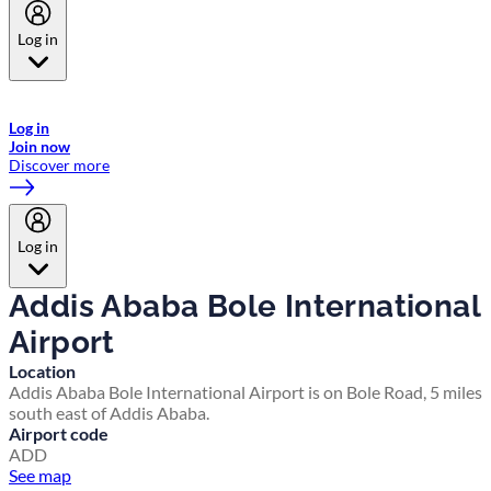
Log in
Welcome to Emirates Skywards, the loyalty programme for Emirates a
now flydubai.
Log in
Join now
Discover more
Log in
Addis Ababa Bole International
Airport
Location
Addis Ababa Bole International Airport is on Bole Road, 5 miles
south east of Addis Ababa.
Airport code
ADD
See map