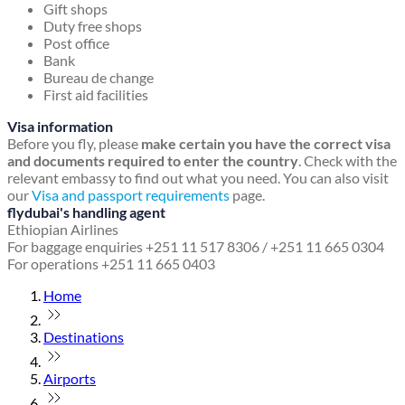
Gift shops
Duty free shops
Post office
Bank
Bureau de change
First aid facilities
Visa information
Before you fly, please
make certain you have the correct visa
and documents required to enter the country
. Check with the
relevant embassy to find out what you need. You can also visit
our
Visa and passport requirements
page.
flydubai's handling agent
Ethiopian Airlines
For baggage enquiries +251 11 517 8306 / +251 11 665 0304
For operations +251 11 665 0403
Home
Destinations
Airports