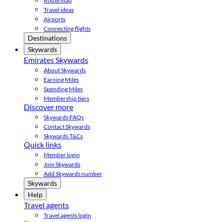
Route map
Travel ideas
Airports
Connecting flights
Destinations
Skywards
Emirates Skywards
About Skywards
Earning Miles
Spending Miles
Membership tiers
Discover more
Skywards FAQs
Contact Skywards
Skywards T&Cs
Quick links
Member login
Join Skywards
Add Skywards number
Skywards
Help
Travel agents
Travel agents login