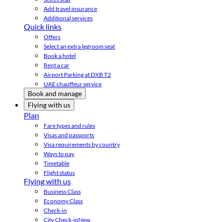
Add travel insurance
Additional services
Quick links
Offers
Select an extra legroom seat
Book a hotel
Rent a car
Airport Parking at DXB T2
UAE chauffeur service
Book and manage
Flying with us
Plan
Fare types and rules
Visas and passports
Visa requirements by country
Ways to pay
Timetable
Flight status
Flying with us
Business Class
Economy Class
Check-in
City Check-in
New