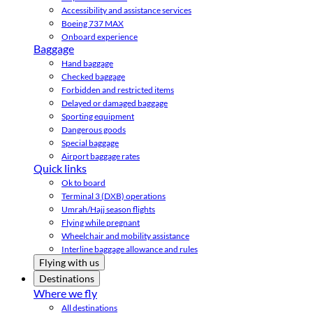
Accessibility and assistance services
Boeing 737 MAX
Onboard experience
Baggage
Hand baggage
Checked baggage
Forbidden and restricted items
Delayed or damaged baggage
Sporting equipment
Dangerous goods
Special baggage
Airport baggage rates
Quick links
Ok to board
Terminal 3 (DXB) operations
Umrah/Hajj season flights
Flying while pregnant
Wheelchair and mobility assistance
Interline baggage allowance and rules
Flying with us
Destinations
Where we fly
All destinations