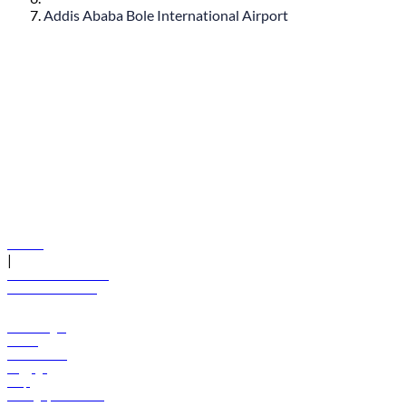
Addis Ababa Bole International Airport
© flydubai 2026. All rights reserved.
Policies
|
Terms and conditions
+971 600 54 44 45
Book a flight
Offers
Destinations
Baggage
Help
Manage your booking