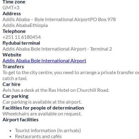
Time zone
GMT+3
Address
Addis Ababa – Bole International Airport
PO Box 978
Addis Ababa
Ethiopia
Telephone
+251 11 6180454
flydubai terminal
Addis Ababa Bole International Airport - Terminal 2
Website
Addis Ababa Bole International Airport
Transfers
To get to the city centre, you need to arrange a private transfer o
catch a taxi.
Car hire
Avis has a desk at the Ras Hotel on Churchill Road.
Car parking
Car parking is available at the airport.
Facilities for people of determination
Wheelchairs are available on request.
Airport facilities
Tourist information (in arrivals)
Restaurants and cafés