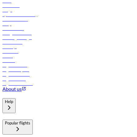
News
Contact us
Cargo
flydubai sustainability
Online check-in
FAQs
Procurement
In-flight advertising
Travel agents login
Lowest fares
Holidays
Car rental
Hotels
Careers
Flights to Tbilisi
Flights to Riyadh
Flights to Muscat
Flights to Male
Flights to Colombo
About us
Help
Popular flights