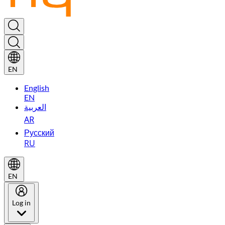
EN
English
EN
العربية
AR
Русский
RU
EN
Log in