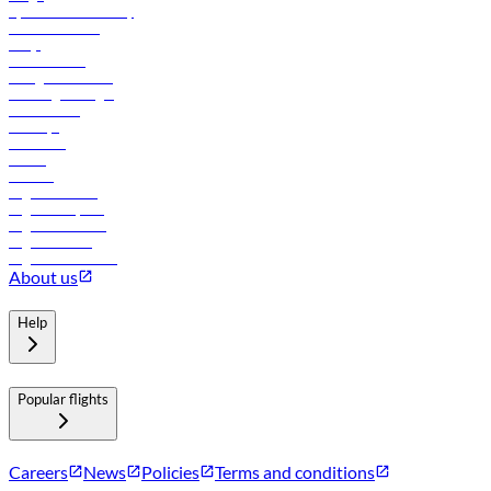
flydubai sustainability
Online check-in
FAQs
Procurement
In-flight advertising
Travel agents login
Lowest fares
Holidays
Car rental
Hotels
Careers
Flights to Tbilisi
Flights to Riyadh
Flights to Muscat
Flights to Male
Flights to Colombo
About us
Help
Popular flights
Careers
News
Policies
Terms and conditions