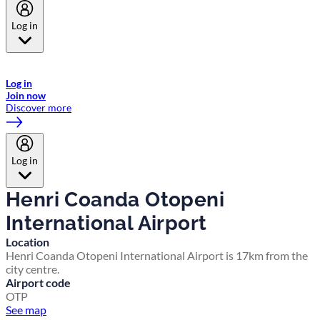
Log in
Welcome to Emirates Skywards, the loyalty programme for Emirates a
now flydubai.
Log in
Join now
Discover more
Log in
Henri Coanda Otopeni
International Airport
Location
Henri Coanda Otopeni International Airport is 17km from the
city centre.
Airport code
OTP
See map