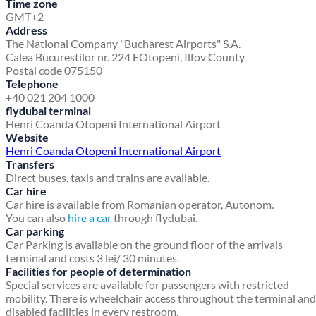
Time zone
GMT+2
Address
The National Company "Bucharest Airports" S.A.
Calea Bucurestilor nr. 224 E
Otopeni, Ilfov County
Postal code 075150
Telephone
+40 021 204 1000
flydubai terminal
Henri Coanda Otopeni International Airport
Website
Henri Coanda Otopeni International Airport
Transfers
Direct buses, taxis and trains are available.
Car hire
Car hire is available from Romanian operator, Autonom.
You can also
hire a car
through flydubai.
Car parking
Car Parking is available on the ground floor of the arrivals
terminal and costs 3 lei/ 30 minutes.
Facilities for people of determination
Special services are available for passengers with restricted
mobility. There is wheelchair access throughout the terminal and
disabled facilities in every restroom.