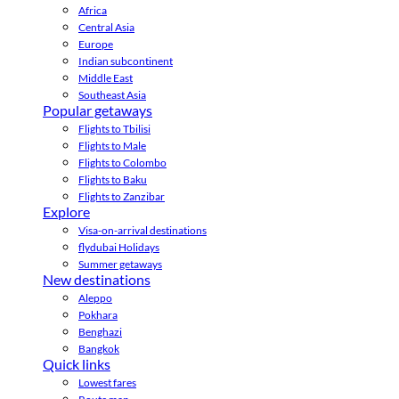
Africa
Central Asia
Europe
Indian subcontinent
Middle East
Southeast Asia
Popular getaways
Flights to Tbilisi
Flights to Male
Flights to Colombo
Flights to Baku
Flights to Zanzibar
Explore
Visa-on-arrival destinations
flydubai Holidays
Summer getaways
New destinations
Aleppo
Pokhara
Benghazi
Bangkok
Quick links
Lowest fares