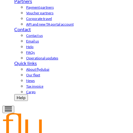
Partners
Payment partners
Voucher partners
Corporate travel
API and new TA portal account
Contact
Contact us
Email us
Help
FAQs
Operational updates
Quick links
About flydubai
Our fleet
News
Tax invoice
Cargo
Help