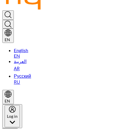
EN
English
EN
العربية
AR
Русский
RU
EN
Log in