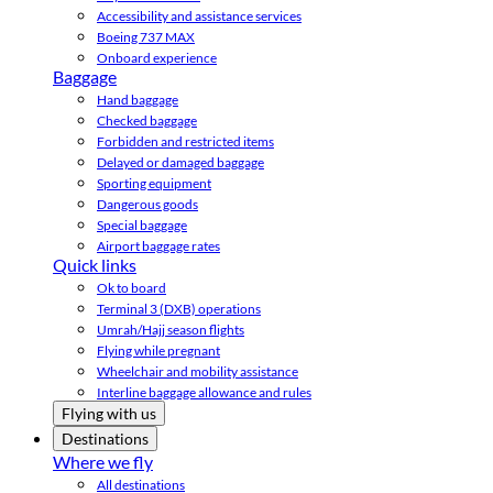
Accessibility and assistance services
Boeing 737 MAX
Onboard experience
Baggage
Hand baggage
Checked baggage
Forbidden and restricted items
Delayed or damaged baggage
Sporting equipment
Dangerous goods
Special baggage
Airport baggage rates
Quick links
Ok to board
Terminal 3 (DXB) operations
Umrah/Hajj season flights
Flying while pregnant
Wheelchair and mobility assistance
Interline baggage allowance and rules
Flying with us
Destinations
Where we fly
All destinations