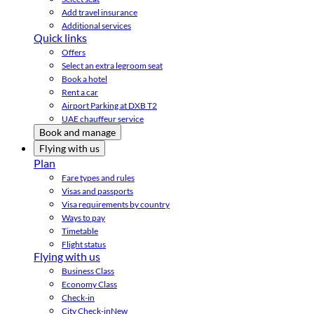
Add travel insurance
Additional services
Quick links
Offers
Select an extra legroom seat
Book a hotel
Rent a car
Airport Parking at DXB T2
UAE chauffeur service
Book and manage
Flying with us
Plan
Fare types and rules
Visas and passports
Visa requirements by country
Ways to pay
Timetable
Flight status
Flying with us
Business Class
Economy Class
Check-in
City Check-in
New