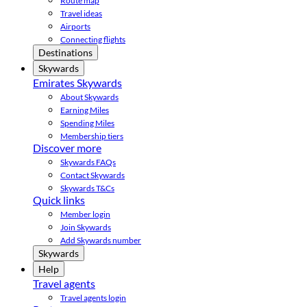
Route map
Travel ideas
Airports
Connecting flights
Destinations
Skywards
Emirates Skywards
About Skywards
Earning Miles
Spending Miles
Membership tiers
Discover more
Skywards FAQs
Contact Skywards
Skywards T&Cs
Quick links
Member login
Join Skywards
Add Skywards number
Skywards
Help
Travel agents
Travel agents login