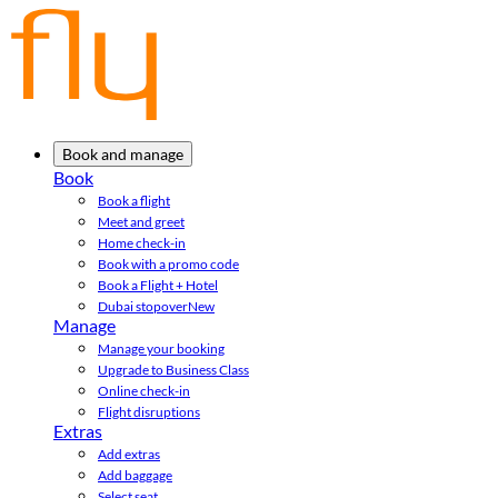
Book and manage
Book
Book a flight
Meet and greet
Home check-in
Book with a promo code
Book a Flight + Hotel
Dubai stopover
New
Manage
Manage your booking
Upgrade to Business Class
Online check-in
Flight disruptions
Extras
Add extras
Add baggage
Select seat