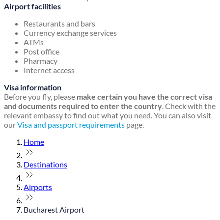
Airport facilities
Restaurants and bars
Currency exchange services
ATMs
Post office
Pharmacy
Internet access
Visa information
Before you fly, please
make certain you have the correct visa
and documents required to enter the country
. Check with the
relevant embassy to find out what you need. You can also visit
our
Visa and passport requirements
page.
Home
Destinations
Airports
Bucharest Airport