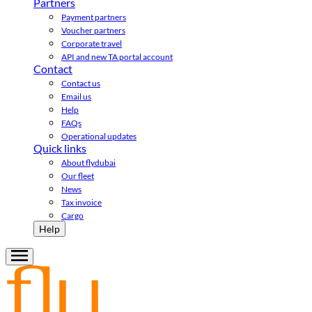
Partners
Payment partners
Voucher partners
Corporate travel
API and new TA portal account
Contact
Contact us
Email us
Help
FAQs
Operational updates
Quick links
About flydubai
Our fleet
News
Tax invoice
Cargo
Help