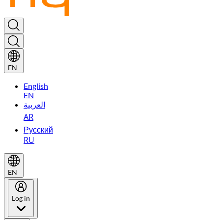
EN
English
EN
العربية
AR
Русский
RU
EN
Log in