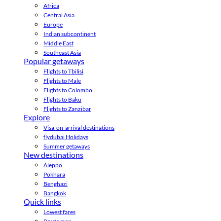
Africa
Central Asia
Europe
Indian subcontinent
Middle East
Southeast Asia
Popular getaways
Flights to Tbilisi
Flights to Male
Flights to Colombo
Flights to Baku
Flights to Zanzibar
Explore
Visa-on-arrival destinations
flydubai Holidays
Summer getaways
New destinations
Aleppo
Pokhara
Benghazi
Bangkok
Quick links
Lowest fares