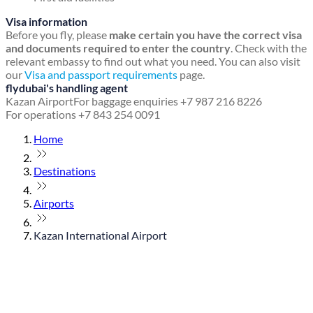
Visa information
Before you fly, please
make certain you have the correct visa
and documents required to enter the country
. Check with the
relevant embassy to find out what you need. You can also visit
our
Visa and passport requirements
page.
flydubai's handling agent
Kazan Airport
For baggage enquiries +7 987 216 8226
For operations +7 843 254 0091
Home
Destinations
Airports
Kazan International Airport