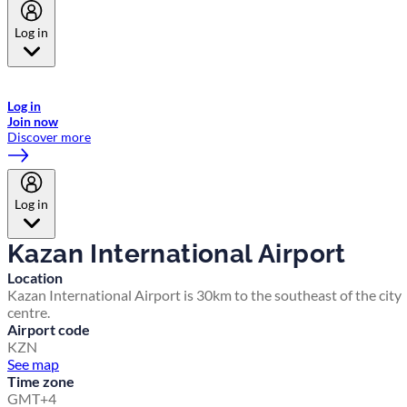
Log in
Welcome to Emirates Skywards, the loyalty programme for Emirates a
now flydubai.
Log in
Join now
Discover more
Log in
Kazan International Airport
Location
Kazan International Airport is 30km to the southeast of the city
centre.
Airport code
KZN
See map
Time zone
GMT+4