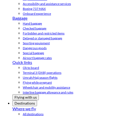
Accessibility and assistance services
Boeing 737 MAX
Onboard experience
Baggage
Hand baggage
Checked baggage
Forbidden and restricted items
Delayed or damaged baggage
Sporting equipment
Dangerous goods
Special baggage
Airport baggage rates
Quick links
Ok to board
Terminal 3 (DXB) operations
Umrah/Hajj season flights
Flying while pregnant
Wheelchair and mobility assistance
Interline baggage allowance and rules
Flying with us
Destinations
Where we fly
All destinations