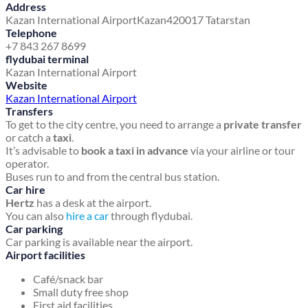
Address
Kazan International Airport
Kazan
420017 Tatarstan
Telephone
+7 843 267 8699
flydubai terminal
Kazan International Airport
Website
Kazan International Airport
Transfers
To get to the city centre, you need to arrange a
private transfer
or catch a
taxi
.
It’s advisable to
book a taxi in advance
via your airline or tour
operator.
Buses run to and from the central bus station.
Car hire
Hertz
has a desk at the airport.
You can also
hire a car
through flydubai.
Car parking
Car parking is available near the airport.
Airport facilities
Café/snack bar
Small duty free shop
First aid facilities