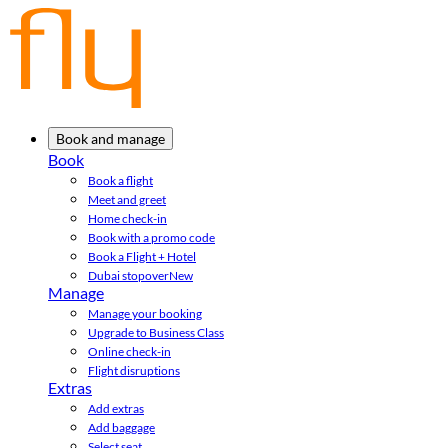
Book and manage
Book
Book a flight
Meet and greet
Home check-in
Book with a promo code
Book a Flight + Hotel
Dubai stopover
New
Manage
Manage your booking
Upgrade to Business Class
Online check-in
Flight disruptions
Extras
Add extras
Add baggage
Select seat