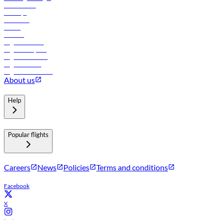
Lowest fares
Holidays
Car rental
Hotels
Careers
Flights to Tbilisi
Flights to Riyadh
Flights to Muscat
Flights to Male
Flights to Colombo
About us
Help
Popular flights
Careers
News
Policies
Terms and conditions
Facebook
X