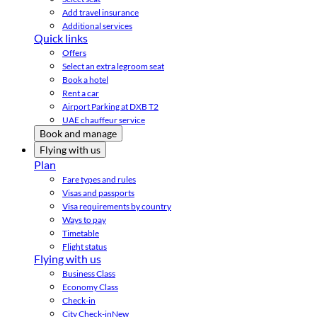
Add travel insurance
Additional services
Quick links
Offers
Select an extra legroom seat
Book a hotel
Rent a car
Airport Parking at DXB T2
UAE chauffeur service
Book and manage
Flying with us
Plan
Fare types and rules
Visas and passports
Visa requirements by country
Ways to pay
Timetable
Flight status
Flying with us
Business Class
Economy Class
Check-in
City Check-in
New