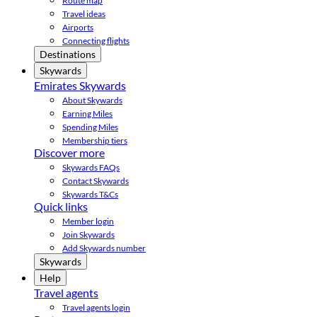
Route map
Travel ideas
Airports
Connecting flights
Destinations
Skywards
Emirates Skywards
About Skywards
Earning Miles
Spending Miles
Membership tiers
Discover more
Skywards FAQs
Contact Skywards
Skywards T&Cs
Quick links
Member login
Join Skywards
Add Skywards number
Skywards
Help
Travel agents
Travel agents login