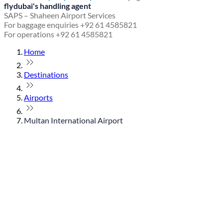
flydubai's handling agent
SAPS – Shaheen Airport Services
For baggage enquiries +92 61 4585821
For operations +92 61 4585821
Home
Destinations
Airports
Multan International Airport