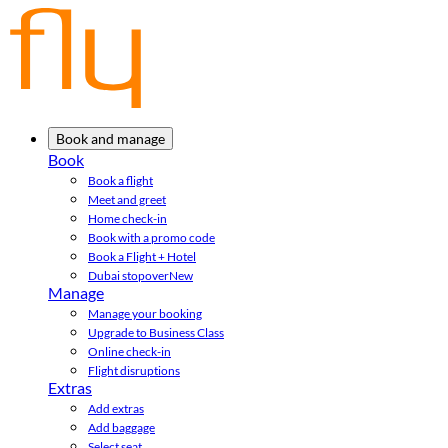
Book and manage
Book
Book a flight
Meet and greet
Home check-in
Book with a promo code
Book a Flight + Hotel
Dubai stopover
New
Manage
Manage your booking
Upgrade to Business Class
Online check-in
Flight disruptions
Extras
Add extras
Add baggage
Select seat