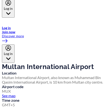
Log in
Welcome to Emirates Skywards, the loyalty programme for Emirates a
now flydubai.
Log in
Join now
Discover more
Log in
Multan International Airport
Location
Multan International Airport, also known as Muhammad Bin
Qasim International Airport, is 10 km from Multan city centre.
Airport code
MUX
See map
Time zone
GMT+5