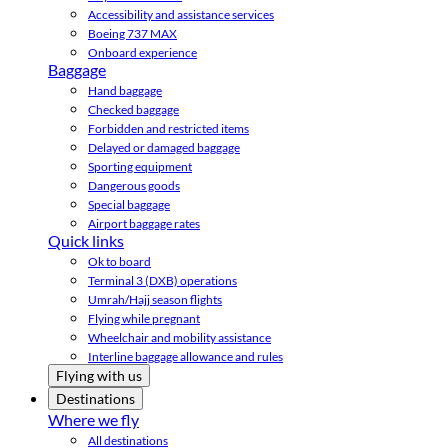
Accessibility and assistance services
Boeing 737 MAX
Onboard experience
Baggage
Hand baggage
Checked baggage
Forbidden and restricted items
Delayed or damaged baggage
Sporting equipment
Dangerous goods
Special baggage
Airport baggage rates
Quick links
Ok to board
Terminal 3 (DXB) operations
Umrah/Hajj season flights
Flying while pregnant
Wheelchair and mobility assistance
Interline baggage allowance and rules
Flying with us
Destinations
Where we fly
All destinations