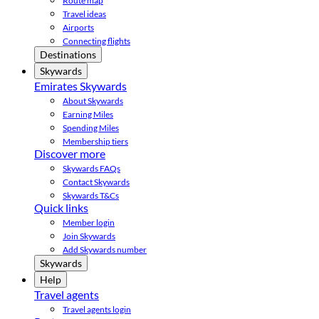
Route map
Travel ideas
Airports
Connecting flights
Destinations
Skywards
Emirates Skywards
About Skywards
Earning Miles
Spending Miles
Membership tiers
Discover more
Skywards FAQs
Contact Skywards
Skywards T&Cs
Quick links
Member login
Join Skywards
Add Skywards number
Skywards
Help
Travel agents
Travel agents login