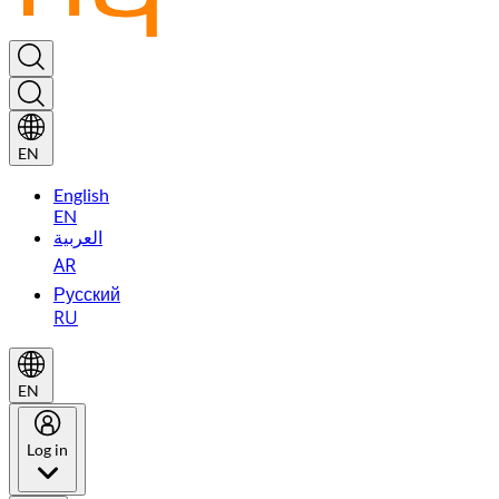
EN
English
EN
العربية
AR
Русский
RU
EN
Log in