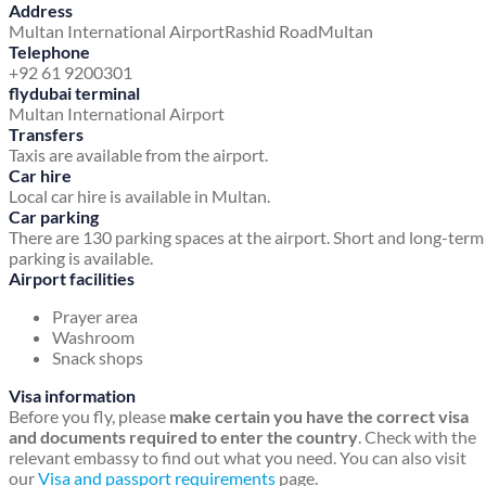
Address
Multan International Airport
Rashid Road
Multan
Telephone
+92 61 9200301
flydubai terminal
Multan International Airport
Transfers
Taxis are available from the airport.
Car hire
Local car hire is available in Multan.
Car parking
There are 130 parking spaces at the airport. Short and long-term
parking is available.
Airport facilities
Prayer area
Washroom
Snack shops
Visa information
Before you fly, please
make certain you have the correct visa
and documents required to enter the country
. Check with the
relevant embassy to find out what you need. You can also visit
our
Visa and passport requirements
page.