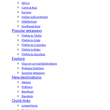
Africa
Central Asia
Europe
Indian subcontinent
Middle East
Southeast Asia
Popular getaways
Flights to Tbilisi
Flights to Male
Flights to Colombo
Flights to Baku
Flights to Zanzibar
Explore
Visa-on-arrival destinations
flydubai Holidays
Summer getaways
New destinations
Aleppo
Pokhara
Benghazi
Bangkok
Quick links
Lowest fares