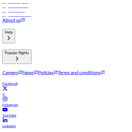
Flights to Riyadh
Flights to Muscat
Flights to Male
Flights to Colombo
About us
Help
Popular flights
Careers
News
Policies
Terms and conditions
Facebook
X
Instagram
YouTube
LinkedIn