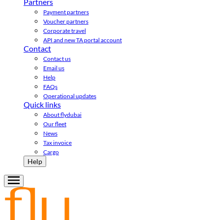
Partners
Payment partners
Voucher partners
Corporate travel
API and new TA portal account
Contact
Contact us
Email us
Help
FAQs
Operational updates
Quick links
About flydubai
Our fleet
News
Tax invoice
Cargo
Help