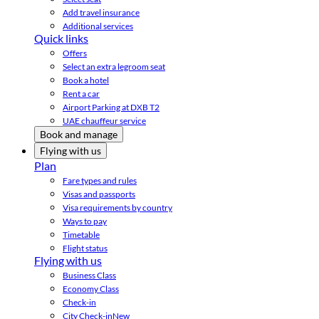
Add travel insurance
Additional services
Quick links
Offers
Select an extra legroom seat
Book a hotel
Rent a car
Airport Parking at DXB T2
UAE chauffeur service
Book and manage
Flying with us
Plan
Fare types and rules
Visas and passports
Visa requirements by country
Ways to pay
Timetable
Flight status
Flying with us
Business Class
Economy Class
Check-in
City Check-in
New