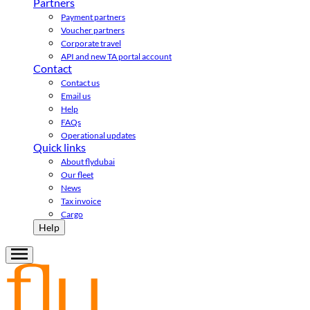
Partners
Payment partners
Voucher partners
Corporate travel
API and new TA portal account
Contact
Contact us
Email us
Help
FAQs
Operational updates
Quick links
About flydubai
Our fleet
News
Tax invoice
Cargo
Help