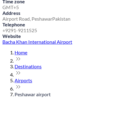
Time zone
GMT+5
Address
Airport Road, Peshawar
Pakistan
Telephone
+9291-9211525
Website
Bacha Khan International Airport
Home
Destinations
Airports
Peshawar airport