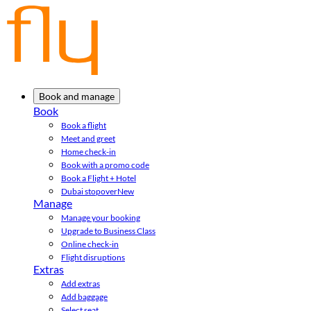
Book and manage
Book
Book a flight
Meet and greet
Home check-in
Book with a promo code
Book a Flight + Hotel
Dubai stopover
New
Manage
Manage your booking
Upgrade to Business Class
Online check-in
Flight disruptions
Extras
Add extras
Add baggage
Select seat