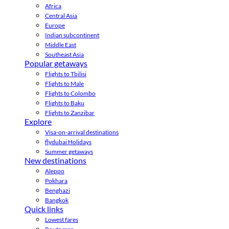
Africa
Central Asia
Europe
Indian subcontinent
Middle East
Southeast Asia
Popular getaways
Flights to Tbilisi
Flights to Male
Flights to Colombo
Flights to Baku
Flights to Zanzibar
Explore
Visa-on-arrival destinations
flydubai Holidays
Summer getaways
New destinations
Aleppo
Pokhara
Benghazi
Bangkok
Quick links
Lowest fares