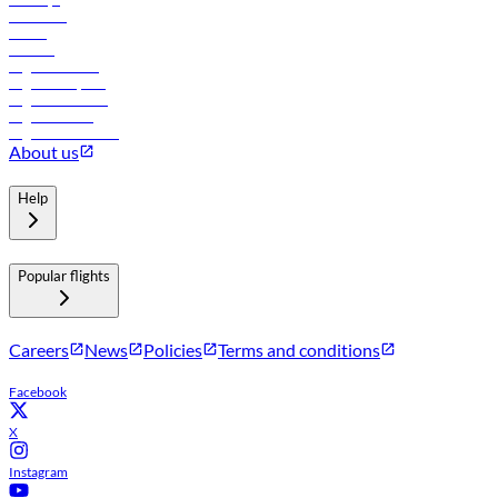
Car rental
Hotels
Careers
Flights to Tbilisi
Flights to Riyadh
Flights to Muscat
Flights to Male
Flights to Colombo
About us
Help
Popular flights
Careers
News
Policies
Terms and conditions
Facebook
X
Instagram