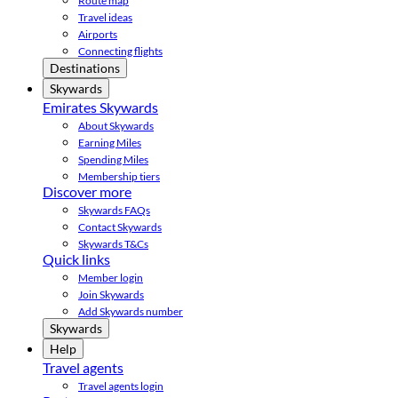
Route map
Travel ideas
Airports
Connecting flights
Destinations
Skywards
Emirates Skywards
About Skywards
Earning Miles
Spending Miles
Membership tiers
Discover more
Skywards FAQs
Contact Skywards
Skywards T&Cs
Quick links
Member login
Join Skywards
Add Skywards number
Skywards
Help
Travel agents
Travel agents login