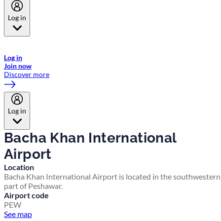
Log in
Welcome to Emirates Skywards, the loyalty programme for Emirates a
now flydubai.
Log in
Join now
Discover more
Log in
Bacha Khan International
Airport
Location
Bacha Khan International Airport is located in the southwestern
part of Peshawar.
Airport code
PEW
See map