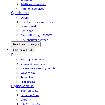
Add travel insurance
Additional services
Quick links
Offers
Select an extra legroom seat
Book a hotel
Rent a car
Airport Parking at DXB T2
UAE chauffeur service
Book and manage
Flying with us
Plan
Fare types and rules
Visas and passports
Visa requirements by country
Ways to pay
Timetable
Flight status
Flying with us
Business Class
Economy Class
Check-in
City Check-in
New