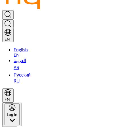
EN
English
EN
العربية
AR
Русский
RU
EN
Log in