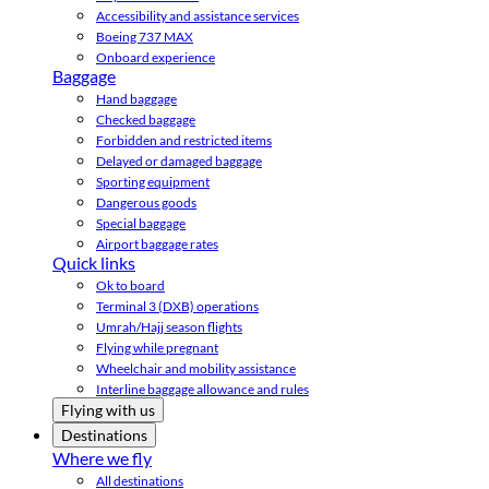
Accessibility and assistance services
Boeing 737 MAX
Onboard experience
Baggage
Hand baggage
Checked baggage
Forbidden and restricted items
Delayed or damaged baggage
Sporting equipment
Dangerous goods
Special baggage
Airport baggage rates
Quick links
Ok to board
Terminal 3 (DXB) operations
Umrah/Hajj season flights
Flying while pregnant
Wheelchair and mobility assistance
Interline baggage allowance and rules
Flying with us
Destinations
Where we fly
All destinations