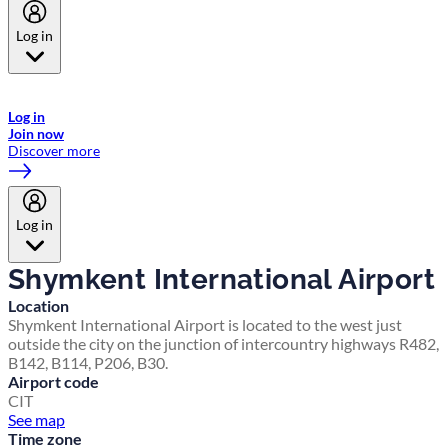
Log in
Welcome to Emirates Skywards, the loyalty programme for Emirates a
now flydubai.
Log in
Join now
Discover more
Log in
Shymkent International Airport
Location
Shymkent International Airport is located to the west just
outside the city on the junction of intercountry highways R482,
B142, B114, P206, B30.
Airport code
CIT
See map
Time zone