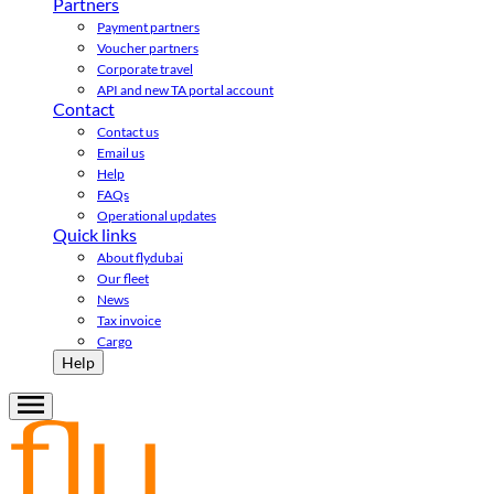
Partners
Payment partners
Voucher partners
Corporate travel
API and new TA portal account
Contact
Contact us
Email us
Help
FAQs
Operational updates
Quick links
About flydubai
Our fleet
News
Tax invoice
Cargo
Help