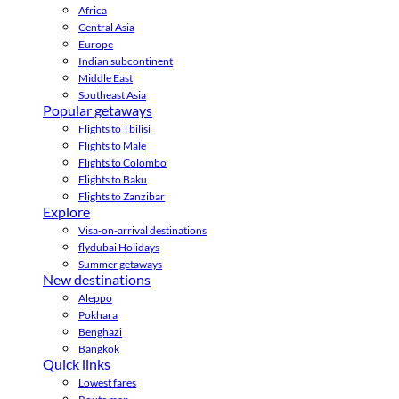
Africa
Central Asia
Europe
Indian subcontinent
Middle East
Southeast Asia
Popular getaways
Flights to Tbilisi
Flights to Male
Flights to Colombo
Flights to Baku
Flights to Zanzibar
Explore
Visa-on-arrival destinations
flydubai Holidays
Summer getaways
New destinations
Aleppo
Pokhara
Benghazi
Bangkok
Quick links
Lowest fares