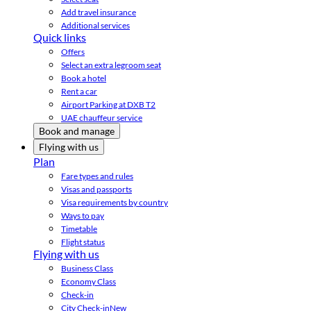
Add travel insurance
Additional services
Quick links
Offers
Select an extra legroom seat
Book a hotel
Rent a car
Airport Parking at DXB T2
UAE chauffeur service
Book and manage
Flying with us
Plan
Fare types and rules
Visas and passports
Visa requirements by country
Ways to pay
Timetable
Flight status
Flying with us
Business Class
Economy Class
Check-in
City Check-in
New