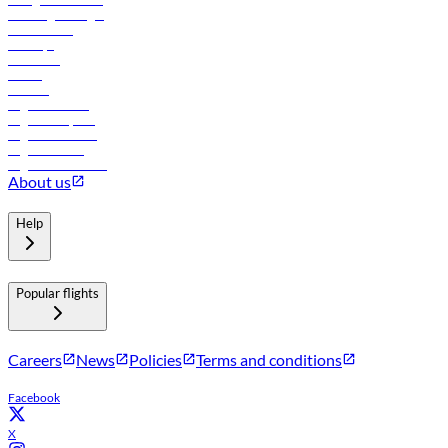
Travel agents login
Lowest fares
Holidays
Car rental
Hotels
Careers
Flights to Tbilisi
Flights to Riyadh
Flights to Muscat
Flights to Male
Flights to Colombo
About us
Help
Popular flights
Careers
News
Policies
Terms and conditions
Facebook
X