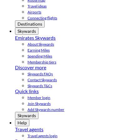
Route map
Travel ideas
Airports
Connecting flights
Destinations
Skywards
Emirates Skywards
About Skywards
Earning Miles
Spending Miles
Membership tiers
Discover more
Skywards FAQs
Contact Skywards
Skywards T&Cs
Quick links
Member login
Join Skywards
Add Skywards number
Skywards
Help
Travel agents
Travel agents login