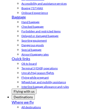
Accessibility and assistance services
Boeing 737 MAX
Onboard experience
Baggage
Hand baggage
Checked baggage
Forbidden and restricted items
Delayed or damaged baggage
Sporting equipment
Dangerous goods
Special baggage
Airport baggage rates
Quick links
Ok to board
Terminal 3 (DXB) operations
Umrah/Hajj season flights
Flying while pregnant
Wheelchair and mobility assistance
Interline baggage allowance and rules
Flying with us
Destinations
Where we fly
All destinations