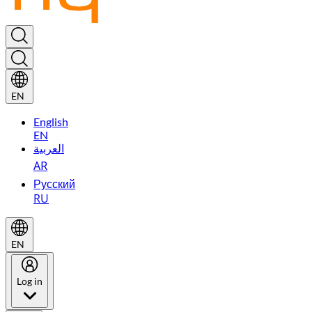
EN
English
EN
العربية
AR
Русский
RU
EN
Log in