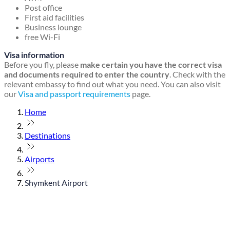
Post office
First aid facilities
Business lounge
free Wi-Fi
Visa information
Before you fly, please
make certain you have the correct visa
and documents required to enter the country
. Check with the
relevant embassy to find out what you need. You can also visit
our
Visa and passport requirements
page.
Home
Destinations
Airports
Shymkent Airport