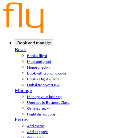
Book and manage
Book
Book a flight
Meet and greet
Home check-in
Book with a promo code
Book a Flight + Hotel
Dubai stopover
New
Manage
Manage your booking
Upgrade to Business Class
Online check-in
Flight disruptions
Extras
Add extras
Add baggage
Select seat