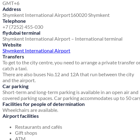
GMT+6
Address
Shymkent International Airport
160020 Shymkent
Telephone
+7 (7252) 455-030
flydubai terminal
Shymkent International Airport – International terminal
Website
Shymkent International Airport
Transfers
To get to the city centre, you need to arrange a private transfer o
catch a taxi.
There are also buses No.12 and 12A that run between the city
and the airport.
Car parking
Short-term and long-term parking is available in an open air and
covered parking spaces. Car parking accommodates up to 50 cars
Facilities for people of determination
Wheelchairs are available.
Airport facilities
Restaurants and cafés
Gift shops
ATM