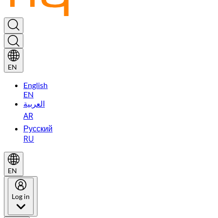
EN
English
EN
العربية
AR
Русский
RU
EN
Log in