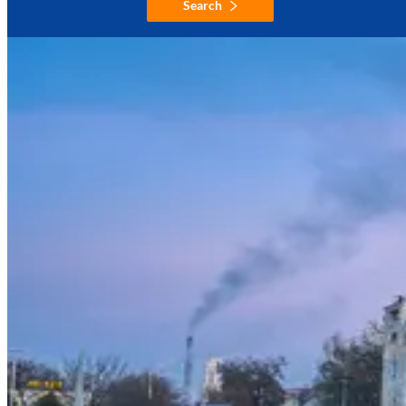
Search