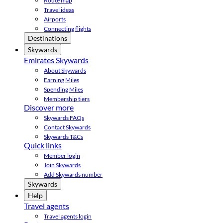
Route map
Travel ideas
Airports
Connecting flights
Destinations
Skywards
Emirates Skywards
About Skywards
Earning Miles
Spending Miles
Membership tiers
Discover more
Skywards FAQs
Contact Skywards
Skywards T&Cs
Quick links
Member login
Join Skywards
Add Skywards number
Skywards
Help
Travel agents
Travel agents login