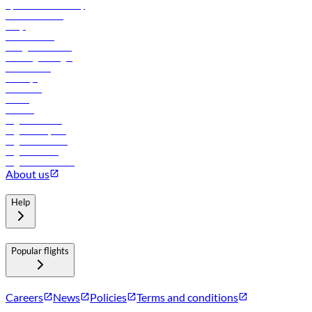
flydubai sustainability
Online check-in
FAQs
Procurement
In-flight advertising
Travel agents login
Lowest fares
Holidays
Car rental
Hotels
Careers
Flights to Tbilisi
Flights to Riyadh
Flights to Muscat
Flights to Male
Flights to Colombo
About us
Help
Popular flights
Careers
News
Policies
Terms and conditions