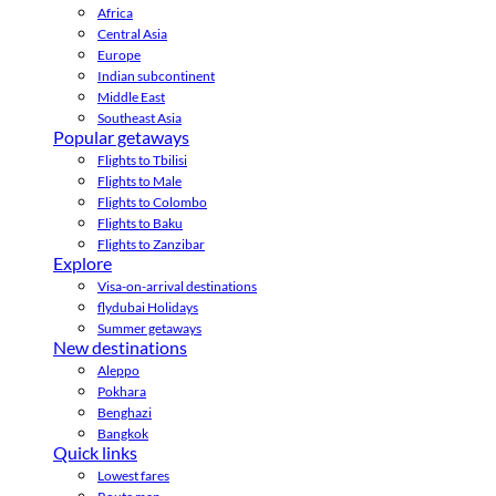
Africa
Central Asia
Europe
Indian subcontinent
Middle East
Southeast Asia
Popular getaways
Flights to Tbilisi
Flights to Male
Flights to Colombo
Flights to Baku
Flights to Zanzibar
Explore
Visa-on-arrival destinations
flydubai Holidays
Summer getaways
New destinations
Aleppo
Pokhara
Benghazi
Bangkok
Quick links
Lowest fares