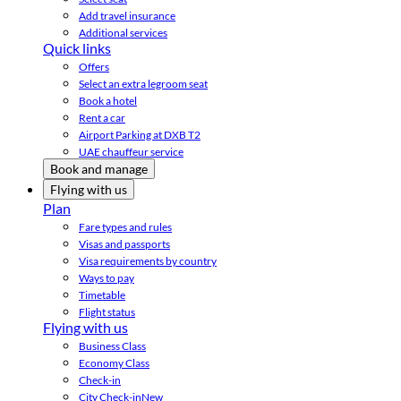
Add travel insurance
Additional services
Quick links
Offers
Select an extra legroom seat
Book a hotel
Rent a car
Airport Parking at DXB T2
UAE chauffeur service
Book and manage
Flying with us
Plan
Fare types and rules
Visas and passports
Visa requirements by country
Ways to pay
Timetable
Flight status
Flying with us
Business Class
Economy Class
Check-in
City Check-in
New