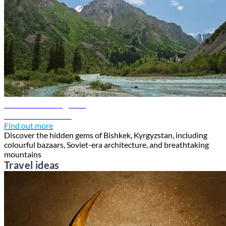
Bishkek travel guide
Discover Bishkek
Find out more
Discover the hidden gems of Bishkek, Kyrgyzstan, including
colourful bazaars, Soviet-era architecture, and breathtaking
mountains
Travel ideas