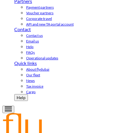
Partners
Payment partners
Voucher partners
Corporate travel
API and new TA portal account
Contact
Contact us
Email us
Help
FAQs
Operational updates
Quick links
About flydubai
Our fleet
News
Tax invoice
Cargo
Help