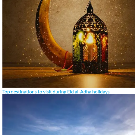
Top destinations to visit during Eid al-Adha holidays