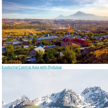
Exploring Central Asia with flydubai