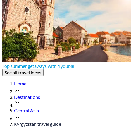
Top summer getaways with flydubai
See all travel ideas
Home
Destinations
Central Asia
Kyrgyzstan travel guide