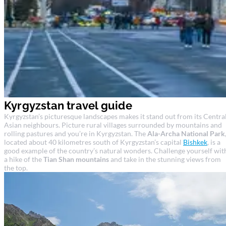
Kyrgyzstan travel guide
Kyrgyzstan’s picturesque landscapes makes it stand out from its Centra
Asian neighbours. Picture rural villages surrounded by mountains and
rolling pastures and you’re in Kyrgyzstan. The
Ala-Archa National Park
located about 40 kilometres south of Kyrgyzstan’s capital
Bishkek
, is a
good example of the country’s natural wonders. Challenge yourself wit
a hike of the
Tian Shan mountains
and take in the stunning views from
the top.