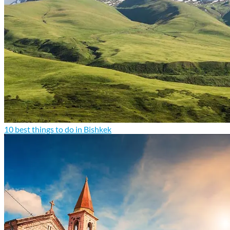
10 best things to do in Bishkek