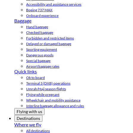
Accessibility and assistance services
Boeing 737 MAX
Onboard experience
Baggage
Hand baggage
Checked baggage
Forbidden and restricted items
Delayed or damaged baggage
Sporting equipment
Dangerous goods
Special baggage
Airport baggage rates
Quick links
Ok to board
Terminal 3 (DXB) operations
Umrah/Hajj season flights
Flying while pregnant
Wheelchair and mobility assistance
Interline baggage allowance and rules
Flying with us
Destinations
Where we fly
All destinations