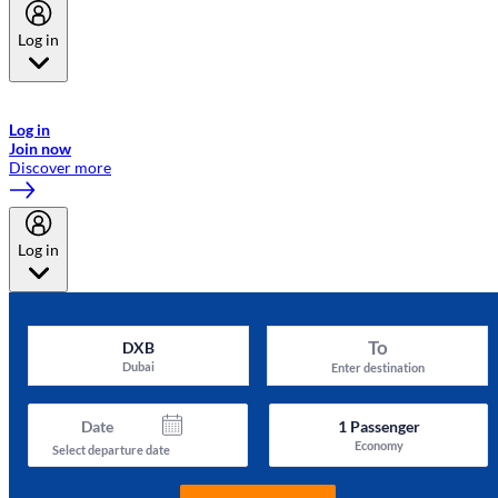
Log in
Welcome to Emirates Skywards, the loyalty programme for Emirates a
now flydubai.
Log in
Join now
Discover more
Log in
To
DXB
Dubai
Enter destination
Date
1
Passenger
Economy
Select departure date