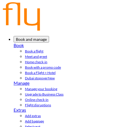
Book and manage
Book
Book a flight
Meet and greet
Home check-in
Book with a promo code
Book a Flight + Hotel
Dubai stopover
New
Manage
Manage your booking
Upgrade to Business Class
Online check-in
Flight disruptions
Extras
Add extras
Add baggage
Select seat