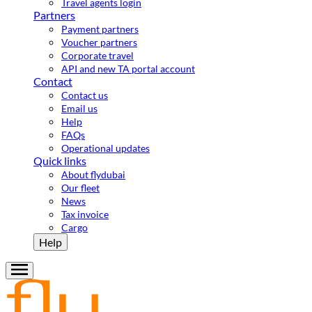
Travel agents login
Partners
Payment partners
Voucher partners
Corporate travel
API and new TA portal account
Contact
Contact us
Email us
Help
FAQs
Operational updates
Quick links
About flydubai
Our fleet
News
Tax invoice
Cargo
Help