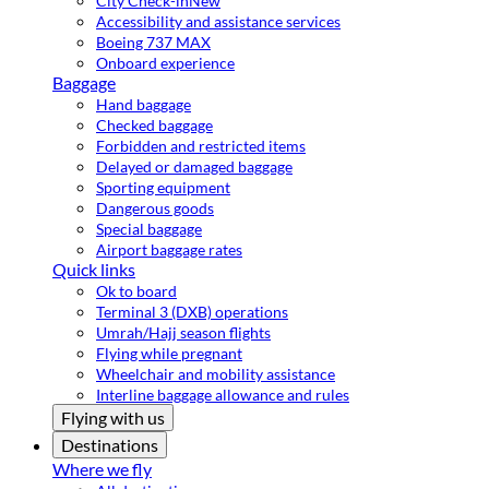
City Check-in
New
Accessibility and assistance services
Boeing 737 MAX
Onboard experience
Baggage
Hand baggage
Checked baggage
Forbidden and restricted items
Delayed or damaged baggage
Sporting equipment
Dangerous goods
Special baggage
Airport baggage rates
Quick links
Ok to board
Terminal 3 (DXB) operations
Umrah/Hajj season flights
Flying while pregnant
Wheelchair and mobility assistance
Interline baggage allowance and rules
Flying with us
Destinations
Where we fly