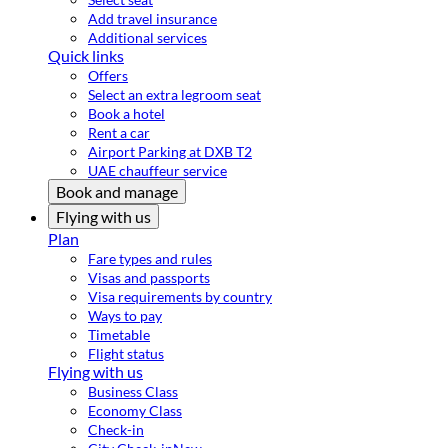
Add travel insurance
Additional services
Quick links
Offers
Select an extra legroom seat
Book a hotel
Rent a car
Airport Parking at DXB T2
UAE chauffeur service
Book and manage
Flying with us
Plan
Fare types and rules
Visas and passports
Visa requirements by country
Ways to pay
Timetable
Flight status
Flying with us
Business Class
Economy Class
Check-in