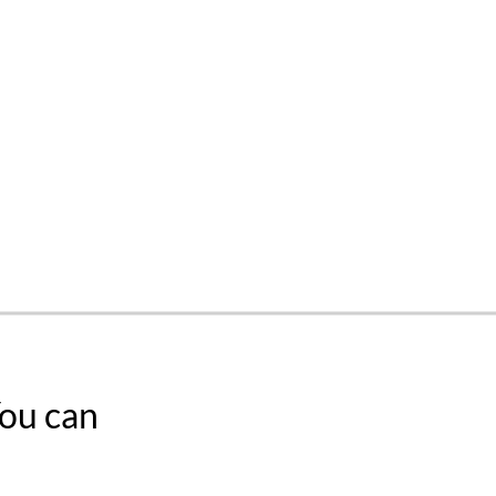
You can