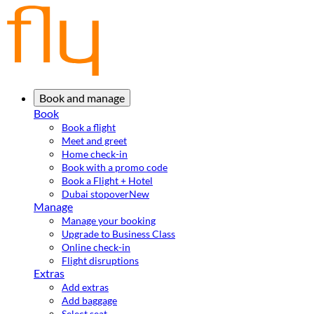
Book and manage
Book
Book a flight
Meet and greet
Home check-in
Book with a promo code
Book a Flight + Hotel
Dubai stopover
New
Manage
Manage your booking
Upgrade to Business Class
Online check-in
Flight disruptions
Extras
Add extras
Add baggage
Select seat