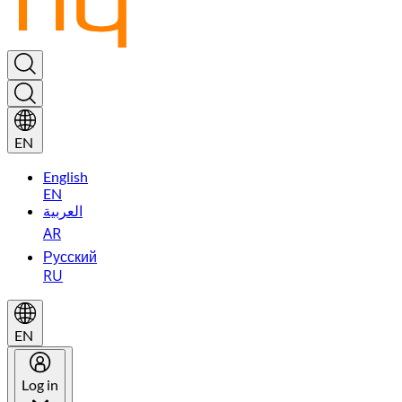
EN
English
EN
العربية
AR
Русский
RU
EN
Log in