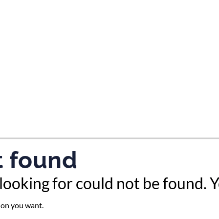
tes and now flydubai.
t found
looking for could not be found. 
tion you want.