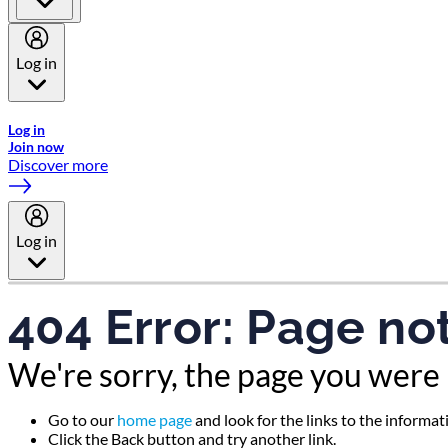
Log in
Welcome to Emirates Skywards, the loyalty programme for Emira
Log in
Join now
Discover more
Log in
404 Error: Page no
We're sorry, the page you were 
Go to our
home page
and look for the links to the informa
Click the Back button and try another link.