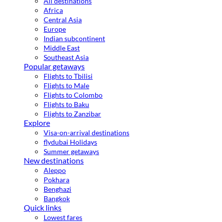
All destinations
Africa
Central Asia
Europe
Indian subcontinent
Middle East
Southeast Asia
Popular getaways
Flights to Tbilisi
Flights to Male
Flights to Colombo
Flights to Baku
Flights to Zanzibar
Explore
Visa-on-arrival destinations
flydubai Holidays
Summer getaways
New destinations
Aleppo
Pokhara
Benghazi
Bangkok
Quick links
Lowest fares