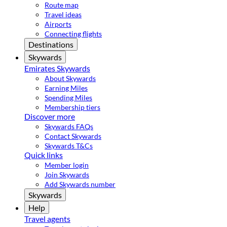
Route map
Travel ideas
Airports
Connecting flights
Destinations
Skywards
Emirates Skywards
About Skywards
Earning Miles
Spending Miles
Membership tiers
Discover more
Skywards FAQs
Contact Skywards
Skywards T&Cs
Quick links
Member login
Join Skywards
Add Skywards number
Skywards
Help
Travel agents