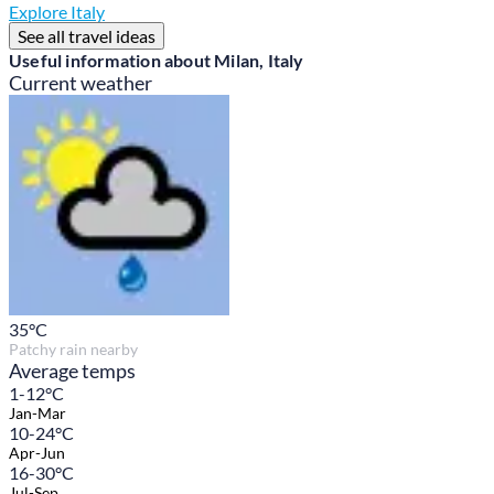
Explore Italy
See all travel ideas
Useful information about Milan, Italy
Current weather
35
°C
Patchy rain nearby
Average temps
1-12°C
Jan-Mar
10-24°C
Apr-Jun
16-30°C
Jul-Sep