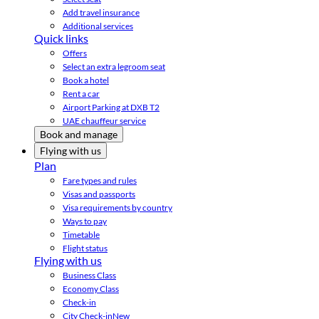
Add travel insurance
Additional services
Quick links
Offers
Select an extra legroom seat
Book a hotel
Rent a car
Airport Parking at DXB T2
UAE chauffeur service
Book and manage
Flying with us
Plan
Fare types and rules
Visas and passports
Visa requirements by country
Ways to pay
Timetable
Flight status
Flying with us
Business Class
Economy Class
Check-in
City Check-in
New