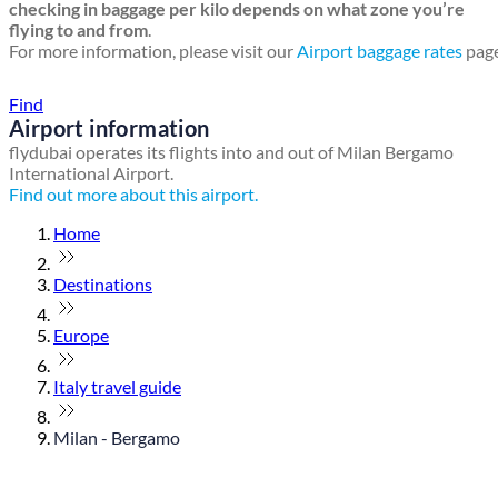
checking in baggage per kilo depends on what zone you’re
flying to and from
.
For more information, please visit our
Airport baggage rates
page
Find a local travel shop
Find
Airport information
flydubai operates its flights into and out of Milan Bergamo
International Airport.
Find out more about this airport.
Home
Destinations
Europe
Italy travel guide
Milan - Bergamo