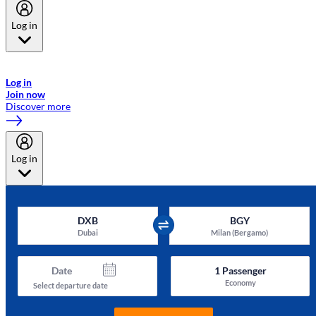
Log in
Welcome to Emirates Skywards, the loyalty programme for Emirates a
now flydubai.
Log in
Join now
Discover more
Log in
DXB
BGY
Dubai
Milan (Bergamo)
Date
1
Passenger
Economy
Select departure date