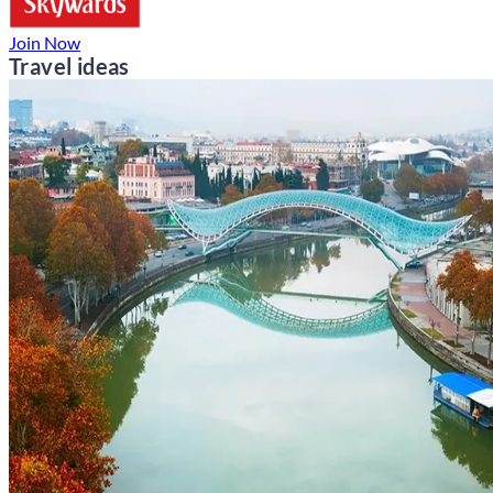
Join Now
Travel ideas