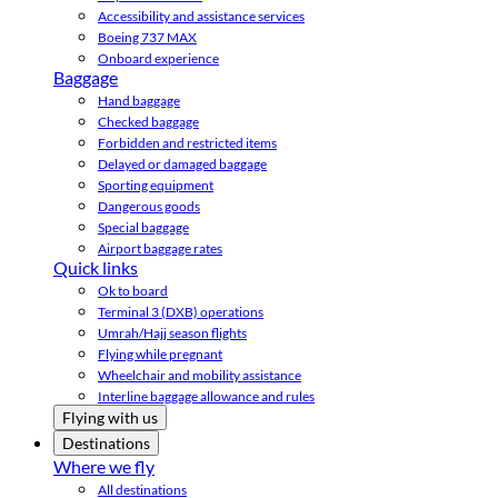
Accessibility and assistance services
Boeing 737 MAX
Onboard experience
Baggage
Hand baggage
Checked baggage
Forbidden and restricted items
Delayed or damaged baggage
Sporting equipment
Dangerous goods
Special baggage
Airport baggage rates
Quick links
Ok to board
Terminal 3 (DXB) operations
Umrah/Hajj season flights
Flying while pregnant
Wheelchair and mobility assistance
Interline baggage allowance and rules
Flying with us
Destinations
Where we fly
All destinations