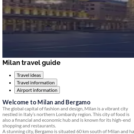
Milan travel guide
Travel ideas
Travel information
Airport information
Welcome to Milan and Bergamo
The global capital of fashion and design, Milan is a vibrant city
nestled in Italy’s northern Lombardy region. This city of food is
also a financial and economic hub and is known for its high-end
shopping and restaurants.
A stunning city, Bergamo is situated 60 km south of Milan and h