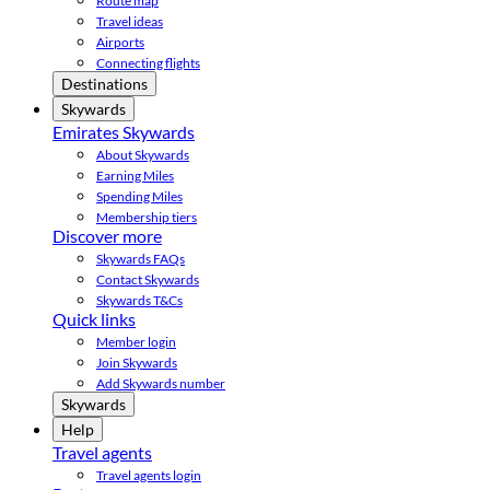
Route map
Travel ideas
Airports
Connecting flights
Destinations
Skywards
Emirates Skywards
About Skywards
Earning Miles
Spending Miles
Membership tiers
Discover more
Skywards FAQs
Contact Skywards
Skywards T&Cs
Quick links
Member login
Join Skywards
Add Skywards number
Skywards
Help
Travel agents
Travel agents login