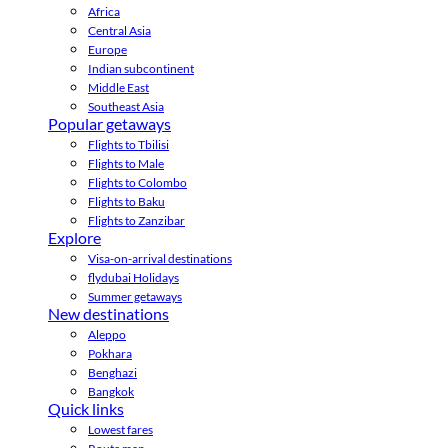
Africa
Central Asia
Europe
Indian subcontinent
Middle East
Southeast Asia
Popular getaways
Flights to Tbilisi
Flights to Male
Flights to Colombo
Flights to Baku
Flights to Zanzibar
Explore
Visa-on-arrival destinations
flydubai Holidays
Summer getaways
New destinations
Aleppo
Pokhara
Benghazi
Bangkok
Quick links
Lowest fares