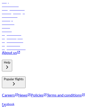
FAQs
Procurement
In-flight advertising
Travel agents login
Lowest fares
Holidays
Car rental
Hotels
Careers
Flights to Tbilisi
Flights to Riyadh
Flights to Muscat
Flights to Male
Flights to Colombo
About us
Help
Popular flights
Careers
News
Policies
Terms and conditions
Facebook