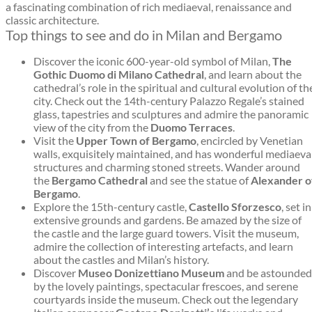
a fascinating combination of rich mediaeval, renaissance and
classic architecture.
Top things to see and do in Milan and Bergamo
Discover the iconic 600-year-old symbol of Milan,
The
Gothic Duomo di Milano Cathedral
, and learn about the
cathedral’s role in the spiritual and cultural evolution of th
city. Check out the 14th-century Palazzo Regale’s stained
glass, tapestries and sculptures and admire the panoramic
view of the city from the
Duomo Terraces
.
Visit the
Upper Town of Bergamo
, encircled by Venetian
walls, exquisitely maintained, and has wonderful mediaeva
structures and charming stoned streets. Wander around
the
Bergamo Cathedral
and see the statue of
Alexander o
Bergamo
.
Explore the 15th-century castle,
Castello Sforzesco
, set in
extensive grounds and gardens. Be amazed by the size of
the castle and the large guard towers. Visit the museum,
admire the collection of interesting artefacts, and learn
about the castles and Milan’s history.
Discover
Museo Donizettiano Museum
and be astounded
by the lovely paintings, spectacular frescoes, and serene
courtyards inside the museum. Check out the legendary