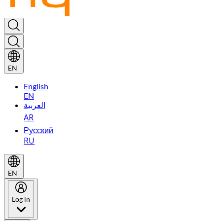
EN
English
EN
العربية
AR
Русский
RU
EN
Log in