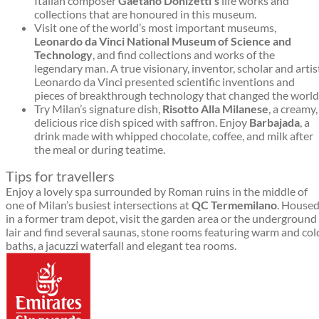
Italian composer
Gaetano Donizetti’s
life works and
collections that are honoured in this museum.
Visit one of the world’s most important museums,
Leonardo da Vinci National Museum of Science and
Technology
, and find collections and works of the
legendary man. A true visionary, inventor, scholar and artis
Leonardo da Vinci presented scientific inventions and
pieces of breakthrough technology that changed the world
Try Milan’s signature dish,
Risotto Alla Milanese
, a creamy,
delicious rice dish spiced with saffron. Enjoy
Barbajada
, a
drink made with whipped chocolate, coffee, and milk after
the meal or during teatime.
Tips for travellers
Enjoy a lovely spa surrounded by Roman ruins in the middle of
one of Milan’s busiest intersections at
QC Termemilano
. House
in a former tram depot, visit the garden area or the underground
lair and find several saunas, stone rooms featuring warm and col
baths, a jacuzzi waterfall and elegant tea rooms.