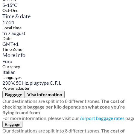
5-15°C
Oct-Dec
Time & date
17:21
Local time
fri 7 august
Date
GMT+1
Time Zone
More info
Euro
Currency
Italian
Languages
230 V, 50 Hz, plug type C, F, L
Power adapter
Baggage
Visa information
Our destinations are split into 8 different zones.
The cost of
checking in baggage per kilo depends on what zone you’re
flying to and from
.
For more information, please visit our
Airport baggage rates
page
Baggage
Our destinations are split into 8 different zones.
The cost of