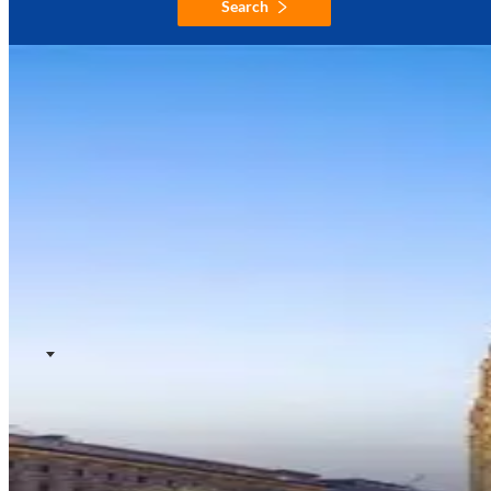
Search