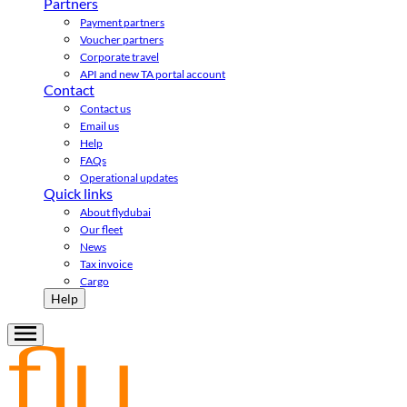
Partners
Payment partners
Voucher partners
Corporate travel
API and new TA portal account
Contact
Contact us
Email us
Help
FAQs
Operational updates
Quick links
About flydubai
Our fleet
News
Tax invoice
Cargo
Help