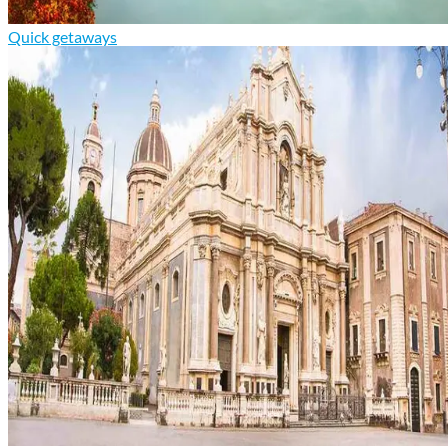
Quick getaways