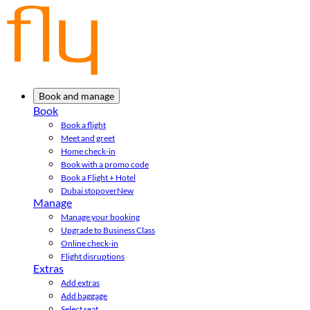
Book and manage
Book
Book a flight
Meet and greet
Home check-in
Book with a promo code
Book a Flight + Hotel
Dubai stopover
New
Manage
Manage your booking
Upgrade to Business Class
Online check-in
Flight disruptions
Extras
Add extras
Add baggage
Select seat