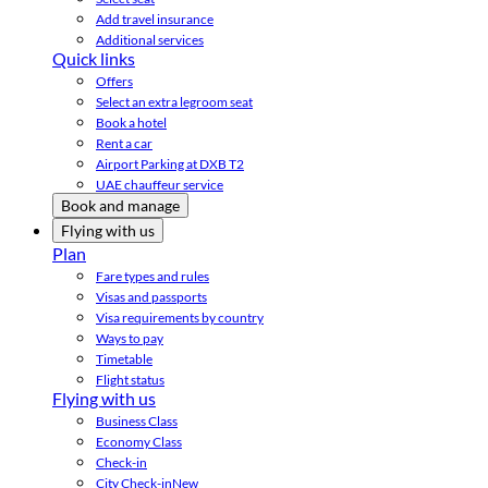
Add travel insurance
Additional services
Quick links
Offers
Select an extra legroom seat
Book a hotel
Rent a car
Airport Parking at DXB T2
UAE chauffeur service
Book and manage
Flying with us
Plan
Fare types and rules
Visas and passports
Visa requirements by country
Ways to pay
Timetable
Flight status
Flying with us
Business Class
Economy Class
Check-in
City Check-in
New