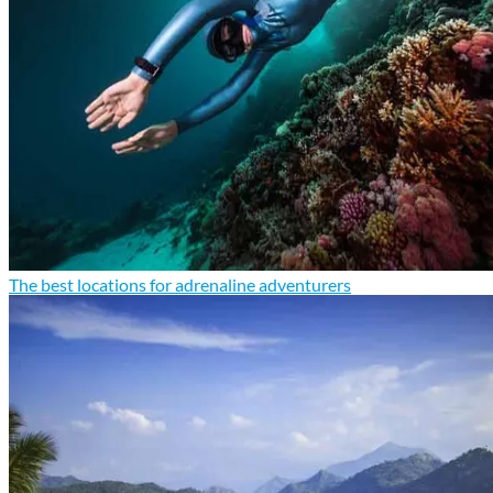
The best locations for adrenaline adventurers