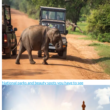
National parks and beauty spots you have to see