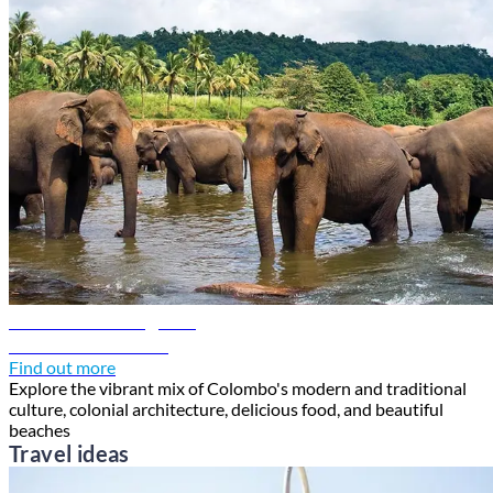
Colombo travel guide
Discover Colombo
Find out more
Explore the vibrant mix of Colombo's modern and traditional
culture, colonial architecture, delicious food, and beautiful
beaches
Travel ideas