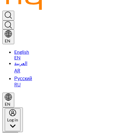
EN
English
EN
العربية
AR
Русский
RU
EN
Log in