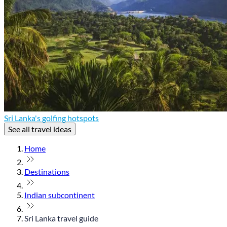
Sri Lanka's golfing hotspots
See all travel ideas
Home
Destinations
Indian subcontinent
Sri Lanka travel guide