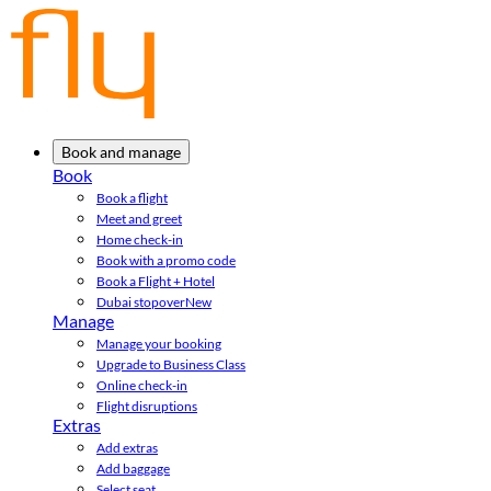
Book and manage
Book
Book a flight
Meet and greet
Home check-in
Book with a promo code
Book a Flight + Hotel
Dubai stopover
New
Manage
Manage your booking
Upgrade to Business Class
Online check-in
Flight disruptions
Extras
Add extras
Add baggage
Select seat