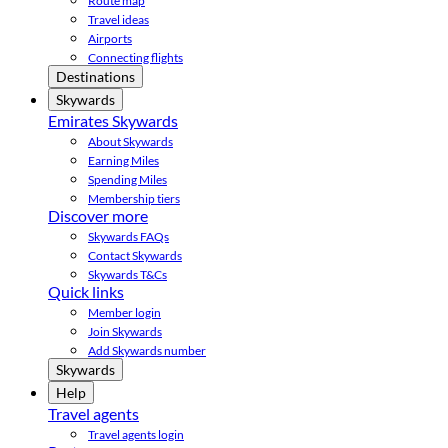
Route map
Travel ideas
Airports
Connecting flights
Destinations
Skywards
Emirates Skywards
About Skywards
Earning Miles
Spending Miles
Membership tiers
Discover more
Skywards FAQs
Contact Skywards
Skywards T&Cs
Quick links
Member login
Join Skywards
Add Skywards number
Skywards
Help
Travel agents
Travel agents login