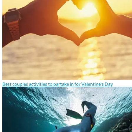
Best couples activities to partake in for Valentine's Day