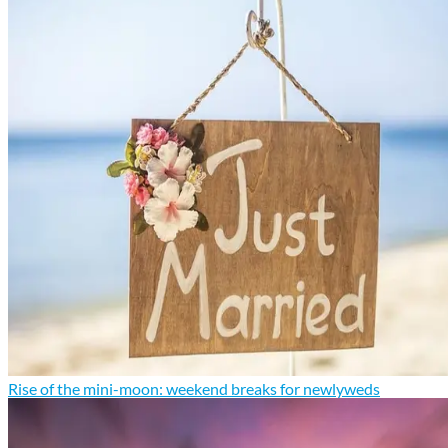
Rise of the mini-moon: weekend breaks for newlyweds