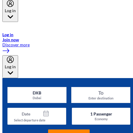
Log in
Welcome to Emirates Skywards, the loyalty programme for Emirates a
now flydubai.
Log in
Join now
Discover more
Log in
To
DXB
Dubai
Enter destination
Date
1
Passenger
Economy
Select departure date