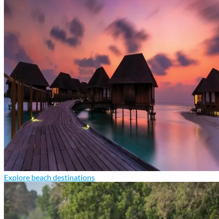
Explore beach destinations