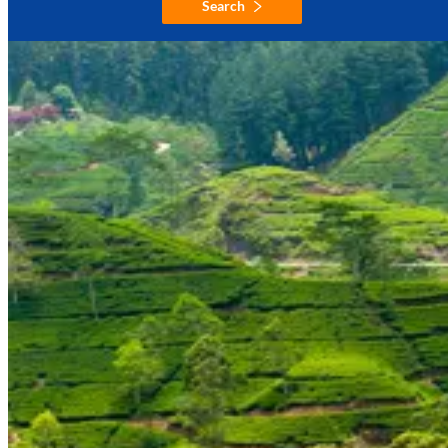
Search