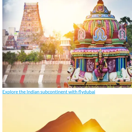
Explore the Indian subcontinent with flydubai