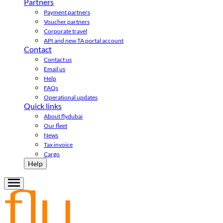
Partners
Payment partners
Voucher partners
Corporate travel
API and new TA portal account
Contact
Contact us
Email us
Help
FAQs
Operational updates
Quick links
About flydubai
Our fleet
News
Tax invoice
Cargo
Help