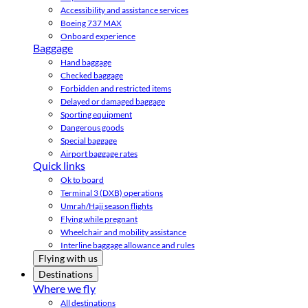
Accessibility and assistance services
Boeing 737 MAX
Onboard experience
Baggage
Hand baggage
Checked baggage
Forbidden and restricted items
Delayed or damaged baggage
Sporting equipment
Dangerous goods
Special baggage
Airport baggage rates
Quick links
Ok to board
Terminal 3 (DXB) operations
Umrah/Hajj season flights
Flying while pregnant
Wheelchair and mobility assistance
Interline baggage allowance and rules
Flying with us
Destinations
Where we fly
All destinations