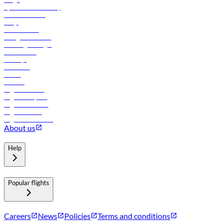
flydubai sustainability
Online check-in
FAQs
Procurement
In-flight advertising
Travel agents login
Lowest fares
Holidays
Car rental
Hotels
Careers
Flights to Tbilisi
Flights to Riyadh
Flights to Muscat
Flights to Male
Flights to Colombo
About us
Help
Popular flights
Careers
News
Policies
Terms and conditions