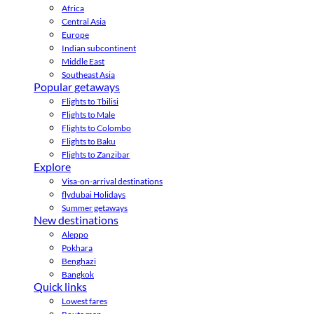
Africa
Central Asia
Europe
Indian subcontinent
Middle East
Southeast Asia
Popular getaways
Flights to Tbilisi
Flights to Male
Flights to Colombo
Flights to Baku
Flights to Zanzibar
Explore
Visa-on-arrival destinations
flydubai Holidays
Summer getaways
New destinations
Aleppo
Pokhara
Benghazi
Bangkok
Quick links
Lowest fares