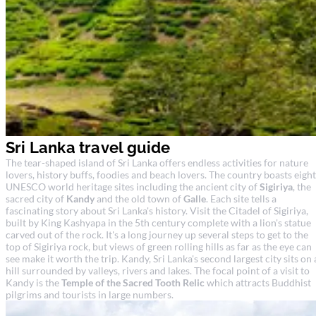
Sri Lanka travel guide
The tear-shaped island of Sri Lanka offers endless activities for nature
lovers, history buffs, foodies and beach lovers. The country boasts eight
UNESCO world heritage sites including the ancient city of
Sigiriya
, the
sacred city of
Kandy
and the old town of
Galle
. Each site tells a
fascinating story about Sri Lanka's history. Visit the Citadel of Sigiriya,
built by King Kashyapa in the 5th century complete with a lion's statue
carved out of the rock. It's a long journey up several steps to get to the
top of Sigiriya rock, but views of green rolling hills as far as the eye can
see make it worth the trip. Kandy, Sri Lanka's second largest city sits on 
hill surrounded by valleys, rivers and lakes. The focal point of a visit to
Kandy is the
Temple of the Sacred Tooth Relic
which attracts Buddhist
pilgrims and tourists in large numbers.