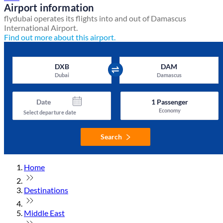
Airport information
flydubai operates its flights into and out of Damascus
International Airport.
Find out more about this airport.
DXB
DAM
Dubai
Damascus
Date
1
Passenger
Economy
Select departure date
Search
Home
Destinations
Middle East