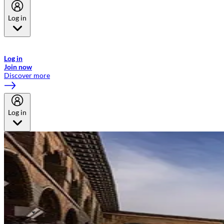
Log in
Welcome to Emirates Skywards, the loyalty programme for Emirates a
now flydubai.
Log in
Join now
Discover more
Log in