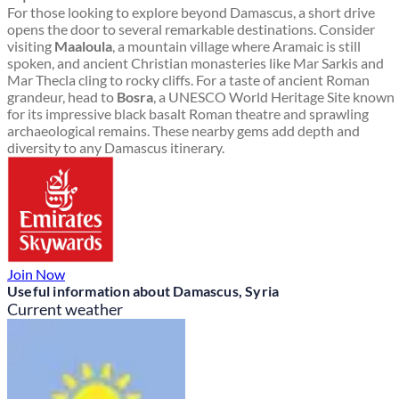
For those looking to explore beyond Damascus, a short drive
opens the door to several remarkable destinations. Consider
visiting
Maaloula
, a mountain village where Aramaic is still
spoken, and ancient Christian monasteries like Mar Sarkis and
Mar Thecla cling to rocky cliffs. For a taste of ancient Roman
grandeur, head to
Bosra
, a UNESCO World Heritage Site known
for its impressive black basalt Roman theatre and sprawling
archaeological remains. These nearby gems add depth and
diversity to any Damascus itinerary.
Join Now
Useful information about Damascus, Syria
Current weather