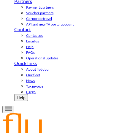
Partners
Payment partners
Voucher partners
Corporate travel
API and new TA portal account
Contact
Contact us
Email us
Help
FAQs
Operational updates
Quick links
About flydubai
Our fleet
News
Tax invoice
Cargo
Help