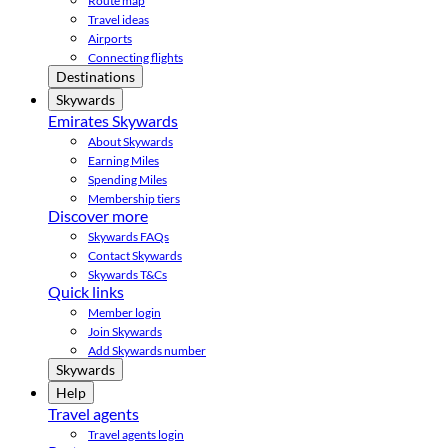
Route map
Travel ideas
Airports
Connecting flights
Destinations
Skywards
Emirates Skywards
About Skywards
Earning Miles
Spending Miles
Membership tiers
Discover more
Skywards FAQs
Contact Skywards
Skywards T&Cs
Quick links
Member login
Join Skywards
Add Skywards number
Skywards
Help
Travel agents
Travel agents login