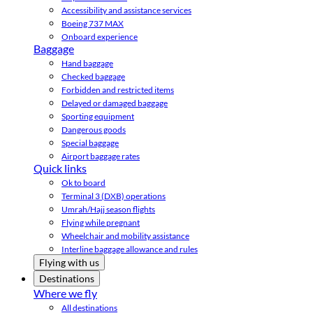
Accessibility and assistance services
Boeing 737 MAX
Onboard experience
Baggage
Hand baggage
Checked baggage
Forbidden and restricted items
Delayed or damaged baggage
Sporting equipment
Dangerous goods
Special baggage
Airport baggage rates
Quick links
Ok to board
Terminal 3 (DXB) operations
Umrah/Hajj season flights
Flying while pregnant
Wheelchair and mobility assistance
Interline baggage allowance and rules
Flying with us
Destinations
Where we fly
All destinations