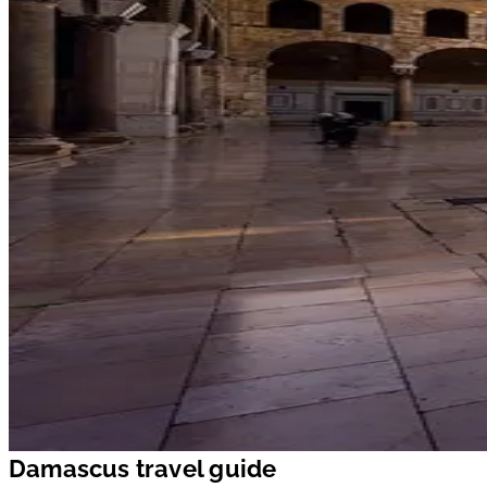
Damascus travel guide