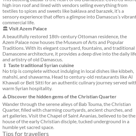
high iron roof and lined with vendors selling everything from
textiles to spices and sweets like baklava and barazek, it’s a
sensory experience that offers a glimpse into Damascus’s vibran
commercial life.
🏛️
Visit Azem Palace
A beautifully restored 18th-century Ottoman residence, the
Azem Palace now houses the Museum of Arts and Popular
Traditions. With its elegant courtyard, fountains, and traditional
Damascene architecture, it provides a deep dive into the daily lif
and artistry of old Damascus.
🍢
Taste traditional Syrian cuisine
No trip is complete without indulging in local dishes like kibbeh,
mahshi, and shawarma. Head to century-old restaurants like Al
Khawali or Beit Sitti for an authentic culinary journey served wit
warm Syrian hospitality.
⛪
Discover the hidden gems of the Christian Quarter
Wander through the serene alleys of Bab Touma, the Christian
Quarter, filled with charming courtyards, ancient churches, and
art galleries. Visit the Chapel of Saint Ananias, believed to be the
house of the early Christian disciple, tucked underground in a
humble yet sacred space.
Tips for travellers