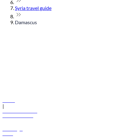
Syria travel guide
Damascus
© flydubai 2026. All rights reserved.
Policies
|
Terms and conditions
+971 600 54 44 45
Book a flight
Offers
Destinations