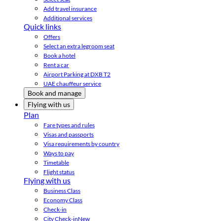
Add travel insurance
Additional services
Quick links
Offers
Select an extra legroom seat
Book a hotel
Rent a car
Airport Parking at DXB T2
UAE chauffeur service
Book and manage
Flying with us
Plan
Fare types and rules
Visas and passports
Visa requirements by country
Ways to pay
Timetable
Flight status
Flying with us
Business Class
Economy Class
Check-in
City Check-in
New