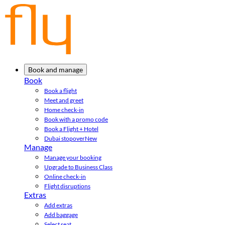
Book and manage
Book
Book a flight
Meet and greet
Home check-in
Book with a promo code
Book a Flight + Hotel
Dubai stopover
New
Manage
Manage your booking
Upgrade to Business Class
Online check-in
Flight disruptions
Extras
Add extras
Add baggage
Select seat