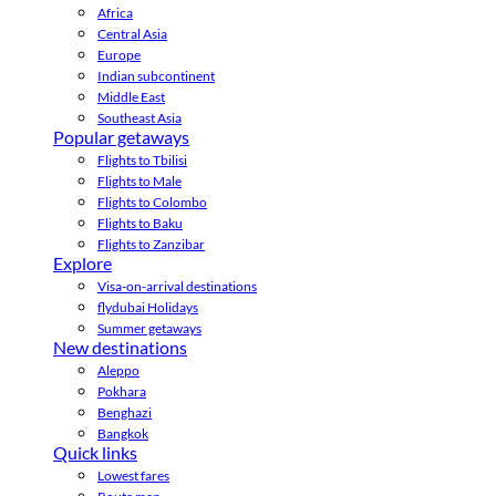
Africa
Central Asia
Europe
Indian subcontinent
Middle East
Southeast Asia
Popular getaways
Flights to Tbilisi
Flights to Male
Flights to Colombo
Flights to Baku
Flights to Zanzibar
Explore
Visa-on-arrival destinations
flydubai Holidays
Summer getaways
New destinations
Aleppo
Pokhara
Benghazi
Bangkok
Quick links
Lowest fares