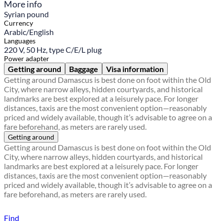
More info
Syrian pound
Currency
Arabic/English
Languages
220 V, 50 Hz, type C/E/L plug
Power adapter
Getting around
Baggage
Visa information
Getting around Damascus is best done on foot within the Old
City, where narrow alleys, hidden courtyards, and historical
landmarks are best explored at a leisurely pace. For longer
distances, taxis are the most convenient option—reasonably
priced and widely available, though it’s advisable to agree on a
fare beforehand, as meters are rarely used.
Getting around
Getting around Damascus is best done on foot within the Old
City, where narrow alleys, hidden courtyards, and historical
landmarks are best explored at a leisurely pace. For longer
distances, taxis are the most convenient option—reasonably
priced and widely available, though it’s advisable to agree on a
fare beforehand, as meters are rarely used.
Find a local travel shop
Find