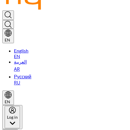
EN
English
EN
العربية
AR
Русский
RU
EN
Log in