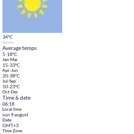
34
°C
Sunny
Average temps
5-18°C
Jan-Mar
15-33°C
Apr-Jun
20-38°C
Jul-Sep
10-23°C
Oct-Dec
Time & date
06:18
Local time
sun 9 august
Date
GMT+3
Time Zone