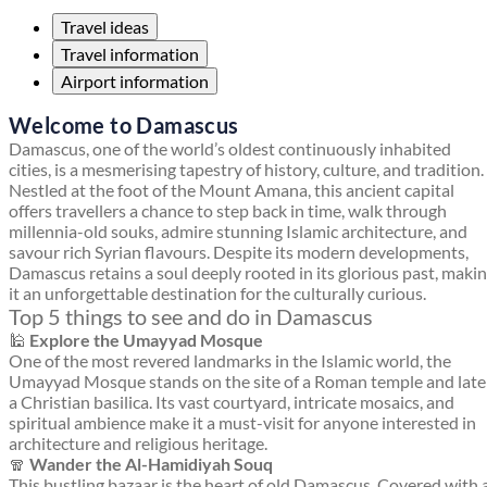
Travel ideas
Travel information
Airport information
Welcome to Damascus
Damascus, one of the world’s oldest continuously inhabited
cities, is a mesmerising tapestry of history, culture, and tradition.
Nestled at the foot of the Mount Amana, this ancient capital
offers travellers a chance to step back in time, walk through
millennia-old souks, admire stunning Islamic architecture, and
savour rich Syrian flavours. Despite its modern developments,
Damascus retains a soul deeply rooted in its glorious past, maki
it an unforgettable destination for the culturally curious.
Top 5 things to see and do in Damascus
🕌
Explore the Umayyad Mosque
One of the most revered landmarks in the Islamic world, the
Umayyad Mosque stands on the site of a Roman temple and late
a Christian basilica. Its vast courtyard, intricate mosaics, and
spiritual ambience make it a must-visit for anyone interested in
architecture and religious heritage.
🧣
Wander the Al-Hamidiyah Souq
This bustling bazaar is the heart of old Damascus. Covered with 