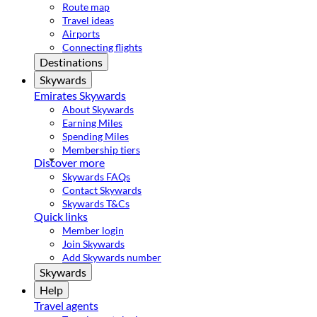
Route map
Travel ideas
Airports
Connecting flights
Destinations
Skywards
Emirates Skywards
About Skywards
Earning Miles
Spending Miles
Membership tiers
Discover more
Skywards FAQs
Contact Skywards
Skywards T&Cs
Quick links
Member login
Join Skywards
Add Skywards number
Skywards
Help
Travel agents