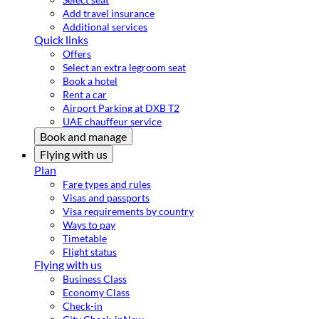
Add travel insurance
Additional services
Quick links
Offers
Select an extra legroom seat
Book a hotel
Rent a car
Airport Parking at DXB T2
UAE chauffeur service
Book and manage
Flying with us
Plan
Fare types and rules
Visas and passports
Visa requirements by country
Ways to pay
Timetable
Flight status
Flying with us
Business Class
Economy Class
Check-in