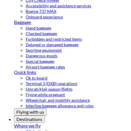
City Check-in
New
Accessibility and assistance services
Boeing 737 MAX
Onboard experience
Baggage
Hand baggage
Checked baggage
Forbidden and restricted items
Delayed or damaged baggage
Sporting equipment
Dangerous goods
Special baggage
Airport baggage rates
Quick links
Ok to board
Terminal 3 (DXB) operations
Umrah/Hajj season flights
Flying while pregnant
Wheelchair and mobility assistance
Interline baggage allowance and rules
Flying with us
Destinations
Where we fly