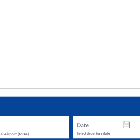
tes and now flydubai.
Date
Select departure date
al Airport
(
MBA
)