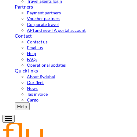
Travel agents login
Partners
Payment partners
Voucher partners
Corporate travel
API and new TA portal account
Contact
Contact us
Email us
Help
FAQs
Operational updates
Quick links
About flydubai
Our fleet
News
Tax invoice
Cargo
Help