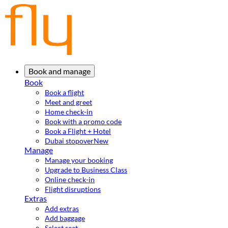
Book and manage
Book
Book a flight
Meet and greet
Home check-in
Book with a promo code
Book a Flight + Hotel
Dubai stopover
New
Manage
Manage your booking
Upgrade to Business Class
Online check-in
Flight disruptions
Extras
Add extras
Add baggage
Select seat