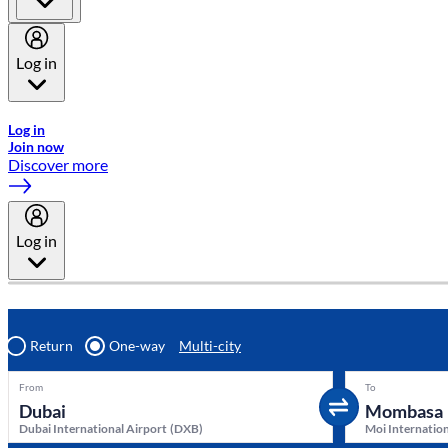
Log in
Welcome to Emirates Skywards, the loyalty programme for Emira
Log in
Join now
Discover more
Log in
Return
One-way
Multi-city
From
To
Dubai International Airport
(
DXB
)
Moi Internation