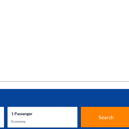
1
Passenger
Search
Economy