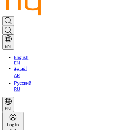
EN
English
EN
العربية
AR
Русский
RU
EN
Log in