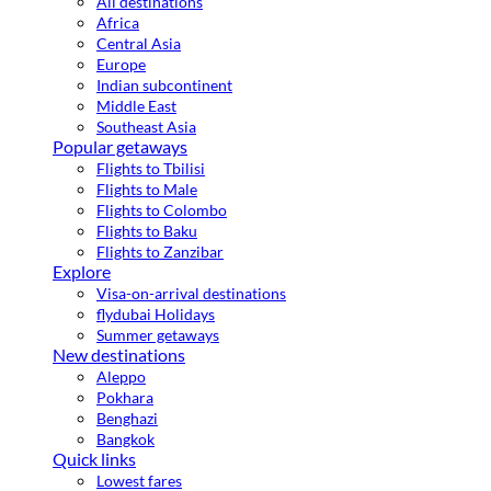
All destinations
Africa
Central Asia
Europe
Indian subcontinent
Middle East
Southeast Asia
Popular getaways
Flights to Tbilisi
Flights to Male
Flights to Colombo
Flights to Baku
Flights to Zanzibar
Explore
Visa-on-arrival destinations
flydubai Holidays
Summer getaways
New destinations
Aleppo
Pokhara
Benghazi
Bangkok
Quick links
Lowest fares