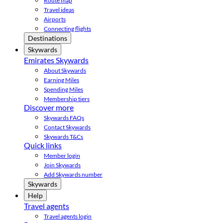
Route map
Travel ideas
Airports
Connecting flights
Destinations
Skywards
Emirates Skywards
About Skywards
Earning Miles
Spending Miles
Membership tiers
Discover more
Skywards FAQs
Contact Skywards
Skywards T&Cs
Quick links
Member login
Join Skywards
Add Skywards number
Skywards
Help
Travel agents
Travel agents login