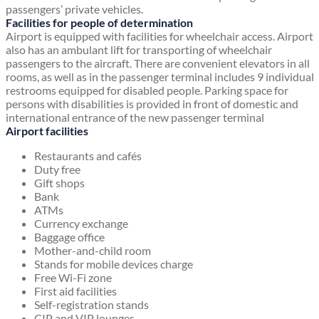
passengers’ private vehicles.
Facilities for people of determination
Airport is equipped with facilities for wheelchair access. Airport
also has an ambulant lift for transporting of wheelchair
passengers to the aircraft. There are convenient elevators in all
rooms, as well as in the passenger terminal includes 9 individual
restrooms equipped for disabled people. Parking space for
persons with disabilities is provided in front of domestic and
international entrance of the new passenger terminal
Airport facilities
Restaurants and cafés
Duty free
Gift shops
Bank
ATMs
Currency exchange
Baggage office
Mother-and-child room
Stands for mobile devices charge
Free Wi-Fi zone
First aid facilities
Self-registration stands
CIP and VIP lounges