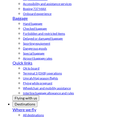
Accessibility and assistance services
Boeing 737 MAX
Onboard experience
Baggage
Hand baggage
Checked baggage
Forbidden and restricted items
Delayed or damaged baggage
Sporting equipment
Dangerous goods
Special baggage
Airport baggage rates
Quick links
Ok to board
Terminal 3 (DXB) operations
Umrah/Hajj season flights
Flying while pregnant
Wheelchair and mobility assistance
Interline baggage allowance and rules
Flying with us
Destinations
Where we fly
All destinations