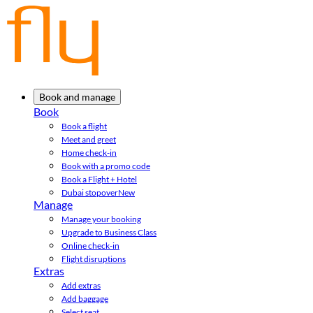
Book and manage
Book
Book a flight
Meet and greet
Home check-in
Book with a promo code
Book a Flight + Hotel
Dubai stopover
New
Manage
Manage your booking
Upgrade to Business Class
Online check-in
Flight disruptions
Extras
Add extras
Add baggage
Select seat