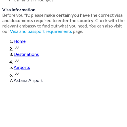
Visa information
Before you fly, please
make certain you have the correct visa
and documents required to enter the country
. Check with the
relevant embassy to find out what you need. You can also visit
our
Visa and passport requirements
page.
Home
Destinations
Airports
Astana Airport