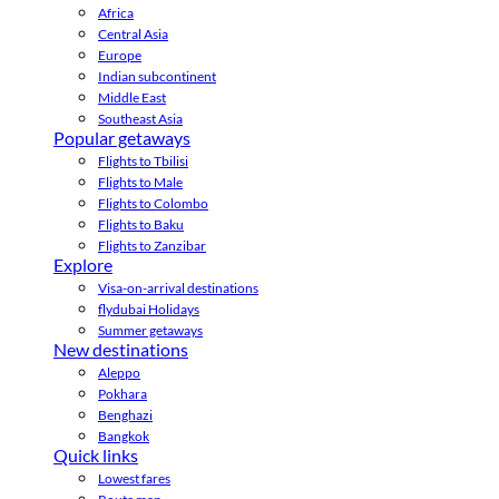
Africa
Central Asia
Europe
Indian subcontinent
Middle East
Southeast Asia
Popular getaways
Flights to Tbilisi
Flights to Male
Flights to Colombo
Flights to Baku
Flights to Zanzibar
Explore
Visa-on-arrival destinations
flydubai Holidays
Summer getaways
New destinations
Aleppo
Pokhara
Benghazi
Bangkok
Quick links
Lowest fares