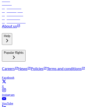
Hotels
Careers
Flights to Tbilisi
Flights to Riyadh
Flights to Muscat
Flights to Male
Flights to Colombo
About us
Help
Popular flights
Careers
News
Policies
Terms and conditions
Facebook
X
Instagram
YouTube