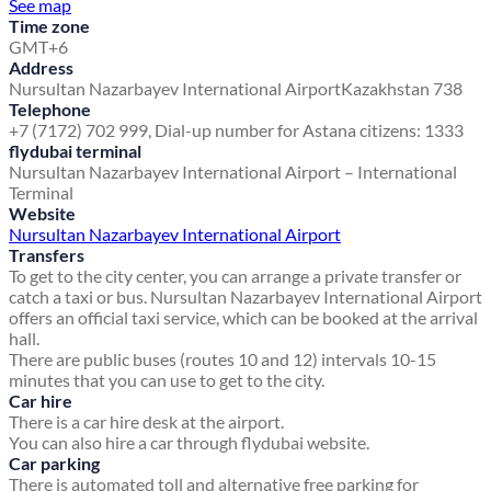
See map
Time zone
GMT+6
Address
Nursultan Nazarbayev International Airport
Kazakhstan 738
Telephone
+7 (7172) 702 999, Dial-up number for Astana citizens: 1333
flydubai terminal
Nursultan Nazarbayev International Airport – International
Terminal
Website
Nursultan Nazarbayev International Airport
Transfers
To get to the city center, you can arrange a private transfer or
catch a taxi or bus. Nursultan Nazarbayev International Airport
offers an official taxi service, which can be booked at the arrival
hall.
There are public buses (routes 10 and 12) intervals 10-15
minutes that you can use to get to the city.
Car hire
There is a car hire desk at the airport.
You can also hire a car through flydubai website.
Car parking
There is automated toll and alternative free parking for