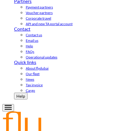
Partners
Payment partners
Voucher partners
Corporate travel
API and new TA portal account
Contact
Contact us
Email us
Help
FAQs
Operational updates
Quick links
About flydubai
Our fleet
News
Tax invoice
Cargo
Help