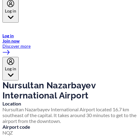
Log in
Welcome to Emirates Skywards, the loyalty programme for Emirates a
now flydubai.
Log in
Join now
Discover more
Log in
Nursultan Nazarbayev
International Airport
Location
Nursultan Nazarbayev International Airport located 16.7 km
southeast of the capital. It takes around 30 minutes to get to the
airport from the downtown.
Airport code
NQZ