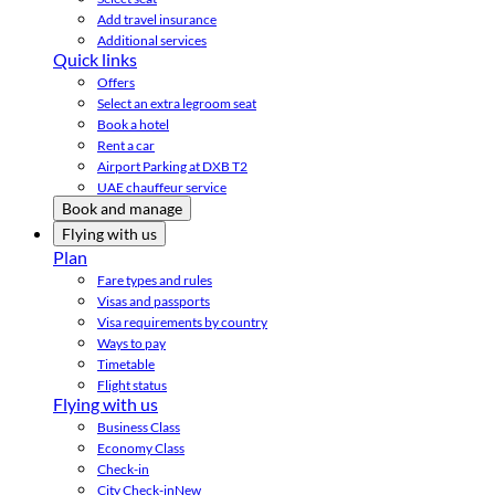
Add travel insurance
Additional services
Quick links
Offers
Select an extra legroom seat
Book a hotel
Rent a car
Airport Parking at DXB T2
UAE chauffeur service
Book and manage
Flying with us
Plan
Fare types and rules
Visas and passports
Visa requirements by country
Ways to pay
Timetable
Flight status
Flying with us
Business Class
Economy Class
Check-in
City Check-in
New