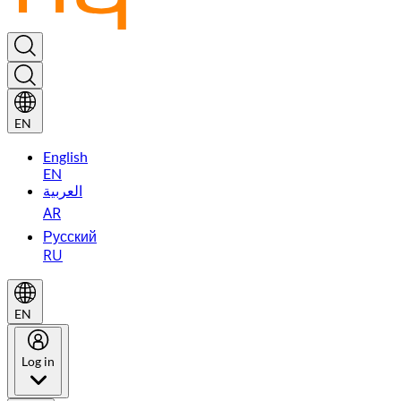
EN
English
EN
العربية
AR
Русский
RU
EN
Log in