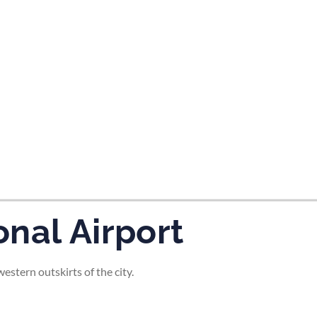
tes and now flydubai.
nal Airport
stern outskirts of the city.