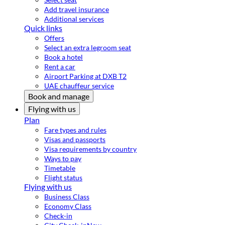
Add travel insurance
Additional services
Quick links
Offers
Select an extra legroom seat
Book a hotel
Rent a car
Airport Parking at DXB T2
UAE chauffeur service
Book and manage
Flying with us
Plan
Fare types and rules
Visas and passports
Visa requirements by country
Ways to pay
Timetable
Flight status
Flying with us
Business Class
Economy Class
Check-in