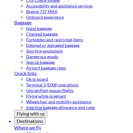
City Check-in
New
Accessibility and assistance services
Boeing 737 MAX
Onboard experience
Baggage
Hand baggage
Checked baggage
Forbidden and restricted items
Delayed or damaged baggage
Sporting equipment
Dangerous goods
Special baggage
Airport baggage rates
Quick links
Ok to board
Terminal 3 (DXB) operations
Umrah/Hajj season flights
Flying while pregnant
Wheelchair and mobility assistance
Interline baggage allowance and rules
Flying with us
Destinations
Where we fly