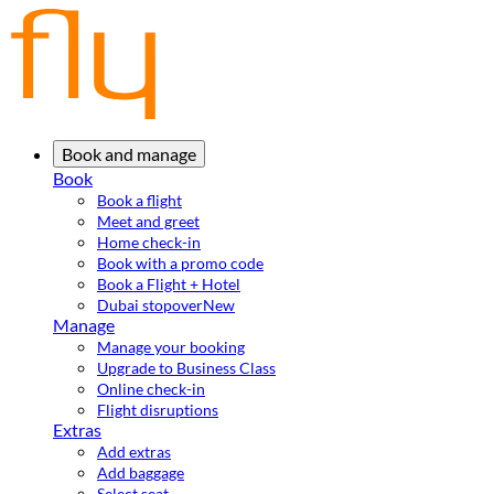
Book and manage
Book
Book a flight
Meet and greet
Home check-in
Book with a promo code
Book a Flight + Hotel
Dubai stopover
New
Manage
Manage your booking
Upgrade to Business Class
Online check-in
Flight disruptions
Extras
Add extras
Add baggage
Select seat