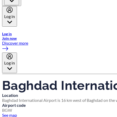
Log in
Welcome to Emirates Skywards, the loyalty programme for Emira
Log in
Join now
Discover more
Log in
Baghdad Internatio
Location
Baghdad International Airport is 16 km west of Baghdad on the we
Airport code
BGW
See map