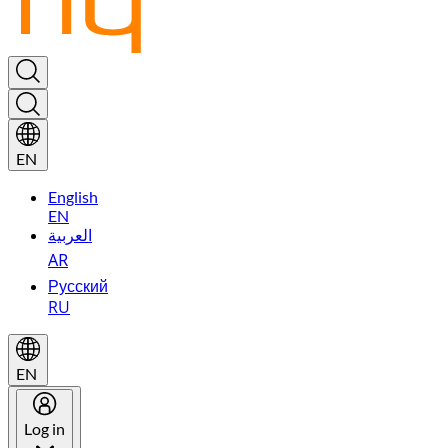
EN
English
EN
العربية
AR
Русский
RU
EN
Log in