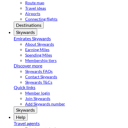
Route map
Travel ideas
Airports
Connecting flights
Destinations
Skywards
Emirates Skywards
About Skywards
Earning Miles
Spending Miles
Membership tiers
Discover more
Skywards FAQs
Contact Skywards
Skywards T&Cs
Quick links
Member login
Join Skywards
Add Skywards number
Skywards
Help
Travel agents