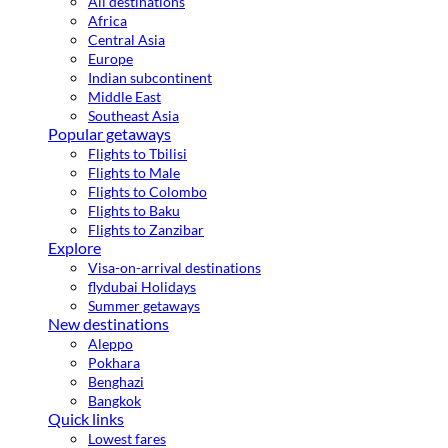
All destinations
Africa
Central Asia
Europe
Indian subcontinent
Middle East
Southeast Asia
Popular getaways
Flights to Tbilisi
Flights to Male
Flights to Colombo
Flights to Baku
Flights to Zanzibar
Explore
Visa-on-arrival destinations
flydubai Holidays
Summer getaways
New destinations
Aleppo
Pokhara
Benghazi
Bangkok
Quick links
Lowest fares