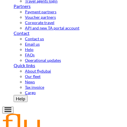
Travel agents login
Partners
Payment partners
Voucher partners
Corporate travel
API and new TA portal account
Contact
Contact us
Email us
Help
FAQs
Operational updates
Quick links
About flydubai
Our fleet
News
Tax invoice
Cargo
Help