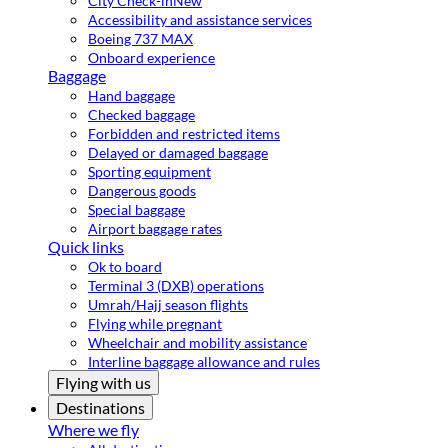
City Check-in
New
Accessibility and assistance services
Boeing 737 MAX
Onboard experience
Baggage
Hand baggage
Checked baggage
Forbidden and restricted items
Delayed or damaged baggage
Sporting equipment
Dangerous goods
Special baggage
Airport baggage rates
Quick links
Ok to board
Terminal 3 (DXB) operations
Umrah/Hajj season flights
Flying while pregnant
Wheelchair and mobility assistance
Interline baggage allowance and rules
Flying with us
Destinations
Where we fly