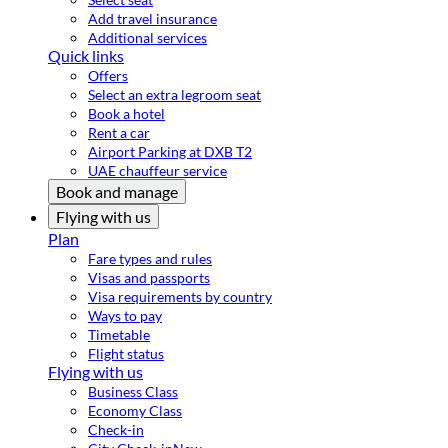
Add travel insurance
Additional services
Quick links
Offers
Select an extra legroom seat
Book a hotel
Rent a car
Airport Parking at DXB T2
UAE chauffeur service
Book and manage
Flying with us
Plan
Fare types and rules
Visas and passports
Visa requirements by country
Ways to pay
Timetable
Flight status
Flying with us
Business Class
Economy Class
Check-in