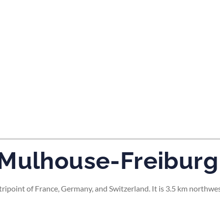
tes and now flydubai.
-Mulhouse-Freiburg
ripoint of France, Germany, and Switzerland. It is 3.5 km northwe