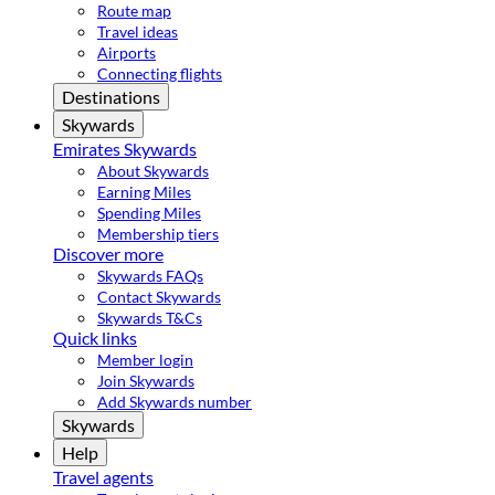
Route map
Travel ideas
Airports
Connecting flights
Destinations
Skywards
Emirates Skywards
About Skywards
Earning Miles
Spending Miles
Membership tiers
Discover more
Skywards FAQs
Contact Skywards
Skywards T&Cs
Quick links
Member login
Join Skywards
Add Skywards number
Skywards
Help
Travel agents