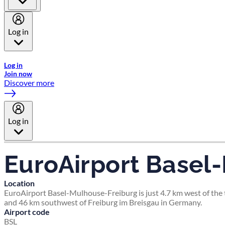
Log in
Welcome to Emirates Skywards, the loyalty programme for Emira
Log in
Join now
Discover more
Log in
EuroAirport Basel
Location
EuroAirport Basel-Mulhouse-Freiburg is just 4.7 km west of the t
and 46 km southwest of Freiburg im Breisgau in Germany.
Airport code
BSL