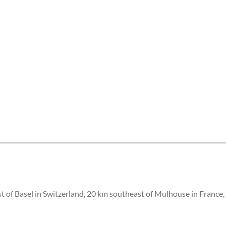
st of Basel in Switzerland, 20 km southeast of Mulhouse in France,