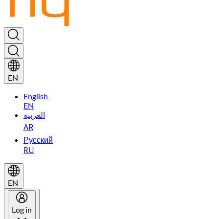
EN
English
EN
العربية
AR
Русский
RU
EN
Log in