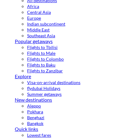
All destinations
Africa
Central Asia
Europe
Indian subcontinent
Middle East
Southeast Asia
Popular getaways
Flights to Tbilisi
Flights to Male
Flights to Colombo
Flights to Baku
Flights to Zanzibar
Explore
Visa-on-arrival destinations
flydubai Holidays
Summer getaways
New destinations
Aleppo
Pokhara
Benghazi
Bangkok
Quick links
Lowest fares