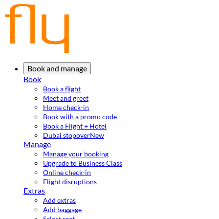
Book and manage
Book
Book a flight
Meet and greet
Home check-in
Book with a promo code
Book a Flight + Hotel
Dubai stopover
New
Manage
Manage your booking
Upgrade to Business Class
Online check-in
Flight disruptions
Extras
Add extras
Add baggage
Select seat