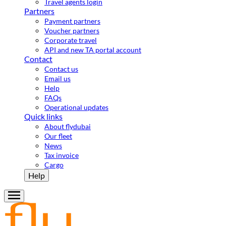
Travel agents login
Partners
Payment partners
Voucher partners
Corporate travel
API and new TA portal account
Contact
Contact us
Email us
Help
FAQs
Operational updates
Quick links
About flydubai
Our fleet
News
Tax invoice
Cargo
Help