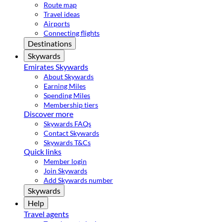
Route map
Travel ideas
Airports
Connecting flights
Destinations
Skywards
Emirates Skywards
About Skywards
Earning Miles
Spending Miles
Membership tiers
Discover more
Skywards FAQs
Contact Skywards
Skywards T&Cs
Quick links
Member login
Join Skywards
Add Skywards number
Skywards
Help
Travel agents