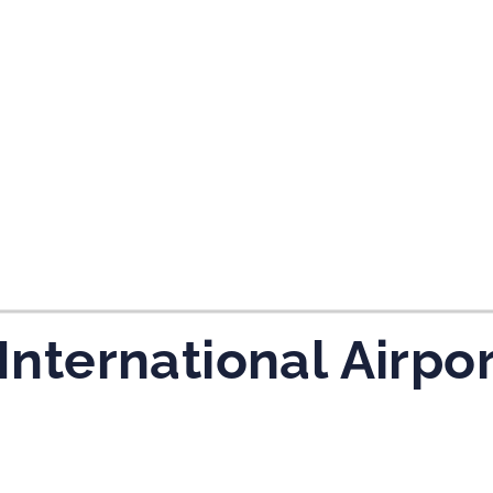
tes and now flydubai.
 International Airpo