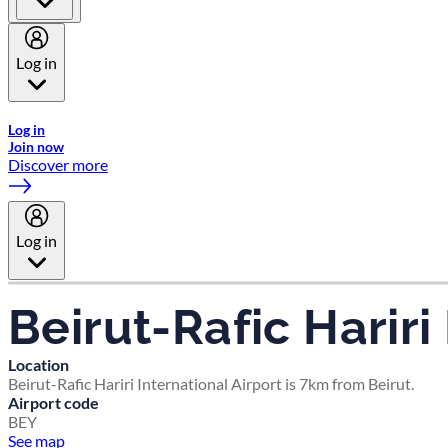
Log in
Welcome to Emirates Skywards, the loyalty programme for Emira
Log in
Join now
Discover more
Log in
Beirut-Rafic Hariri
Location
Beirut-Rafic Hariri International Airport is 7km from Beirut.
Airport code
BEY
See map