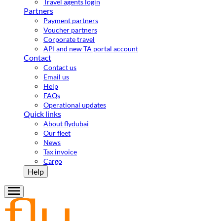
Travel agents login
Partners
Payment partners
Voucher partners
Corporate travel
API and new TA portal account
Contact
Contact us
Email us
Help
FAQs
Operational updates
Quick links
About flydubai
Our fleet
News
Tax invoice
Cargo
Help