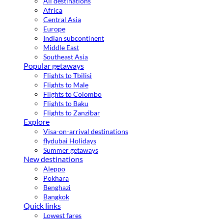
All destinations
Africa
Central Asia
Europe
Indian subcontinent
Middle East
Southeast Asia
Popular getaways
Flights to Tbilisi
Flights to Male
Flights to Colombo
Flights to Baku
Flights to Zanzibar
Explore
Visa-on-arrival destinations
flydubai Holidays
Summer getaways
New destinations
Aleppo
Pokhara
Benghazi
Bangkok
Quick links
Lowest fares