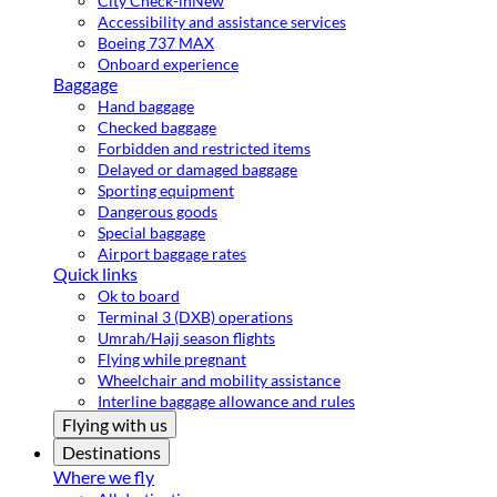
City Check-in
New
Accessibility and assistance services
Boeing 737 MAX
Onboard experience
Baggage
Hand baggage
Checked baggage
Forbidden and restricted items
Delayed or damaged baggage
Sporting equipment
Dangerous goods
Special baggage
Airport baggage rates
Quick links
Ok to board
Terminal 3 (DXB) operations
Umrah/Hajj season flights
Flying while pregnant
Wheelchair and mobility assistance
Interline baggage allowance and rules
Flying with us
Destinations
Where we fly