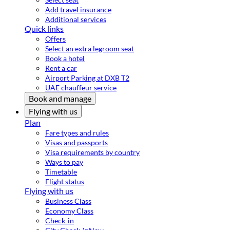
Add travel insurance
Additional services
Quick links
Offers
Select an extra legroom seat
Book a hotel
Rent a car
Airport Parking at DXB T2
UAE chauffeur service
Book and manage
Flying with us
Plan
Fare types and rules
Visas and passports
Visa requirements by country
Ways to pay
Timetable
Flight status
Flying with us
Business Class
Economy Class
Check-in