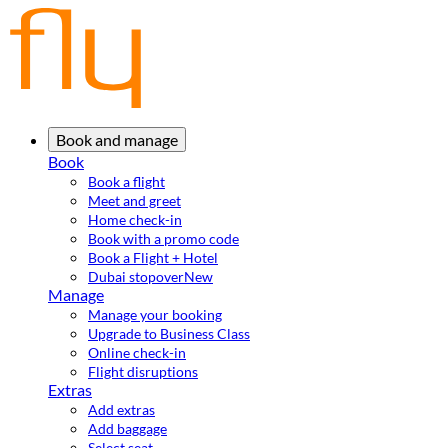
Book and manage
Book
Book a flight
Meet and greet
Home check-in
Book with a promo code
Book a Flight + Hotel
Dubai stopover
New
Manage
Manage your booking
Upgrade to Business Class
Online check-in
Flight disruptions
Extras
Add extras
Add baggage
Select seat