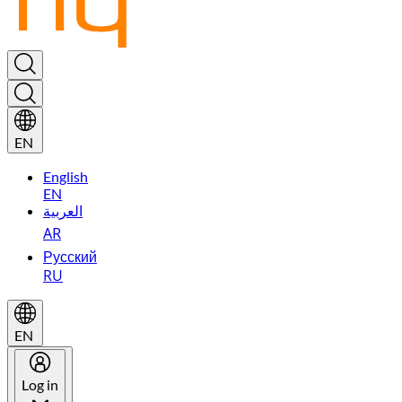
EN
English
EN
العربية
AR
Русский
RU
EN
Log in