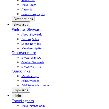
Route map
Travel ideas
Airports
Connecting flights
Destinations
Skywards
Emirates Skywards
About Skywards
Earning Miles
Spending Miles
Membership tiers
Discover more
Skywards FAQs
Contact Skywards
Skywards T&Cs
Quick links
Member login
Join Skywards
Add Skywards number
Skywards
Help
Travel agents
Travel agents login