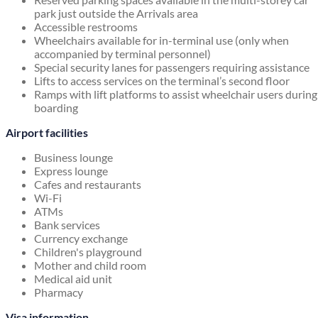
park just outside the Arrivals area
Accessible restrooms
Wheelchairs available for in-terminal use (only when
accompanied by terminal personnel)
Special security lanes for passengers requiring assistance
Lifts to access services on the terminal’s second floor
Ramps with lift platforms to assist wheelchair users during
boarding
Airport facilities
Business lounge
Express lounge
Cafes and restaurants
Wi-Fi
ATMs
Bank services
Currency exchange
Children's playground
Mother and child room
Medical aid unit
Pharmacy
Visa information