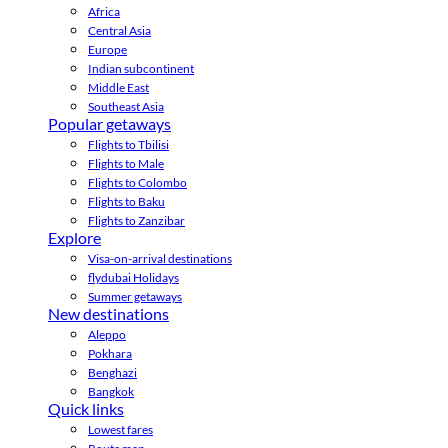
Africa
Central Asia
Europe
Indian subcontinent
Middle East
Southeast Asia
Popular getaways
Flights to Tbilisi
Flights to Male
Flights to Colombo
Flights to Baku
Flights to Zanzibar
Explore
Visa-on-arrival destinations
flydubai Holidays
Summer getaways
New destinations
Aleppo
Pokhara
Benghazi
Bangkok
Quick links
Lowest fares