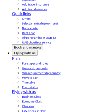
Add travel insurance
Additional services
Quick links
Offers
Select an extra legroom seat
Book a hotel
Rent a car
Airport Parking at DXB T2
UAE chauffeur service
Book and manage
Flying with us
Plan
Fare types and rules
Visas and passports
Visa requirements by country
Ways to pay
Timetable
Flight status
Flying with us
Business Class
Economy Class
Check-in
City Check-in
New