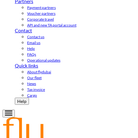
Partners
Payment partners
Voucher partners
Corporate travel
API and new TA portal account
Contact
Contact us
Email us
Help
FAQs
Operational updates
Quick links
About flydubai
Our fleet
News
Tax invoice
Cargo
Help