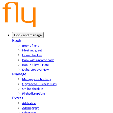
Book and manage
Book
Book a flight
Meet and greet
Home check-in
Book with a promo code
Book a Flight + Hotel
Dubai stopover
New
Manage
Manage your booking
Upgrade to Business Class
Online check-in
Flight disruptions
Extras
Add extras
Add baggage
Select seat