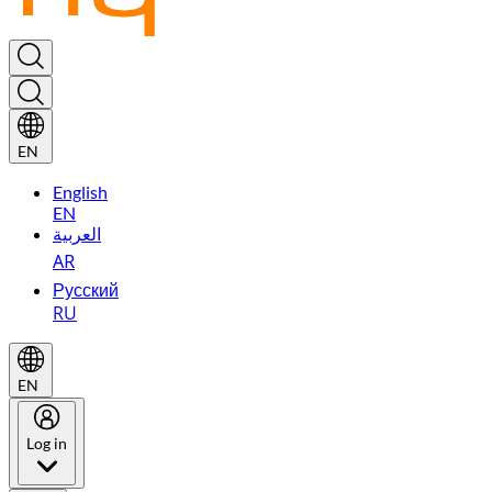
EN
English
EN
العربية
AR
Русский
RU
EN
Log in