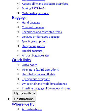
Accessibility and assistance services
Boeing 737 MAX
Onboard experience
Baggage
Hand baggage
Checked baggage
Forbidden and restricted items
Delayed or damaged baggage
Sporting equipment
Dangerous goods
Special baggage
Airport baggage rates
Quick links
Ok to board
Terminal 3 (DXB) operations
Umrah/Hajj season flights
Flying while pregnant
Wheelchair and mobility assistance
Interline baggage allowance and rules
Flying with us
Destinations
Where we fly
All destinations