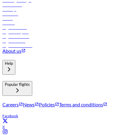
Travel agents login
Lowest fares
Holidays
Car rental
Hotels
Careers
Flights to Tbilisi
Flights to Riyadh
Flights to Muscat
Flights to Male
Flights to Colombo
About us
Help
Popular flights
Careers
News
Policies
Terms and conditions
Facebook
X