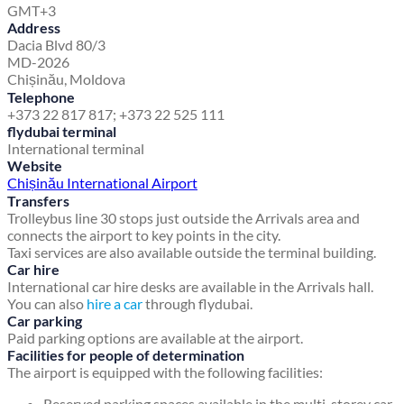
GMT+3
Address
Dacia Blvd 80/3
MD-2026
Chișinău, Moldova
Telephone
+373 22 817 817; +373 22 525 111
flydubai terminal
International terminal
Website
Chișinău International Airport
Transfers
Trolleybus line 30 stops just outside the Arrivals area and
connects the airport to key points in the city.
Taxi services are also available outside the terminal building.
Car hire
International car hire desks are available in the Arrivals hall.
You can also
hire a car
through flydubai.
Car parking
Paid parking options are available at the airport.
Facilities for people of determination
The airport is equipped with the following facilities:
Reserved parking spaces available in the multi-storey car