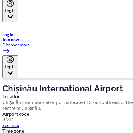
Log in
Welcome to Emirates Skywards, the loyalty programme for Emirates a
now flydubai.
Log in
Join now
Discover more
Log in
Chișinău International Airport
Location
Chișinău International Airport is located 13 km southeast of the
centre of Chișinău.
Airport code
RMO
See map
Time zone