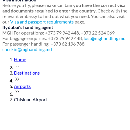
Before you fly, please
make certain you have the correct visa
and documents required to enter the country
. Check with the
relevant embassy to find out what you need. You can also visit
our
Visa and passport requirements
page.
flydubai's handling agent
MGH
For operations: +373 79 942 448, +373 22 524 069
For baggage enquiries: +373 79 942 448,
lost@mghandling.md
For passenger handling: +373 62 196 788,
checkin@mghandling.md
Home
Destinations
Airports
Chisinau Airport