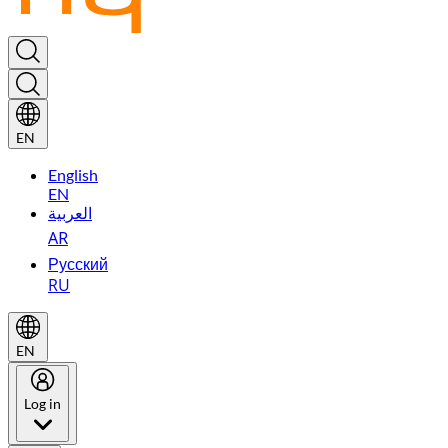
EN
English
EN
العربية
AR
Русский
RU
EN
Log in