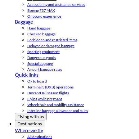
Accessibility and assistance services
Boeing 737 MAX
Onboard experience
Baggage
Hand baggage
Checked baggage
Forbidden and restricted items
Delayed or damaged baggage
Sporting equipment
Dangerous goods
Special baggage
Airport baggage rates
Quick links
Ok to board
Terminal 3 (DXB) operations
Umrah/Hajj season flights
Flying while pregnant
Wheelchair and mobility assistance
Interline baggage allowance and rules
Flying with us
Destinations
Where we fly
All destinations