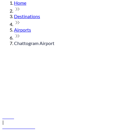
Home
Destinations
Airports
Chattogram Airport
© flydubai 2026. All rights reserved.
Policies
|
Terms and conditions