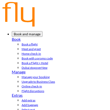
Book and manage
Book
Book a flight
Meet and greet
Home check-in
Book with a promo code
Book a Flight + Hotel
Dubai stopover
New
Manage
Manage your booking
Upgrade to Business Class
Online check-in
Flight disruptions
Extras
Add extras
Add baggage
Select seat