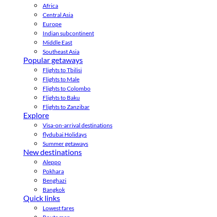
Africa
Central Asia
Europe
Indian subcontinent
Middle East
Southeast Asia
Popular getaways
Flights to Tbilisi
Flights to Male
Flights to Colombo
Flights to Baku
Flights to Zanzibar
Explore
Visa-on-arrival destinations
flydubai Holidays
Summer getaways
New destinations
Aleppo
Pokhara
Benghazi
Bangkok
Quick links
Lowest fares