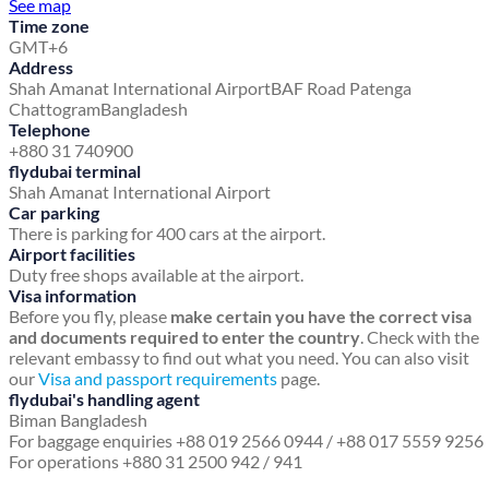
See map
Time zone
GMT+6
Address
Shah Amanat International Airport
BAF Road
Patenga
Chattogram
Bangladesh
Telephone
+880 31 740900
flydubai terminal
Shah Amanat International Airport
Car parking
There is parking for 400 cars at the airport.
Airport facilities
Duty free shops available at the airport.
Visa information
Before you fly, please
make certain you have the correct visa
and documents required to enter the country
. Check with the
relevant embassy to find out what you need. You can also visit
our
Visa and passport requirements
page.
flydubai's handling agent
Biman Bangladesh
For baggage enquiries +88 019 2566 0944 / +88 017 5559 9256
For operations +880 31 2500 942 / 941