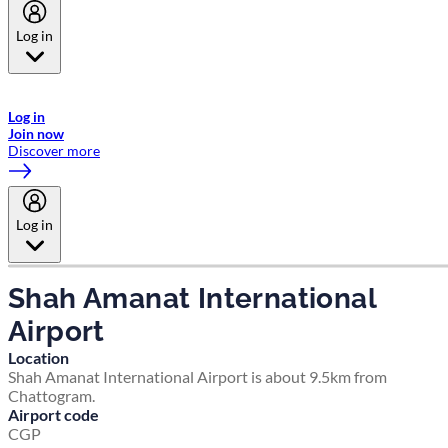
Log in
Welcome to Emirates Skywards, the loyalty programme for Emirates a
now flydubai.
Log in
Join now
Discover more
Log in
Shah Amanat International
Airport
Location
Shah Amanat International Airport is about 9.5km from
Chattogram.
Airport code
CGP