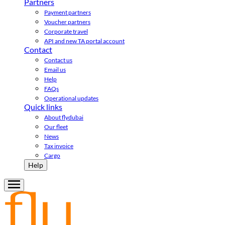
Partners
Payment partners
Voucher partners
Corporate travel
API and new TA portal account
Contact
Contact us
Email us
Help
FAQs
Operational updates
Quick links
About flydubai
Our fleet
News
Tax invoice
Cargo
Help