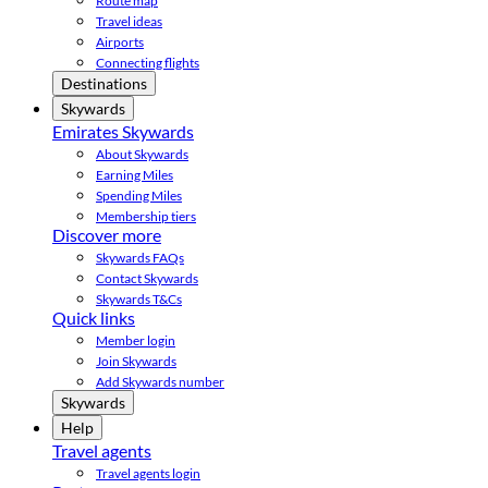
Route map
Travel ideas
Airports
Connecting flights
Destinations
Skywards
Emirates Skywards
About Skywards
Earning Miles
Spending Miles
Membership tiers
Discover more
Skywards FAQs
Contact Skywards
Skywards T&Cs
Quick links
Member login
Join Skywards
Add Skywards number
Skywards
Help
Travel agents
Travel agents login