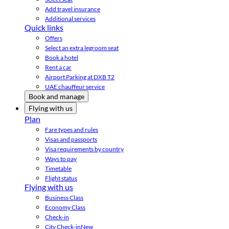
Add travel insurance
Additional services
Quick links
Offers
Select an extra legroom seat
Book a hotel
Rent a car
Airport Parking at DXB T2
UAE chauffeur service
Book and manage
Flying with us
Plan
Fare types and rules
Visas and passports
Visa requirements by country
Ways to pay
Timetable
Flight status
Flying with us
Business Class
Economy Class
Check-in
City Check-in
New