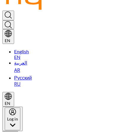
EN
English
EN
العربية
AR
Русский
RU
EN
Log in