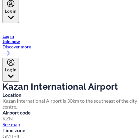
Log in
Welcome to Emirates Skywards, the loyalty programme for Emirates a
now flydubai.
Log in
Join now
Discover more
Log in
Kazan International Airport
Location
Kazan International Airport is 30km to the southeast of the city
centre.
Airport code
KZN
See map
Time zone
GMT+4