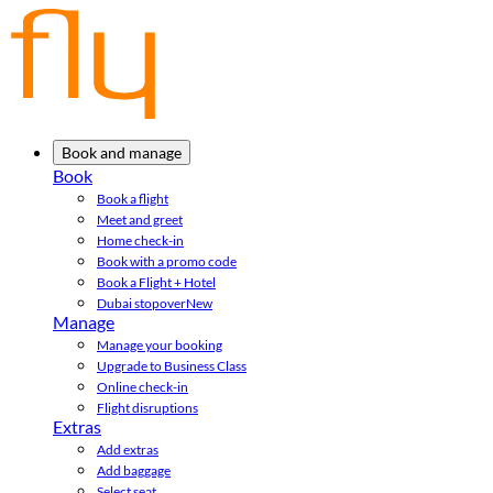
Book and manage
Book
Book a flight
Meet and greet
Home check-in
Book with a promo code
Book a Flight + Hotel
Dubai stopover
New
Manage
Manage your booking
Upgrade to Business Class
Online check-in
Flight disruptions
Extras
Add extras
Add baggage
Select seat