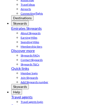
Route map
Travel ideas
Airports
Connecting flights
Destinations
Skywards
Emirates Skywards
About Skywards
Earning Miles
Spending Miles
Membership tiers
Discover more
Skywards FAQs
Contact Skywards
Skywards T&Cs
Quick links
Member login
Join Skywards
Add Skywards number
Skywards
Help
Travel agents
Travel agents login