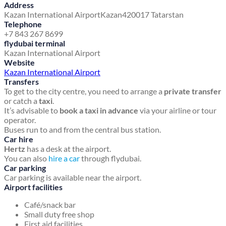
Address
Kazan International Airport
Kazan
420017 Tatarstan
Telephone
+7 843 267 8699
flydubai terminal
Kazan International Airport
Website
Kazan International Airport
Transfers
To get to the city centre, you need to arrange a
private transfer
or catch a
taxi
.
It’s advisable to
book a taxi in advance
via your airline or tour
operator.
Buses run to and from the central bus station.
Car hire
Hertz
has a desk at the airport.
You can also
hire a car
through flydubai.
Car parking
Car parking is available near the airport.
Airport facilities
Café/snack bar
Small duty free shop
First aid facilities