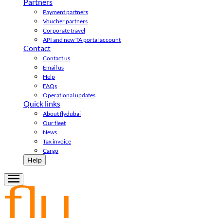
Partners
Payment partners
Voucher partners
Corporate travel
API and new TA portal account
Contact
Contact us
Email us
Help
FAQs
Operational updates
Quick links
About flydubai
Our fleet
News
Tax invoice
Cargo
Help