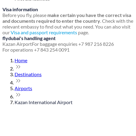
Visa information
Before you fly, please
make certain you have the correct visa
and documents required to enter the country
. Check with the
relevant embassy to find out what you need. You can also visit
our
Visa and passport requirements
page.
flydubai's handling agent
Kazan Airport
For baggage enquiries +7 987 216 8226
For operations +7 843 254 0091
Home
Destinations
Airports
Kazan International Airport