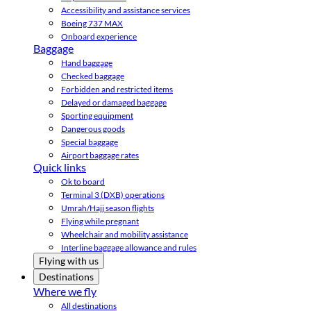
Accessibility and assistance services
Boeing 737 MAX
Onboard experience
Baggage
Hand baggage
Checked baggage
Forbidden and restricted items
Delayed or damaged baggage
Sporting equipment
Dangerous goods
Special baggage
Airport baggage rates
Quick links
Ok to board
Terminal 3 (DXB) operations
Umrah/Hajj season flights
Flying while pregnant
Wheelchair and mobility assistance
Interline baggage allowance and rules
Flying with us
Destinations
Where we fly
All destinations