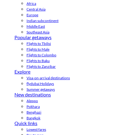
Africa
Central Asia
Europe
Indian subcontinent
Middle East
Southeast Asia
Popular getaways
Flights to Tbilisi
Flights to Male
Flights to Colombo
Flights to Baku
Flights to Zanzibar
Explore
Visa-on-arrival destinations
flydubai Holidays
Summer getaways
New destinations
Aleppo
Pokhara
Benghazi
Bangkok
Quick links
Lowest fares