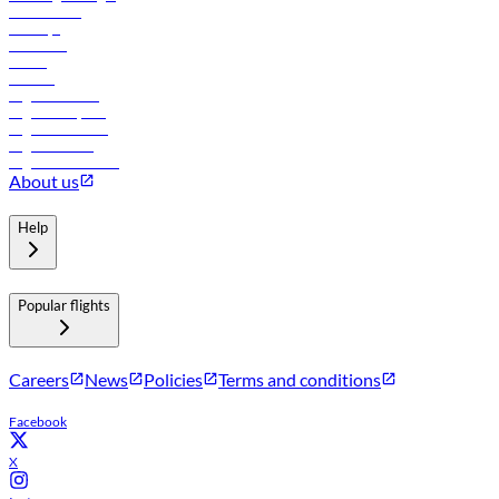
Lowest fares
Holidays
Car rental
Hotels
Careers
Flights to Tbilisi
Flights to Riyadh
Flights to Muscat
Flights to Male
Flights to Colombo
About us
Help
Popular flights
Careers
News
Policies
Terms and conditions
Facebook
X