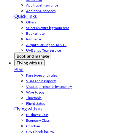
Add travel insurance
Additional services
Quick links
Offers
Select an extra legroom seat
Book a hotel
Rent a car
Airport Parking at DXB T2
UAE chauffeur service
Book and manage
Flying with us
Plan
Fare types and rules
Visas and passports
Visa requirements by country
Ways to pay
Timetable
Flight status
Flying with us
Business Class
Economy Class
Check-in
City Check-in
New