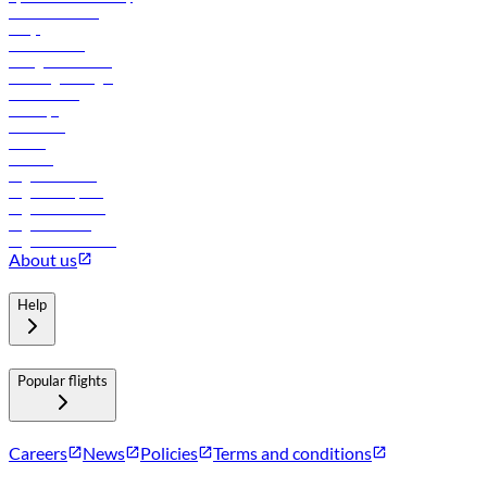
Online check-in
FAQs
Procurement
In-flight advertising
Travel agents login
Lowest fares
Holidays
Car rental
Hotels
Careers
Flights to Tbilisi
Flights to Riyadh
Flights to Muscat
Flights to Male
Flights to Colombo
About us
Help
Popular flights
Careers
News
Policies
Terms and conditions