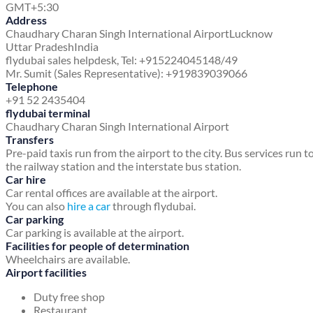
GMT+5:30
Address
Chaudhary Charan Singh International Airport
Lucknow
Uttar Pradesh
India
flydubai sales helpdesk, Tel: +915224045148/49
Mr. Sumit (Sales Representative): +919839039066
Telephone
+91 52 2435404
flydubai terminal
Chaudhary Charan Singh International Airport
Transfers
Pre-paid taxis run from the airport to the city. Bus services run t
the railway station and the interstate bus station.
Car hire
Car rental offices are available at the airport.
You can also
hire a car
through flydubai.
Car parking
Car parking is available at the airport.
Facilities for people of determination
Wheelchairs are available.
Airport facilities
Duty free shop
Restaurant