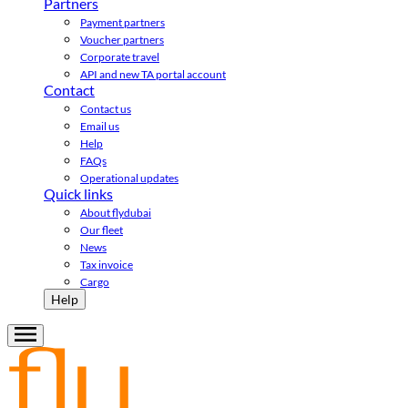
Partners
Payment partners
Voucher partners
Corporate travel
API and new TA portal account
Contact
Contact us
Email us
Help
FAQs
Operational updates
Quick links
About flydubai
Our fleet
News
Tax invoice
Cargo
Help