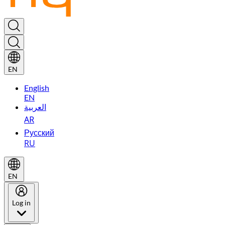
EN
English
EN
العربية
AR
Русский
RU
EN
Log in