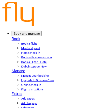
Book and manage
Book
Book a flight
Meet and greet
Home check-in
Book with a promo code
Book a Flight + Hotel
Dubai stopover
New
Manage
Manage your booking
Upgrade to Business Class
Online check-in
Flight disruptions
Extras
Add extras
Add baggage
Select seat