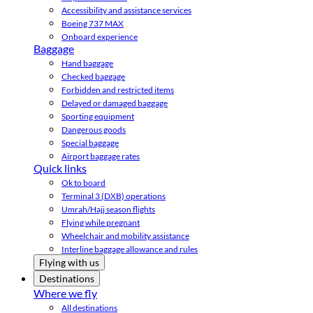
Accessibility and assistance services
Boeing 737 MAX
Onboard experience
Baggage
Hand baggage
Checked baggage
Forbidden and restricted items
Delayed or damaged baggage
Sporting equipment
Dangerous goods
Special baggage
Airport baggage rates
Quick links
Ok to board
Terminal 3 (DXB) operations
Umrah/Hajj season flights
Flying while pregnant
Wheelchair and mobility assistance
Interline baggage allowance and rules
Flying with us
Destinations
Where we fly
All destinations