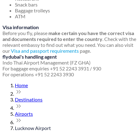
Snack bars
Baggage trolleys
ATM
Visa information
Before you fly, please
make certain you have the correct visa
and documents required to enter the country
. Check with the
relevant embassy to find out what you need. You can also visit
our
Visa and passport requirements
page.
flydubai's handling agent
Indo Thai Airport Management (FZ GHA)
For baggage enquiries +91 52 2243 3931 / 930
For operations +91 52 2243 3930
Home
Destinations
Airports
Lucknow Airport