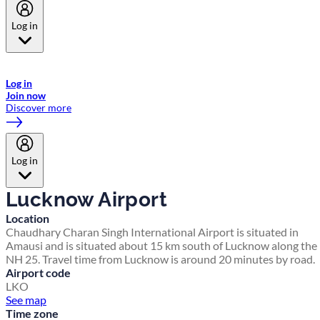
Log in
Welcome to Emirates Skywards, the loyalty programme for Emirates a
now flydubai.
Log in
Join now
Discover more
Log in
Lucknow Airport
Location
Chaudhary Charan Singh International Airport is situated in
Amausi and is situated about 15 km south of Lucknow along the
NH 25. Travel time from Lucknow is around 20 minutes by road.
Airport code
LKO
See map
Time zone