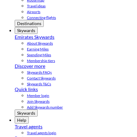
Route map
Travel ideas
Airports
Connecting flights
Destinations
Skywards
Emirates Skywards
About Skywards
Earning Miles
Spending Miles
Membership tiers
Discover more
Skywards FAQs
Contact Skywards
Skywards T&Cs
Quick links
Member login
Join Skywards
Add Skywards number
Skywards
Help
Travel agents
Travel agents login