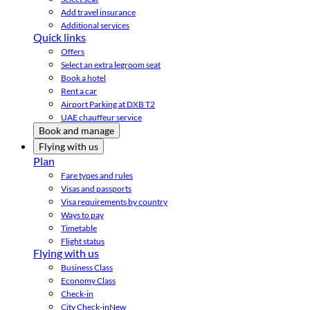
Add travel insurance
Additional services
Quick links
Offers
Select an extra legroom seat
Book a hotel
Rent a car
Airport Parking at DXB T2
UAE chauffeur service
Book and manage
Flying with us
Plan
Fare types and rules
Visas and passports
Visa requirements by country
Ways to pay
Timetable
Flight status
Flying with us
Business Class
Economy Class
Check-in
City Check-in
New