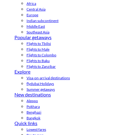
Africa
Central Asia
Europe
Indian subcontinent
Middle East
Southeast Asia
Popular getaways
Flights to Tbilisi
Flights to Male
Flights to Colombo
Flights to Baku
Flights to Zanzibar
Explore
Visa-on-arrival destinations
flydubai Holidays
Summer getaways
New destinations
Aleppo
Pokhara
Benghazi
Bangkok
Quick links
Lowest fares